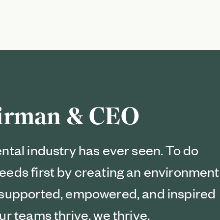
airman & CEO
ental industry has ever seen. To do
eeds first by creating an environment
l supported, empowered, and inspired
ur teams thrive, we thrive.