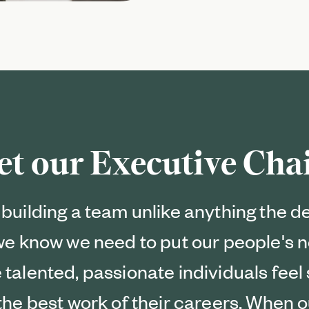
et our Executive Ch
building a team unlike anything the d
 we know we need to put our people's n
 talented, passionate individuals fee
the best work of their careers. When o