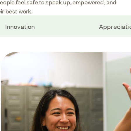
eople feel safe to speak up, empowered, and
ir best work.
Innovation
Appreciati