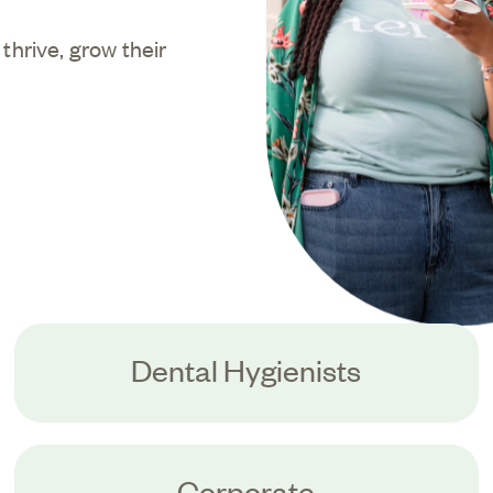
hrive, grow their
Dental Hygienists
Corporate