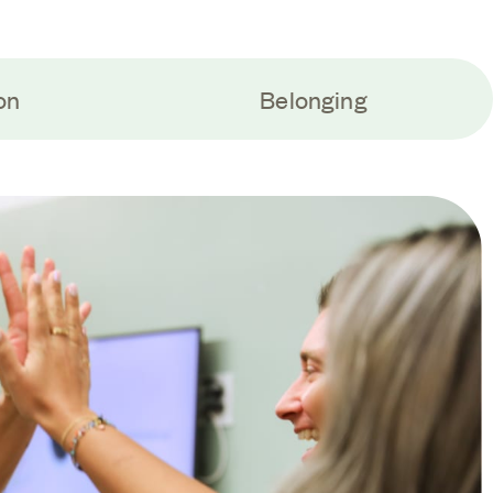
on
Belonging