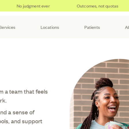
No judgment ever
Outcomes, not quotas
Services
Locations
Patients
A
m a team that feels
rk.
and a sense of
ools, and support