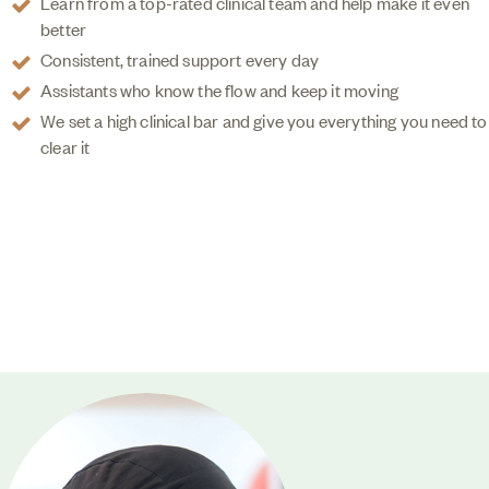
Learn from a top-rated clinical team and help make it even
better
Consistent, trained support every day
Assistants who know the flow and keep it moving
We set a high clinical bar and give you everything you need to
clear it