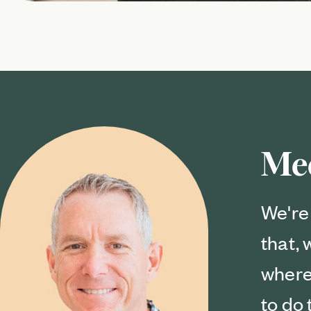
Me
We're 
that,
where
to do 