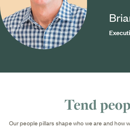
Bri
Execut
Tend peopl
Our people pillars shape who we are and how w