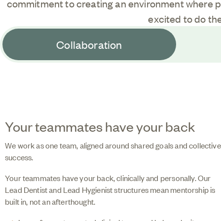
commitment to creating an environment where p
excited to do the
Collaboration
Your teammates have your back
We work as one team, aligned around shared goals and collective
success.
Your teammates have your back, clinically and personally. Our
Lead Dentist and Lead Hygienist structures mean mentorship is
built in, not an afterthought.