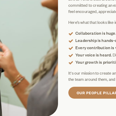
committed to creating an e
feel encouraged, appreciat
Here’s what that looks like i
Collaboration is huge
Leadership is hands-
Every contribution is 
Your voice is heard.
Di
Your growth is priorit
It's our mission to create 
the team around them, and 
OUR PEOPLE PILLA