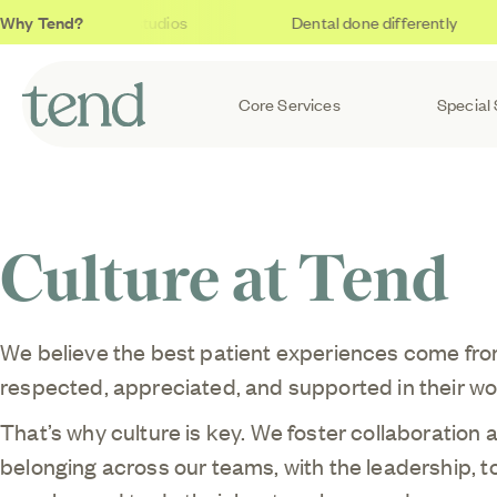
Why Tend?
Soothing studios
Dental done differently
Core Services
Special 
Culture at Tend
We believe the best patient experiences come fro
respected, appreciated, and supported in their wo
That’s why culture is key. We foster collaboration 
belonging across our teams, with the leadership, t