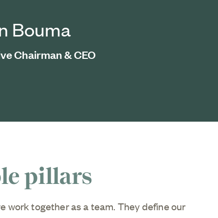
an Bouma
ive Chairman & CEO
e pillars
e work together as a team. They define our