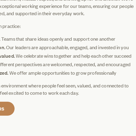
xceptional working experience for our teams, ensuring our people
ed, and supported in their everyday work.
n practice:
.
Teams that share ideas openly and support one another
on.
Our leaders are approachable, engaged, and invested in you
valued.
We celebrate wins together and help each other succeed
fferent perspectives are welcomed, respected, and encouraged
ized.
We offer ample opportunities to grow professionally
an environment where people feel seen, valued, and connected to
feel excited to come to work each day.
RS