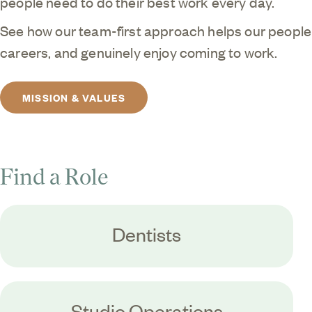
people need to do their best work every day.
See how our team-first approach helps our people t
careers, and genuinely enjoy coming to work.
MISSION & VALUES
Find a Role
Dentists
Studio Operations