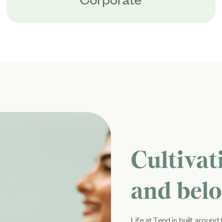
Cultivat
and bel
Life at Tend is built aroun