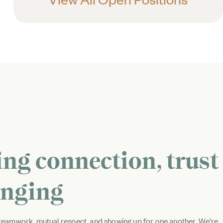
ing connection, trust
onging
d teamwork, mutual respect, and showing up for one another. We’re