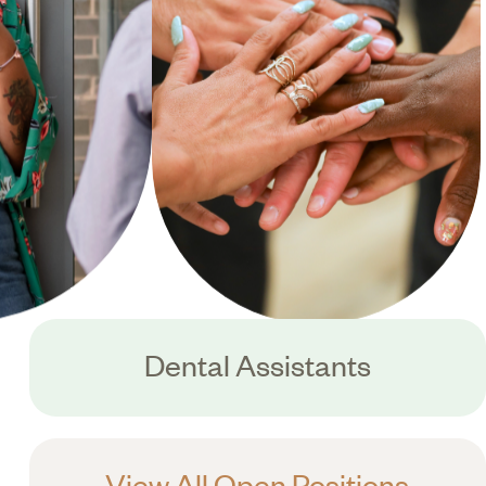
Dental Assistants
View All Open Positions