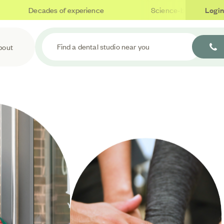
Decades of experience
Science-based care
Login
Find a dental studio near you
bout