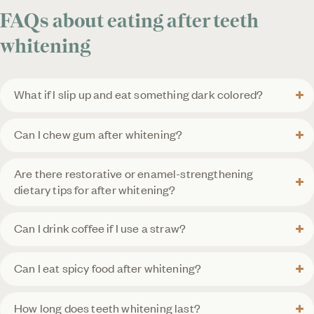
FAQs about eating after teeth
whitening
What if I slip up and eat something dark colored?
Can I chew gum after whitening?
Are there restorative or enamel-strengthening
dietary tips for after whitening?
Can I drink coffee if I use a straw?
Can I eat spicy food after whitening?
How long does teeth whitening last?