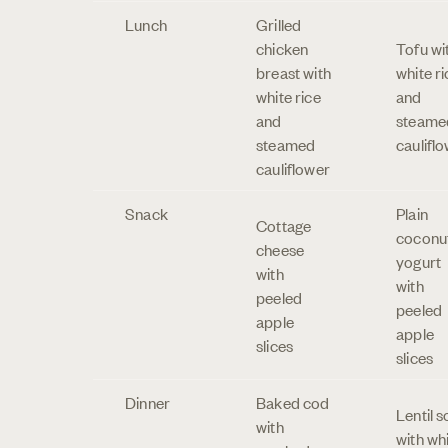
Lunch
Grilled
chicken
Tofu wi
breast with
white ri
white rice
and
and
steame
steamed
caulifl
cauliflower
Snack
Plain
Cottage
coconu
cheese
yogurt
with
with
peeled
peeled
apple
apple
slices
slices
Dinner
Baked cod
Lentil 
with
with wh