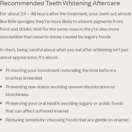
Recommended Teeth Whitening Aftercare
For about 24 – 48 hours after the treatment, your teeth act almost
like little sponges; they’re more likely to absorb pigments from
food and drinks. And for the same reason, they’re also more
susceptible than usual to decay caused by sugary foods.
In short, being careful about what you eat after whitening isn’t just
about appearance. It’s about:
Protecting your investment: extending the time before a
touchup is needed
Preventing new stains: avoiding uneven discoloration or
blotchiness
Preserving your oral health: avoiding sugary or acidic foods
that can affect softened enamel
Reducing sensitivity: choosing foods that are gentle on enamel