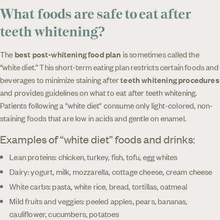
What foods are safe to eat after
teeth whitening?
The
best post-whitening food plan
is sometimes called the
“white diet.” This short-term eating plan restricts certain foods and
beverages to minimize staining after
teeth whitening procedures
and provides guidelines on what to eat after teeth whitening.
Patients following a "white diet" consume only light-colored, non-
staining foods that are low in acids and gentle on enamel.
Examples of “white diet” foods and drinks:
Lean proteins: chicken, turkey, fish, tofu, egg whites
Dairy: yogurt, milk, mozzarella, cottage cheese, cream cheese
White carbs: pasta, white rice, bread, tortillas, oatmeal
Mild fruits and veggies: peeled apples, pears, bananas,
cauliflower, cucumbers, potatoes