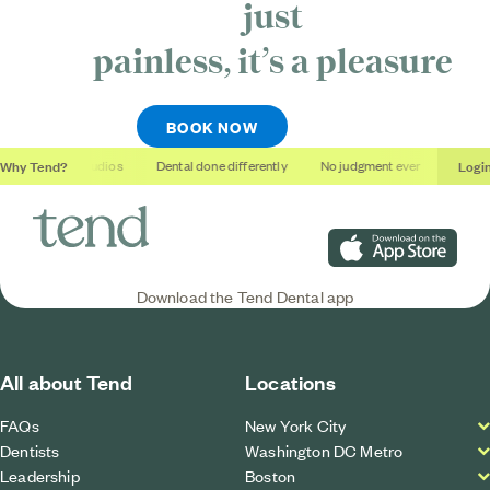
just
painless, it’s
a pleasure
BOOK NOW
Why Tend?
Logi
Soothing studios
Dental done differently
No judgment ever
Outcom
Download on the App S
Download the Tend Dental app
All about Tend
Locations
FAQs
New York City
Dentists
Washington DC Metro
Leadership
Boston