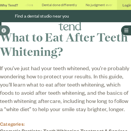
Why Tend?
Logi
Soothing studios
Dental done differently
No judgment ever
Outcom
Find a dental studio near you
Accessible Version
What to Eat After Teeth
O
Whitening?
If you’ve just had your teeth whitened, you’re probably
wondering how to protect your results. In this guide,
you'll learn what to eat after teeth whitening, which
foods to avoid after teeth whitening, and the basics of
teeth whitening aftercare, including how long to follow
a “white diet” to help your smile stay brighter, longer.
Categories:
Cosmetic Dentistry
,
Teeth Whitening
,
Treatment & Services