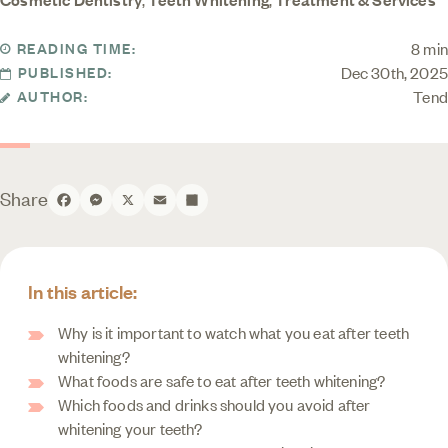
8 min
READING TIME:
Dec 30th, 2025
PUBLISHED:
Tend
AUTHOR:
Share
Facebook
Messenger
X
Email
Share
In this article:
Why is it important to watch what you eat after teeth
whitening?
What foods are safe to eat after teeth whitening?
Which foods and drinks should you avoid after
whitening your teeth?