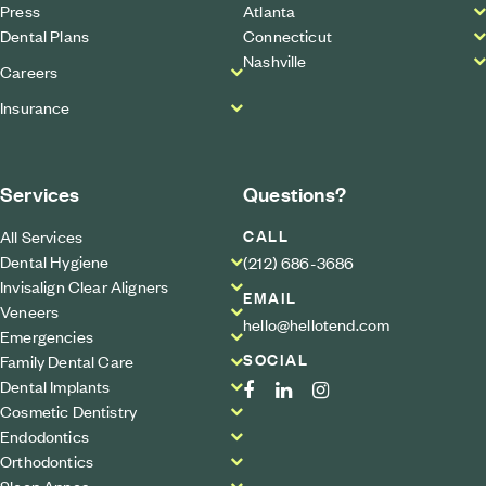
Press
Atlanta
Dental Plans
Connecticut
Nashville
Careers
Insurance
Services
Questions?
CALL
All Services
Dental Hygiene
(212) 686-3686
Invisalign Clear Aligners
EMAIL
Veneers
hello@hellotend.com
Emergencies
SOCIAL
Family Dental Care
Dental Implants
Cosmetic Dentistry
Endodontics
Orthodontics
Sleep Apnea