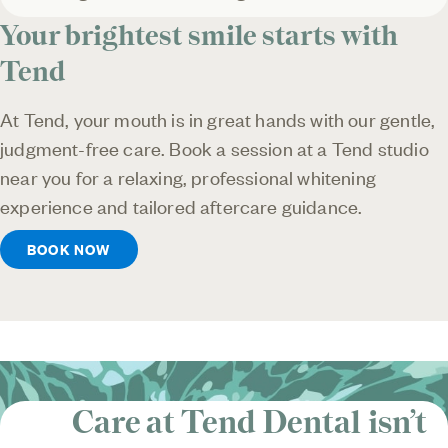
Your brightest smile starts with
Tend
At Tend, your mouth is in great hands with our gentle,
judgment-free care. Book a session at a Tend studio
near you for a relaxing, professional whitening
experience and tailored aftercare guidance.
BOOK NOW
Care at Tend Dental isn’t