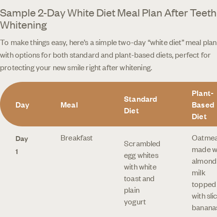
Sample 2-Day White Diet Meal Plan After Teeth
Whitening
To make things easy, here’s a simple two-day “white diet” meal plan
with options for both standard and plant-based diets, perfect for
protecting your new smile right after whitening.
Plant-
Standard
Day
Meal
Based
Diet
Diet
Breakfast
Oatmea
Day
Scrambled
made w
1
egg whites
almond
with white
milk
toast and
topped
plain
with sli
yogurt
banana