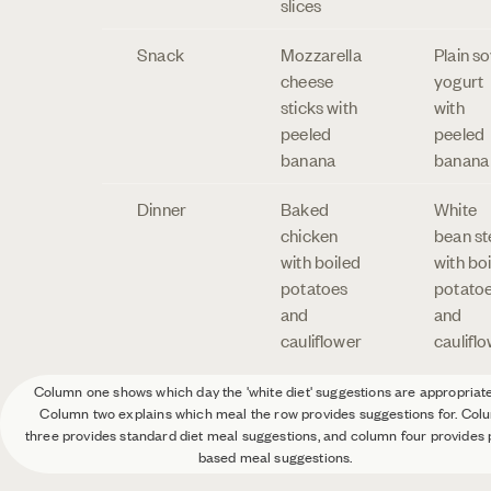
slices
Snack
Mozzarella
Plain s
cheese
yogurt
sticks with
with
peeled
peeled
banana
banana
Dinner
Baked
White
chicken
bean s
with boiled
with bo
potatoes
potato
and
and
cauliflower
caulifl
Column one shows which day the 'white diet' suggestions are appropriate
Column two explains which meal the row provides suggestions for. Col
three provides standard diet meal suggestions, and column four provides 
based meal suggestions.