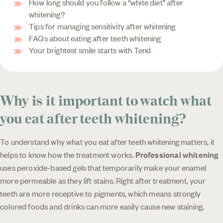
How long should you follow a “white diet” after
whitening?
Tips for managing sensitivity after whitening
FAQs about eating after teeth whitening
Your brightest smile starts with Tend
Why is it important to watch what
you eat after teeth whitening?
To understand why what you eat after teeth whitening matters, it
helps to know how the treatment works.
Professional whitening
uses peroxide-based gels that temporarily make your enamel
more permeable as they lift stains. Right after treatment, your
teeth are more receptive to pigments, which means strongly
colored foods and drinks can more easily cause new staining.