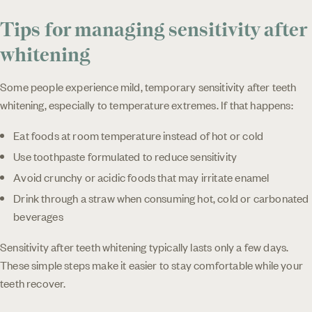
Tips for managing sensitivity after
whitening
Some people experience mild, temporary sensitivity after teeth
whitening, especially to temperature extremes. If that happens:
Eat foods at room temperature instead of hot or cold
Use toothpaste formulated to reduce sensitivity
Avoid crunchy or acidic foods that may irritate enamel
Drink through a straw when consuming hot, cold or carbonated
beverages
Sensitivity after teeth whitening typically lasts only a few days.
These simple steps make it easier to stay comfortable while your
teeth recover.