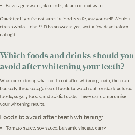
Beverages: water, skim milk, clear coconut water
Quick tip: If you’re not sure if a food is safe, ask yourself: Would it
stain a white T-shirt? If the answer is yes, wait a few days before
eating it.
Which foods and drinks should you
avoid after whitening your teeth?
When considering what not to eat after whitening teeth, there are
basically three categories of foods to watch out for: dark-colored
foods, sugary foods, and acidic foods. These can compromise
your whitening results.
Foods to avoid after teeth whitening:
Tomato sauce, soy sauce, balsamic vinegar, curry