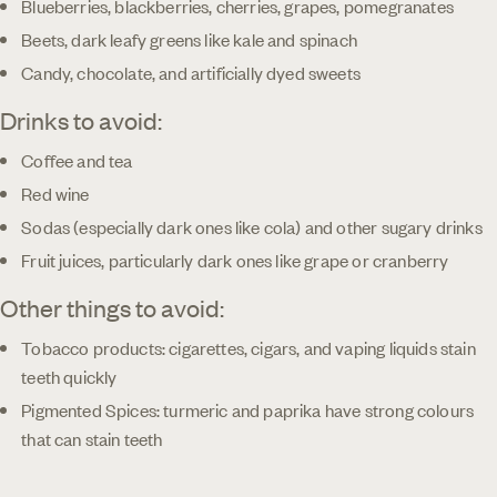
Blueberries, blackberries, cherries, grapes, pomegranates
Beets, dark leafy greens like kale and spinach
Candy, chocolate, and artificially dyed sweets
Drinks to avoid:
Coffee and tea
Red wine
Sodas (especially dark ones like cola) and other sugary drinks
Fruit juices, particularly dark ones like grape or cranberry
Other things to avoid:
Tobacco products: cigarettes, cigars, and vaping liquids stain
teeth quickly
Pigmented Spices: turmeric and paprika have strong colours
that can stain teeth