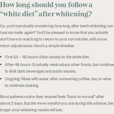
How long should you follow a
“white diet” after whitening?
So, you’re probably wondering: how long after teeth whitening can
I eat normally again? You’ll be pleased to know that you actually
don’t have to wait long to return to your normal diet, with some
minor adjustments. Here’s a simple timeline:
First 24 – 48 hours: Stick closely to the white diet.
After 48 hours: Gradually reintroduce other foods, but continue
to limit dark beverages and acidic sauces.
Ongoing: Rinse with water after consuming coffee, tea, or wine
to minimize staining.
Most patients notice their enamel feels “back to normal” after
about 2 days. But the more mindful you are during this window, the
longer your whitening results will last.