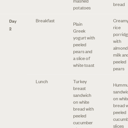
mashed
bread
potatoes
Breakfast
Cream
Day
Plain
rice
2
Greek
porridg
yogurt with
with
peeled
almond
pears and
milk an
a slice of
peeled
white toast
pears
Lunch
Turkey
Hummu
breast
sandwi
sandwich
on whit
on white
bread w
bread with
peeled
peeled
cucum
cucumber
slices