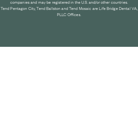
companies and may be registered in the U.S. and/or other countries.
Tend Pentagon City, Tend Ballston and Tend Mosaic are Life Bridge Dental VA,
PLLC Offices.