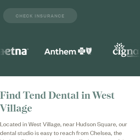
Find Tend Dental in West
Village
Located in West Village, near Hudson Square, our
dental studio is easy to reach from Chelsea, the