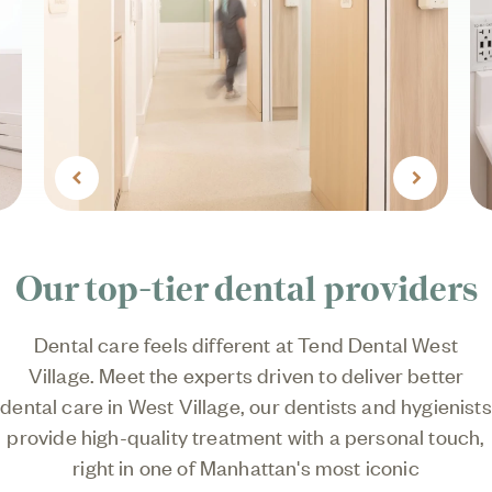
Previous
Next
Our top-tier dental providers
Dental care feels different at Tend Dental West
Village. Meet the experts driven to deliver better
dental care in West Village, our dentists and hygienists
provide high-quality treatment with a personal touch,
right in one of Manhattan's most iconic