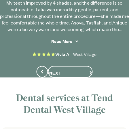
My teeth improved by 4 shades, and the difference is so
noticeable. Talia was incredibly gentle, patient, and
professional throughout the entire procedure—she made me
feel comfortable the whole time. Asoya, Tasfiah, and Anique
were also very warm and welcoming, which made the...
Read More
5 stars
Vivia A
West Village
NEXT
Previous
Dental services at
Tend
Dental
West Village