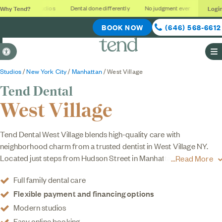
Why Tend?
Logi
Soothing studios
Dental done differently
No judgment ever
Outcome
BOOK NOW
(646) 568-6612
Accessible Version
O
Studios
/
New York City
/
Manhattan
/ West Village
Tend Dental
West Village
Tend Dental West Village blends high-quality care with
neighborhood charm from a trusted dentist in West Village NY.
Located just steps from Hudson Street in Manhattan, our dental
Read More
studio offers cleanings, checkups, whitening, clear aligners, and
Full family dental care
cosmetic services like
veneers
in a calming, modern space that
Flexible payment and financing options
feels nothing like your typical dental office. When you choose
Tend, you choose dentists that are focused on your
family dental
Modern studios
care
and use a personalized approach to put your comfort first.
Easy online booking