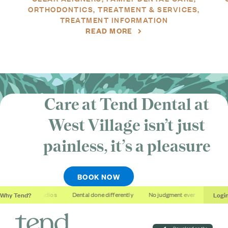
ORTHODONTICS
TREATMENT & SERVICES
TREATMENT INFORMATION
READ MORE
Care at Tend Dental at
West Village isn’t just
painless, it’s
a pleasure
BOOK NOW
Why Tend?
Logi
Soothing studios
Dental done differently
No judgment ever
Outcome