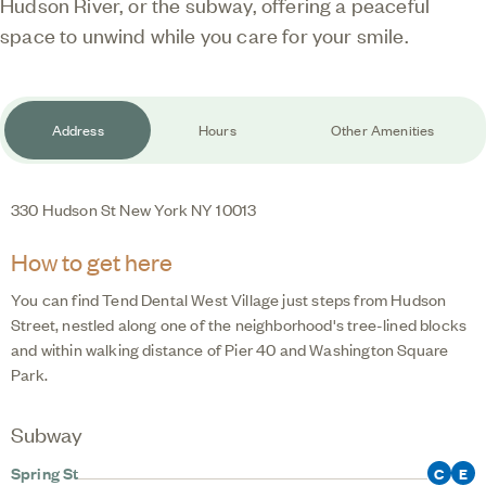
Hudson River, or the subway, offering a peaceful
space to unwind while you care for your smile.
Address
Hours
Other Amenities
330 Hudson St
New York
NY
10013
How to get here
You can find
Tend Dental West Village
just steps from Hudson
Street, nestled along one of the neighborhood's tree-lined blocks
and within walking distance of Pier 40 and Washington Square
Park.
Subway
Spring St
C
E