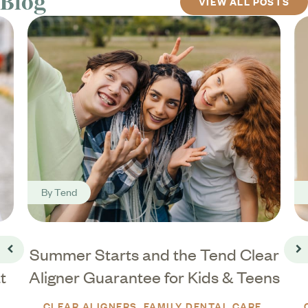
Blog
VIEW ALL POSTS
By
Tend
Summer Starts and the Tend Clear
Go back
Go
t
Aligner Guarantee for Kids & Teens
CLEAR ALIGNERS
FAMILY DENTAL CARE