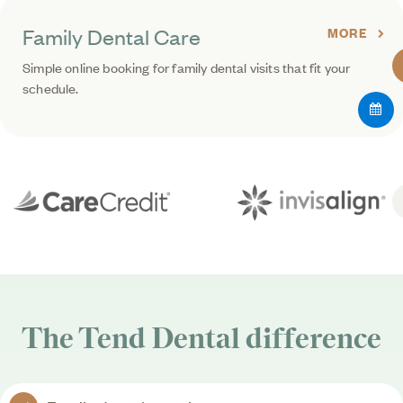
Family Dental Care
MORE
Simple online booking for family dental visits that fit your
schedule.
The
Tend Dental
difference