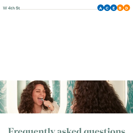
W 4th St
A
C
E
B
D
Frequently asked questions