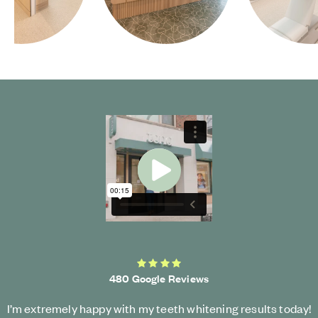
Start Video
4.3 average rating
480 Google Reviews
I’m extremely happy with my teeth whitening results today!