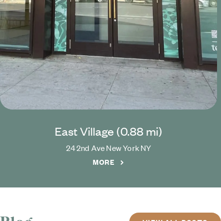
East Village (
0.88
mi)
24 2nd Ave
New York
NY
MORE