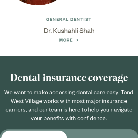
GENERAL DENTIST
Dr. Kushahli Shah
MORE
Dental insurance coverage
We want to make accessing dental care easy. Tend
West Village works with most major insurance
carriers, and our team is here to help you navigate
your benefits with confidence.