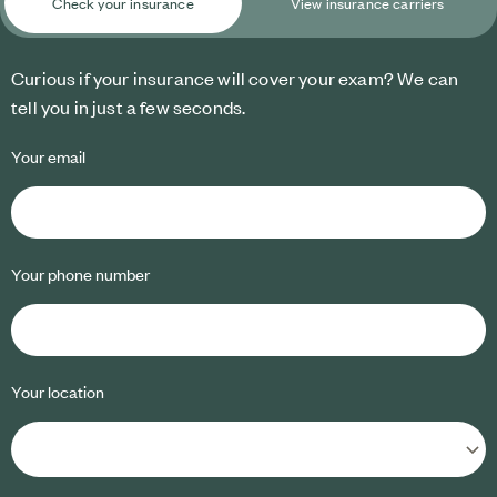
Check your insurance
View insurance carriers
Curious if your insurance will cover your exam? We can
tell you in just a few seconds.