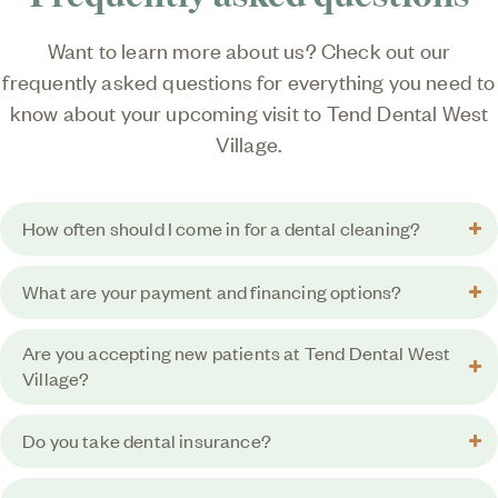
Want to learn more about us? Check out our
frequently asked questions for everything you need to
know about your upcoming visit to
Tend Dental West
Village
.
How often should I come in for a dental cleaning?
What are your payment and financing options?
Are you accepting new patients at Tend Dental West
Village?
Do you take dental insurance?