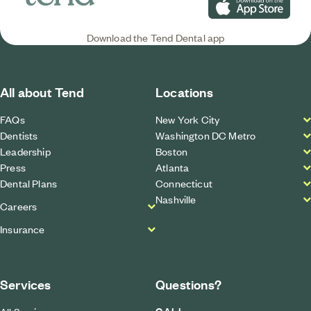
Download on the App S
Download the Tend Dental app
All about Tend
Locations
FAQs
New York City
Dentists
Washington DC Metro
Leadership
Boston
Press
Atlanta
Dental Plans
Connecticut
Nashville
Careers
Insurance
Services
Questions?
CALL