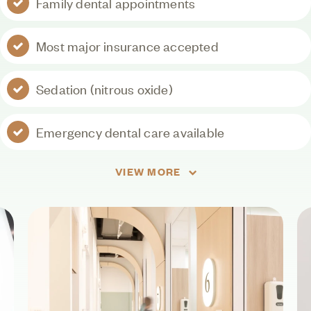
Family dental appointments
Most major insurance accepted
Sedation (nitrous oxide)
Emergency dental care available
VIEW MORE