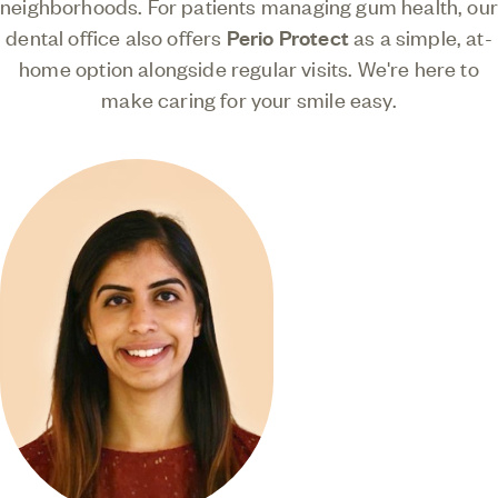
neighborhoods. For patients managing gum health, our
dental office also offers
Perio Protect
as a simple, at-
home option alongside regular visits. We're here to
make caring for your smile easy.