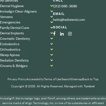
All Services
Dental Hygiene
(212) 686-3686
Invisalign Clear Aligners
EMAIL
Veneers
hello@hellotend.com
Emergencies
SOCIAL
Family Dental Care
Dental Implants
Cosmetic Dentistry
Endodontics
Orthodontics
Sleep Apnea
Sedation Dentistry
Crowns & Bridges
Privacy Policy
Accessibility
Terms of Use
Search
Sitemap
Back to Top
Copyright © 2026. All Rights Reserved. Managed with
Tymbrel
Invisalign®, the Invisalign logo, and iTero®, among others, are trademarks and/or
service marks of Align Technology, Inc. or one of its subsidiaries or affiliated