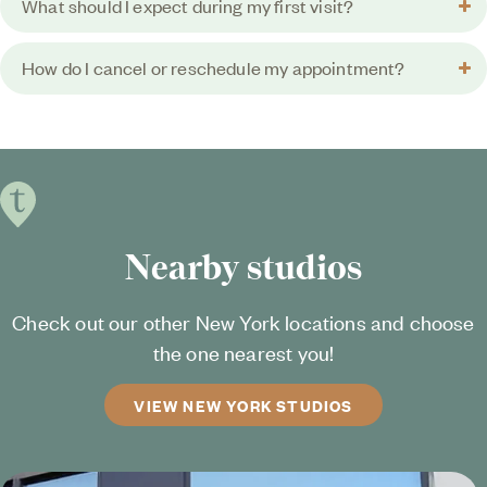
What should I expect during my first visit?
How do I cancel or reschedule my appointment?
Nearby studios
Check out our other New York locations and choose
the one nearest you!
VIEW NEW YORK STUDIOS