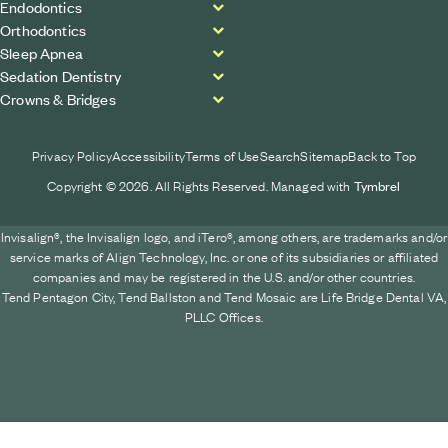
Endodontics
Orthodontics
Sleep Apnea
Sedation Dentistry
Crowns & Bridges
Privacy Policy
Accessibility
Terms of Use
Search
Sitemap
Back to Top
Copyright © 2026. All Rights Reserved. Managed with
Tymbrel
Invisalign®, the Invisalign logo, and iTero®, among others, are trademarks and/or
service marks of Align Technology, Inc. or one of its subsidiaries or affiliated
companies and may be registered in the U.S. and/or other countries.
Tend Pentagon City, Tend Ballston and Tend Mosaic are Life Bridge Dental VA,
PLLC Offices.