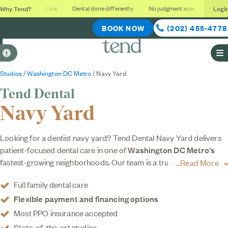
Why Tend?
Logi
Soothing studios
Dental done differently
No judgment ever
Outcome
BOOK NOW
(202) 455-4778
Accessible Version
O
Studios
/
Washington DC Metro
/ Navy Yard
Tend Dental
Navy Yard
Looking for a dentist navy yard? Tend Dental Navy Yard delivers
patient-focused dental care in one of
Washington DC Metro's
fastest-growing neighborhoods. Our team is a trusted dental clinic
Read More
offering patient-focused care for the whole family. Whether you're
Full family dental care
here for a routine cleaning, a checkup, or something more
Flexible payment and financing options
specialized like cosmetic or orthodontic services, you'll find the
same level of expert care throughout. Our family-friendly studio
Most PPO insurance accepted
features a relaxed, design-forward environment where your every
State-of-the-art studios