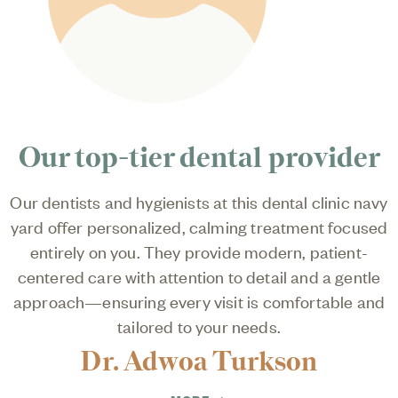
Our top-tier dental provider
Our dentists and hygienists at this dental clinic navy
yard offer personalized, calming treatment focused
entirely on you. They provide modern, patient-
centered care with attention to detail and a gentle
approach—ensuring every visit is comfortable and
tailored to your needs.
Dr. Adwoa Turkson