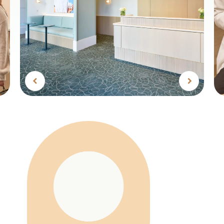
Previous
Next