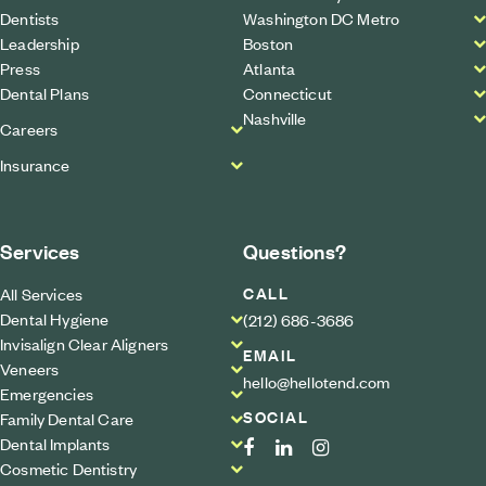
Dentists
Washington DC Metro
Leadership
Boston
Press
Atlanta
Dental Plans
Connecticut
Nashville
Careers
Insurance
Services
Questions?
CALL
All Services
Dental Hygiene
(212) 686-3686
Invisalign Clear Aligners
EMAIL
Veneers
hello@hellotend.com
Emergencies
SOCIAL
Family Dental Care
Dental Implants
Cosmetic Dentistry