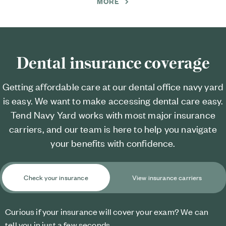
MORE
Dental insurance coverage
Getting affordable care at our dental office navy yard
is easy. We want to make accessing dental care easy.
Tend Navy Yard works with most major insurance
carriers, and our team is here to help you navigate
your benefits with confidence.
Check your insurance
View insurance carriers
Curious if your insurance will cover your exam? We can
tell you in just a few seconds.