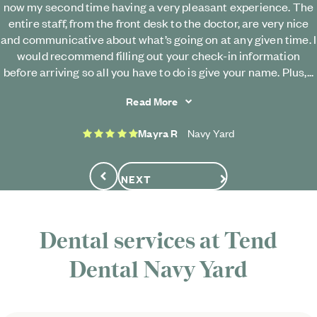
now my second time having a very pleasant experience. The
entire staff, from the front desk to the doctor, are very nice
and communicative about what’s going on at any given time. I
would recommend filling out your check-in information
before arriving so all you have to do is give your name. Plus,...
Read More
5 stars
Mayra R
Navy Yard
NEXT
Previous
Dental services at
Tend
Dental
Navy Yard