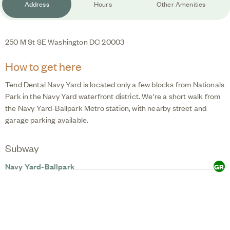
Address
Hours
Other Amenities
250 M St SE
Washington
DC
20003
How to get here
Tend Dental Navy Yard
is located only a few blocks from Nationals
Park in the Navy Yard waterfront district. We're a short walk from
the Navy Yard-Ballpark Metro station, with nearby street and
garage parking available.
Subway
Navy Yard-Ballpark
GR