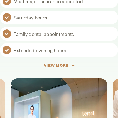
Most major insurance accepted
Saturday hours
Family dental appointments
Extended evening hours
VIEW MORE