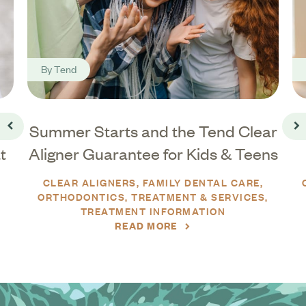
By
Tend
Summer Starts and the Tend Clear
Go back
Go
t
Aligner Guarantee for Kids & Teens
CLEAR ALIGNERS
FAMILY DENTAL CARE
ORTHODONTICS
TREATMENT & SERVICES
TREATMENT INFORMATION
READ MORE