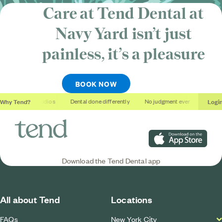
Care at Tend Dental at
Navy Yard isn’t just
painless, it’s
a pleasure
BOOK NOW
Why Tend?
Logi
Soothing studios
Dental done differently
No judgment ever
Outcome
Download on the App S
Download the Tend Dental app
All about Tend
Locations
FAQs
New York City