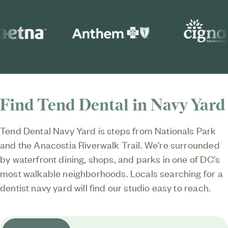
Find Tend Dental in Navy Yard
Tend Dental Navy Yard
is steps from Nationals Park
and the Anacostia Riverwalk Trail. We're surrounded
by waterfront dining, shops, and parks in one of DC's
most walkable neighborhoods. Locals searching for a
dentist navy yard will find our studio easy to reach.