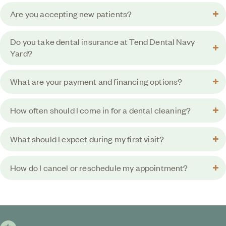
Are you accepting new patients?
Do you take dental insurance at Tend Dental Navy
Yard?
What are your payment and financing options?
How often should I come in for a dental cleaning?
What should I expect during my first visit?
How do I cancel or reschedule my appointment?