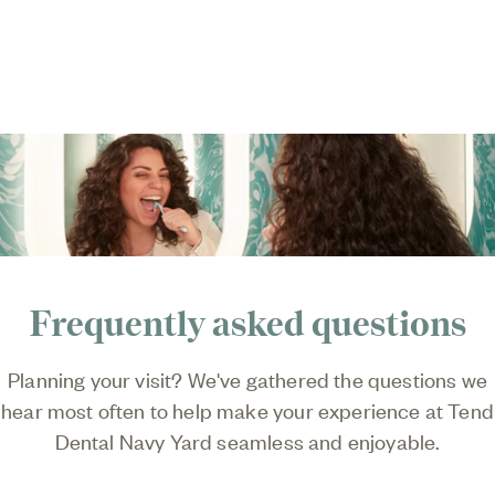
Frequently asked questions
Planning your visit? We've gathered the questions we
hear most often to help make your experience at
Tend
Dental Navy Yard
seamless and enjoyable.