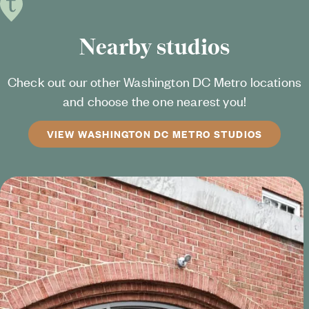
Nearby studios
Check out our other Washington DC Metro locations
and choose the one nearest you!
VIEW WASHINGTON DC METRO STUDIOS