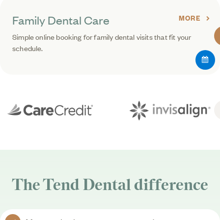
Family Dental Care
MORE
Simple online booking for family dental visits that fit your
schedule.
The
Tend Dental
difference