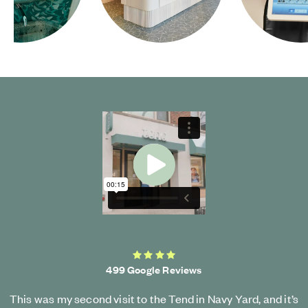
Start Video
4.2 average rating
499 Google Reviews
This was my second visit to the Tend in Navy Yard, and it’s