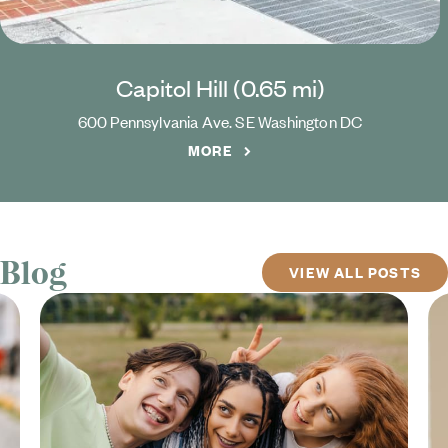
Capitol Hill (
0.65
mi)
600 Pennsylvania Ave. SE
Washington
DC
MORE
Blog
VIEW ALL POSTS