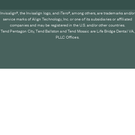
Invisalign®, the Invisalign logo, and iTero®, among others, are trademarks and/or
service marks of Align Technology, Inc. or one of its subsidiaries or affiliated
companies and may be registered in the U.S. and/or other countries.
Tend Pentagon City, Tend Ballston and Tend Mosaic are Life Bridge Dental VA,
PLLC Offices.