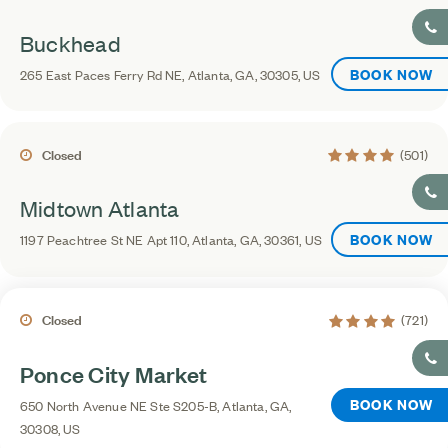
Buckhead
BOOK NOW
265 East Paces Ferry Rd NE, Atlanta, GA, 30305, US
4.2 average ratin
Closed
(501)
Midtown Atlanta
BOOK NOW
1197 Peachtree St NE Apt 110, Atlanta, GA, 30361, US
4.1 average rating
Closed
(721)
Ponce City Market
BOOK NOW
650 North Avenue NE Ste S205-B, Atlanta, GA,
30308, US