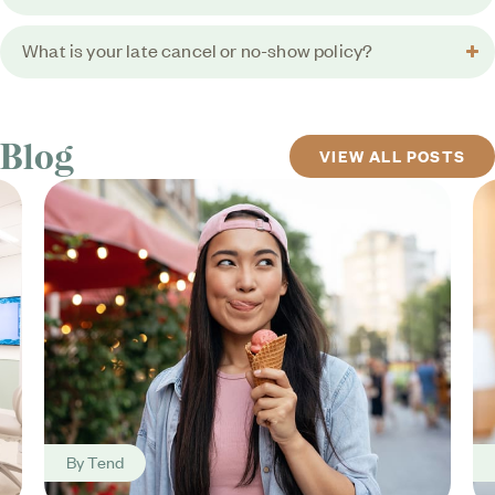
What is your late cancel or no-show policy?
Blog
VIEW ALL POSTS
By
Tend