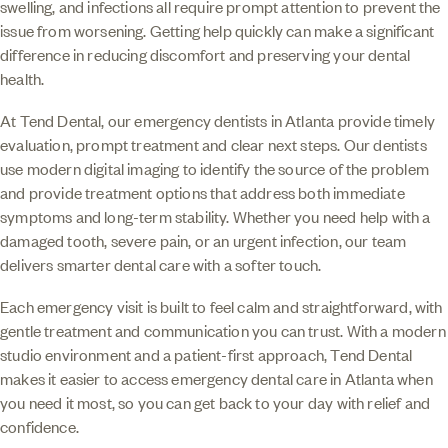
swelling, and infections all require prompt attention to prevent the
issue from worsening. Getting help quickly can make a significant
difference in reducing discomfort and preserving your dental
health.
At Tend Dental, our emergency dentists in Atlanta provide timely
evaluation, prompt treatment and clear next steps. Our dentists
use modern digital imaging to identify the source of the problem
and provide treatment options that address both immediate
symptoms and long-term stability. Whether you need help with a
damaged tooth, severe pain, or an urgent infection, our team
delivers smarter dental care with a softer touch.
Each emergency visit is built to feel calm and straightforward, with
gentle treatment and communication you can trust. With a modern
studio environment and a patient-first approach, Tend Dental
makes it easier to access emergency dental care in Atlanta when
you need it most, so you can get back to your day with relief and
confidence.