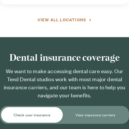
VIEW ALL LOCATIONS
Dental insurance coverage
We want to make accessing dental care easy. Our
Tend Dental studios work with most major dental
insurance carriers, and our team is here to help you
navigate your benefits.
Check your insurance
View insurance carriers