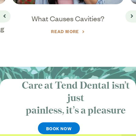
What Causes Cavities?
Go back
Go
ng
READ MORE
Care at Tend Dental isn’t
just
painless, it’s
a pleasure
BOOK NOW