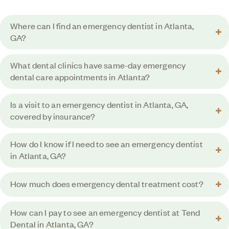
Where can I find an emergency dentist in Atlanta,
GA?
What dental clinics have same-day emergency
dental care appointments in Atlanta?
Is a visit to an emergency dentist in Atlanta, GA,
covered by insurance?
How do I know if I need to see an emergency dentist
in Atlanta, GA?
How much does emergency dental treatment cost?
How can I pay to see an emergency dentist at Tend
Dental in Atlanta, GA?