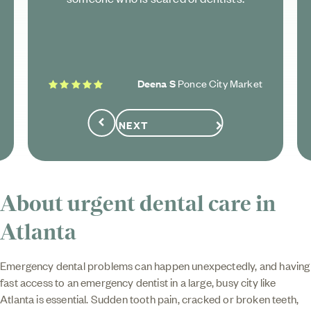
5 stars
Deena S
Ponce City Market
NEXT
Previous
About urgent dental care in
Atlanta
Emergency dental problems can happen unexpectedly, and having
fast access to an emergency dentist in a large, busy city like
Atlanta is essential. Sudden tooth pain, cracked or broken teeth,