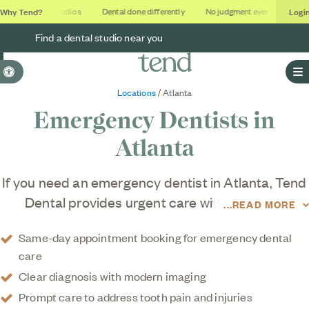
Why Tend?
Logi
Soothing studios
Dental done differently
No judgment ever
Outcom
Find a dental studio near you
Accessible Version
O
Locations
/ Atlanta
Emergency Dentists in
Atlanta
If you need an emergency dentist in Atlanta, Tend
Dental provides urgent care with thorough
READ MORE
diagnostics and efficient treatment, offering
Same-day appointment booking for emergency dental
dental care designed to support a healthier you.
care
Clear diagnosis with modern imaging
Prompt care to address tooth pain and injuries