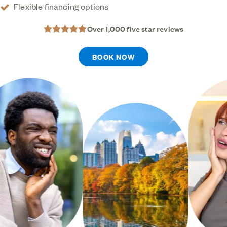
Flexible financing options
Over 1,000 five star reviews
BOOK NOW