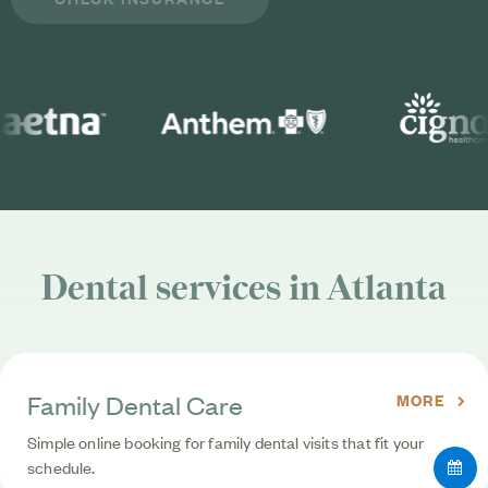
Dental services in Atlanta
Family Dental Care
MORE
Simple online booking for family dental visits that fit your
schedule.