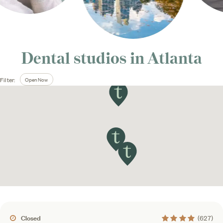
Dental studios in
Atlanta
Open Now
Filter:
4.4 average rating
Closed
(627)