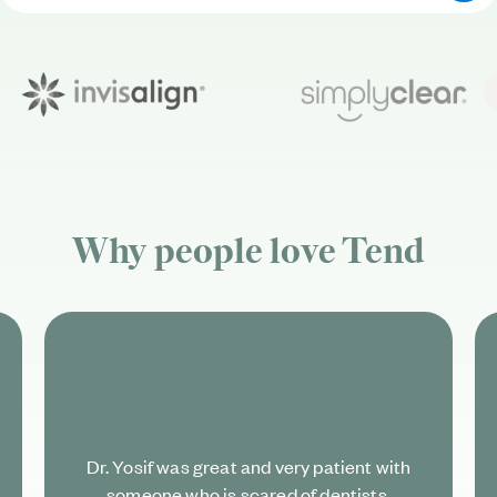
Why people love
Tend
Dr. Yosif was great and very patient with
someone who is scared of dentists.