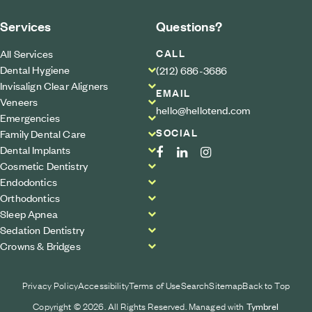
Services
Questions?
CALL
All Services
Dental Hygiene
(212) 686-3686
Invisalign Clear Aligners
EMAIL
Veneers
hello@hellotend.com
Emergencies
SOCIAL
Family Dental Care
Dental Implants
Cosmetic Dentistry
Endodontics
Orthodontics
Sleep Apnea
Sedation Dentistry
Crowns & Bridges
Privacy Policy
Accessibility
Terms of Use
Search
Sitemap
Back to Top
Copyright © 2026. All Rights Reserved. Managed with
Tymbrel