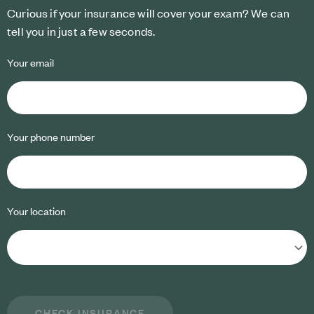
Curious if your insurance will cover your exam? We can
tell you in just a few seconds.