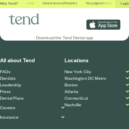
Why Tend?
Logi
Soothing studios
Dental done differently
No judgment ever
Outcom
Download on the App S
Download the Tend Dental app
All about Tend
Locations
FAQs
New York City
Dentists
Washington DC Metro
Leadership
Boston
Press
Atlanta
Dental Plans
Connecticut
Nashville
Careers
Insurance