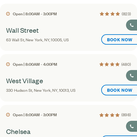
4.4 average rating
Open | 8:00AM - 3:00PM
(823)
Wall Street
BOOK NOW
63 Wall St, New York, NY, 10005, US
4.3 average rating
Open | 8:00AM - 4:00PM
(480)
West Village
BOOK NOW
330 Hudson St, New York, NY, 10013, US
4.3 average rating
Open | 8:00AM - 3:00PM
(898)
Chelsea