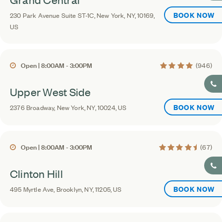
BOOK NOW
230 Park Avenue Suite ST-1C, New York, NY, 10169,
US
4.4 average rating
Open | 8:00AM - 3:00PM
(946)
Upper West Side
BOOK NOW
2376 Broadway, New York, NY, 10024, US
4.6 average rating
Open | 8:00AM - 3:00PM
(67)
Clinton Hill
BOOK NOW
495 Myrtle Ave, Brooklyn, NY, 11205, US