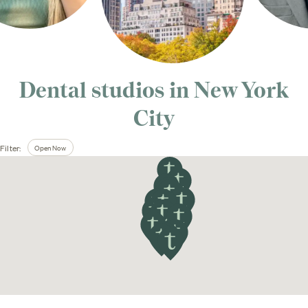
Dental studios in
New York
City
Open Now
Filter: