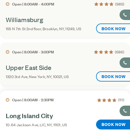
4.2 average rating
Open | 8:00AM - 4:00PM
(985)
Williamsburg
BOOK NOW
155 N 7th St 2nd floor, Brooklyn, NY, 11249, US
4.3 average rating
Open | 8:00AM - 3:00PM
(686)
Upper East Side
BOOK NOW
1320 3rd Ave, New York, NY, 10021, US
4.2 average rati
Open | 8:00AM - 2:30PM
(111)
Long Island City
BOOK NOW
10-64 Jackson Ave, LIC, NY, 11101, US