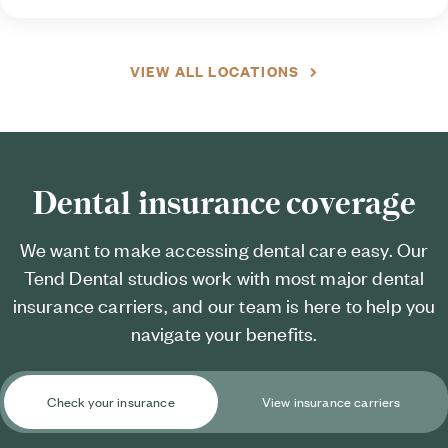
VIEW ALL LOCATIONS
Dental insurance coverage
We want to make accessing dental care easy. Our
Tend Dental studios work with most major dental
insurance carriers, and our team is here to help you
navigate your benefits.
Check your insurance
View insurance carriers