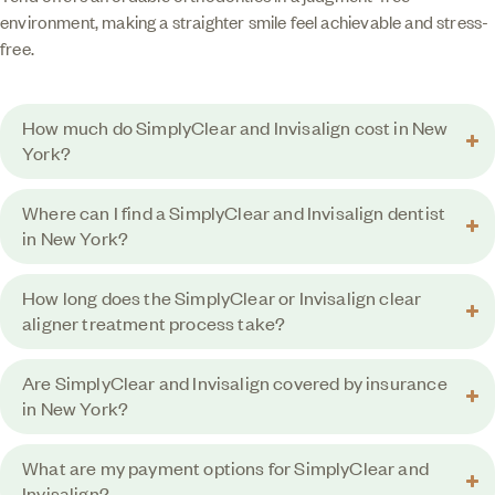
environment, making a straighter smile feel achievable and stress-
free.
How much do SimplyClear and Invisalign cost in New
York?
Where can I find a SimplyClear and Invisalign dentist
in New York?
How long does the SimplyClear or Invisalign clear
aligner treatment process take?
Are SimplyClear and Invisalign covered by insurance
in New York?
What are my payment options for SimplyClear and
Invisalign?