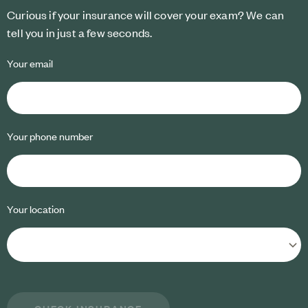
Curious if your insurance will cover your exam? We can
tell you in just a few seconds.