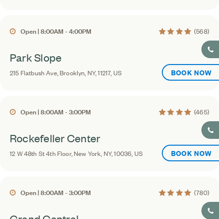
4.1 average rating
Open | 8:00AM - 4:00PM
(568)
Park Slope
BOOK NOW
215 Flatbush Ave, Brooklyn, NY, 11217, US
4.2 average rating
Open | 8:00AM - 3:00PM
(465)
Rockefeller Center
BOOK NOW
12 W 48th St 4th Floor, New York, NY, 10036, US
4.4 average rating
Open | 8:00AM - 3:00PM
(780)
Grand Central