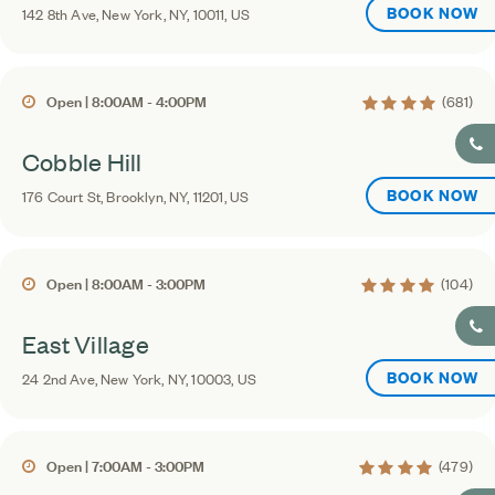
BOOK NOW
142 8th Ave, New York, NY, 10011, US
4.3 average ratin
Open | 8:00AM - 4:00PM
(681)
Cobble Hill
BOOK NOW
176 Court St, Brooklyn, NY, 11201, US
4 average rating
Open | 8:00AM - 3:00PM
(104)
East Village
BOOK NOW
24 2nd Ave, New York, NY, 10003, US
4.4 average rating
Open | 7:00AM - 3:00PM
(479)