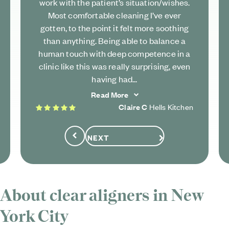
work with the patient’s situation/wishes.
Most comfortable cleaning I’ve ever
gotten, to the point it felt more soothing
than anything. Being able to balance a
human touch with deep competence in a
clinic like this was really surprising, even
having had...
Read More
5 stars
Claire C
Hells Kitchen
NEXT
Previous
About clear aligners in New
York City