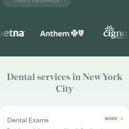
Dental services in New York
City
Dental Exams
MORE