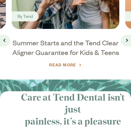
By
Tend
ar
Summer Starts and the Tend Clear
Go back
Go
Aligner Guarantee for Kids & Teens
READ MORE
Care at Tend Dental isn’t
just
painless, it’s
a pleasure