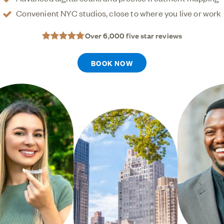
give you a healthier, straighter smile.
Convenient NYC studios, close to where you live or work
Over 6,000 five star reviews
BOOK NOW