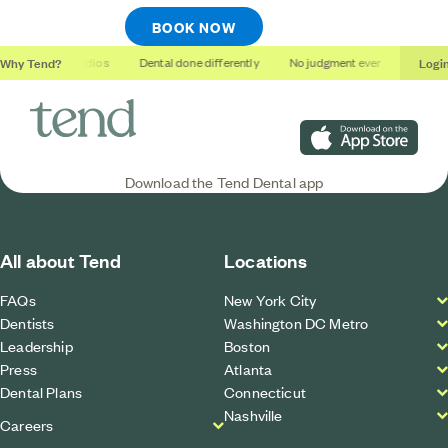
BOOK NOW
Why Tend?
Logi
Soothing studios
Dental done differently
No judgment ever
Outcomes
Download on the App S
Download the Tend Dental app
All about Tend
Locations
FAQs
New York City
Dentists
Washington DC Metro
Leadership
Boston
Press
Atlanta
Dental Plans
Connecticut
Nashville
Careers