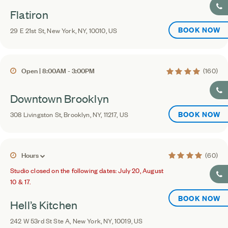
Flatiron
BOOK NOW
29 E 21st St, New York, NY, 10010, US
4.1 average rating
Open | 8:00AM - 3:00PM
(160)
Downtown Brooklyn
BOOK NOW
308 Livingston St, Brooklyn, NY, 11217, US
4.4 average ratin
Hours
(60)
Studio closed on the following dates: July 20, August
10 & 17.
BOOK NOW
Hell’s Kitchen
242 W 53rd St Ste A, New York, NY, 10019, US