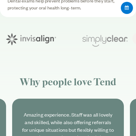
Dental exams help prevent problems before they start,
protecting your oral health long-term.
Why people love
Tend
Amazing experience. Staff was all lovely
and skilled, while also offering referrals
for unique situations but flexibly willing to