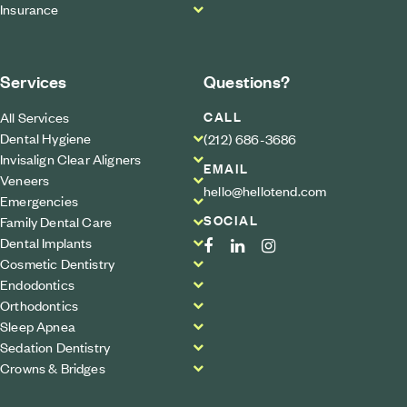
Insurance
Services
Questions?
CALL
All Services
Dental Hygiene
(212) 686-3686
Invisalign Clear Aligners
EMAIL
Veneers
hello@hellotend.com
Emergencies
SOCIAL
Family Dental Care
Dental Implants
Cosmetic Dentistry
Endodontics
Orthodontics
Sleep Apnea
Sedation Dentistry
Crowns & Bridges