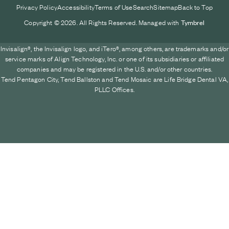
Privacy Policy
Accessibility
Terms of Use
Search
Sitemap
Back to Top
Copyright © 2026. All Rights Reserved. Managed with
Tymbrel
Invisalign®, the Invisalign logo, and iTero®, among others, are trademarks and/or
service marks of Align Technology, Inc. or one of its subsidiaries or affiliated
companies and may be registered in the U.S. and/or other countries.
Tend Pentagon City, Tend Ballston and Tend Mosaic are Life Bridge Dental VA,
PLLC Offices.