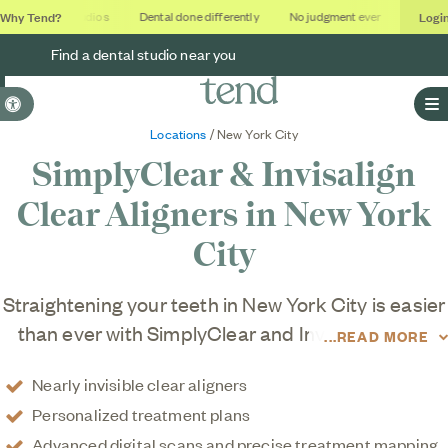
Why Tend?
Logi
Soothing studios
Dental done differently
No judgment ever
Outcomes
Find a dental studio near you
Accessible Version
O
Locations
/ New York City
SimplyClear & Invisalign
Clear Aligners in
New York
City
Straightening your teeth in New York City is easier
than ever with SimplyClear and Invisalign clear
READ MORE
aligner treatment at Tend studios in Manhattan,
Nearly invisible clear aligners
Brooklyn, and Queens. We put your comfort first
Personalized treatment plans
with personalized plans that fit your lifestyle and
Advanced digital scans and precise treatment mapping