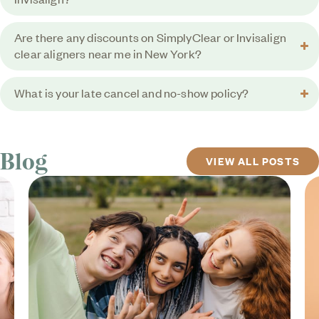
Are there any discounts on SimplyClear or Invisalign
clear aligners near me in New York?
What is your late cancel and no-show policy?
Blog
VIEW ALL POSTS