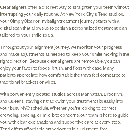
Clear aligners offer a discreet way to straighten your teeth without
interrupting your daily routine. At New York City's Tend studios,
your SimplyClear or Invisalign treatment journey starts with a
digital scan that allows us to design a personalized treatment plan
tailored to your smile goals.
Throughout your alignment journey, we monitor your progress
and make adjustments as needed to keep your smile moving in the
right direction. Because clear aligners are removable, you can
enjoy your favorite foods, brush, and floss with ease. Many
patients appreciate how comfortable the trays feel compared to
traditional brackets or wires.
With conveniently located studios across Manhattan, Brooklyn,
and Queens, staying on track with your treatment fits easily into
your busy NYC schedule. Whether you’re looking to correct
crowding, spacing, or mild bite concerns, our team is here to guide
you with clear explanations and supportive care at every step.
Tend offers affordable orthodontics in a judgment-free