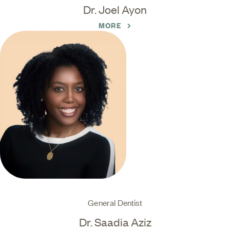
Dr. Joel Ayon
MORE
General Dentist
Dr. Saadia Aziz