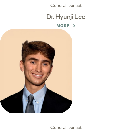
General Dentist
Dr. Hyunji Lee
MORE
General Dentist