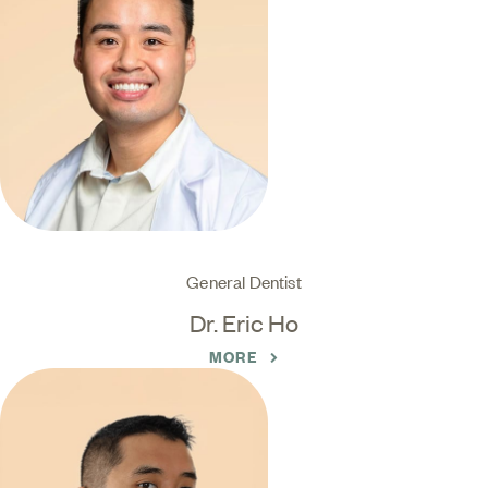
General Dentist
Dr. Eric Ho
MORE