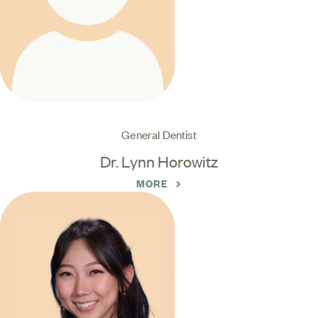
General Dentist
Dr. Lynn Horowitz
MORE