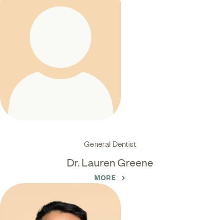
General Dentist
Dr. Lauren Greene
MORE