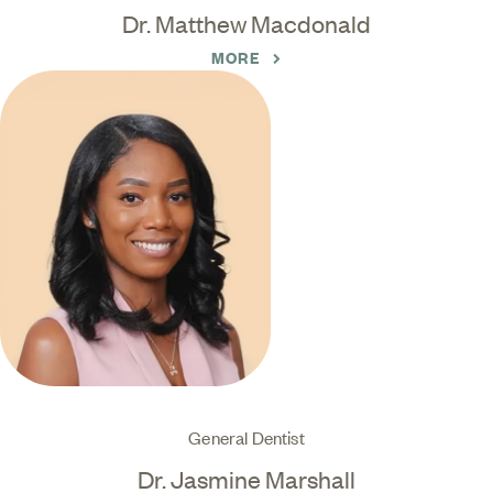
Dr. Matthew Macdonald
MORE
General Dentist
Dr. Jasmine Marshall