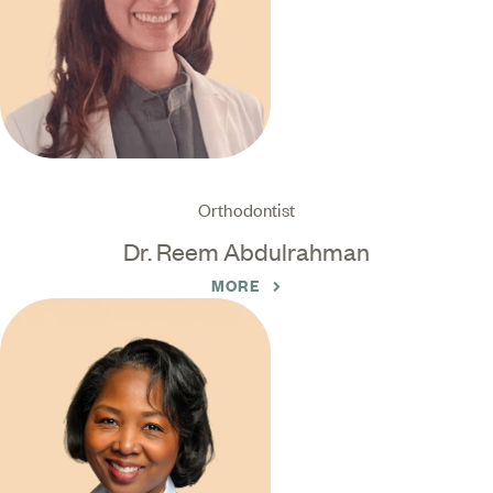
Orthodontist
Dr. Reem Abdulrahman
MORE