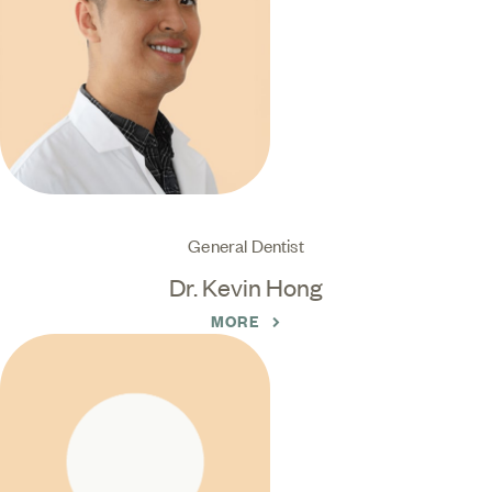
General Dentist
Dr. Kevin Hong
MORE