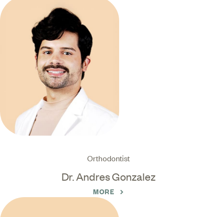
Orthodontist
Dr. Andres Gonzalez
MORE