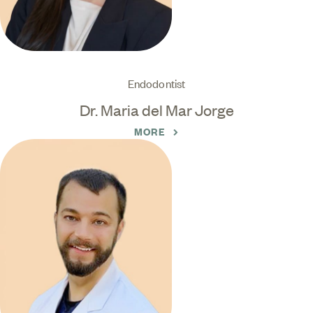
Endodontist
Dr. Maria del Mar Jorge
MORE