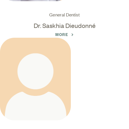
General Dentist
Dr. Saskhia Dieudonné
MORE