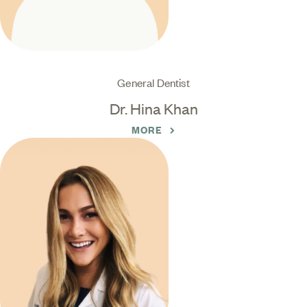
General Dentist
Dr. Hina Khan
MORE