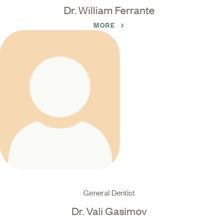
Dr. William Ferrante
MORE
General Dentist
Dr. Vali Gasimov