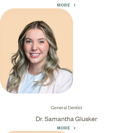
MORE
General Dentist
Dr. Samantha Glusker
MORE