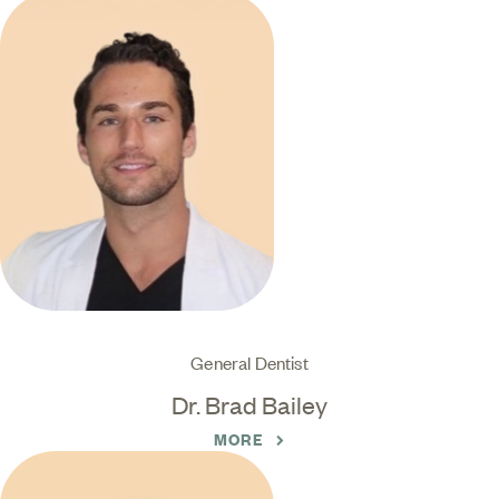
General Dentist
Dr. Brad Bailey
MORE