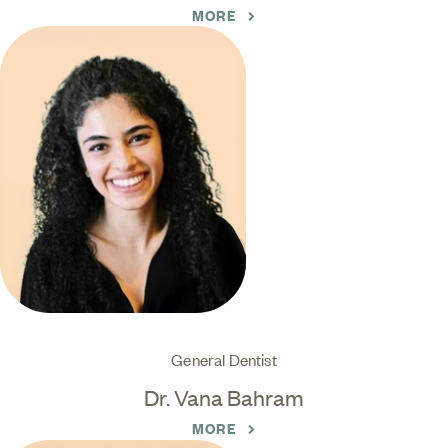
MORE
General Dentist
Dr. Vana Bahram
MORE