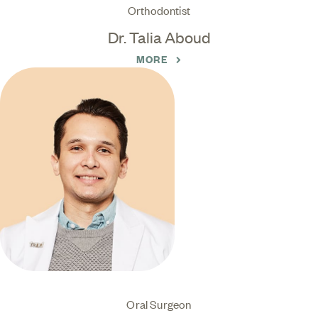
Orthodontist
Dr. Talia Aboud
MORE
Oral Surgeon