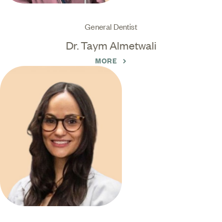
General Dentist
Dr. Taym Almetwali
MORE