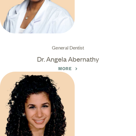
General Dentist
Dr. Angela Abernathy
MORE