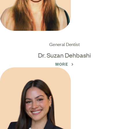
General Dentist
Dr. Suzan Dehbashi
MORE