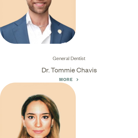
General Dentist
Dr. Tommie Chavis
MORE