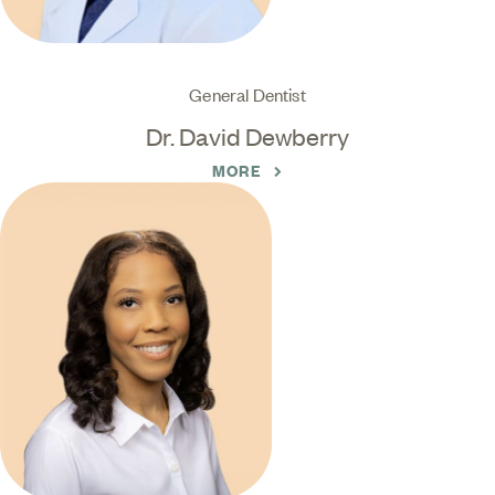
General Dentist
Dr. David Dewberry
MORE