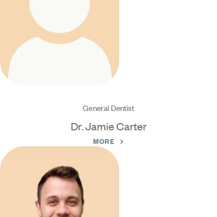
General Dentist
Dr. Jamie Carter
MORE