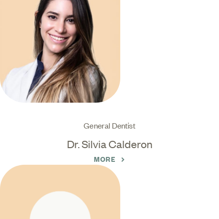
General Dentist
Dr. Silvia Calderon
MORE