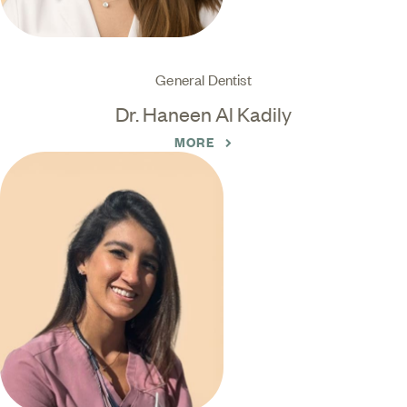
General Dentist
Dr. Haneen Al Kadily
MORE