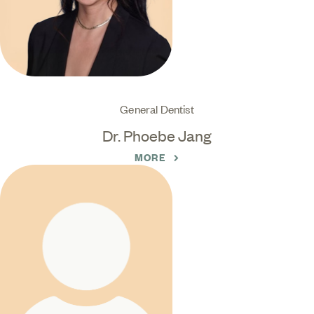
General Dentist
Dr. Phoebe Jang
MORE