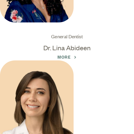
General Dentist
Dr. Lina Abideen
MORE