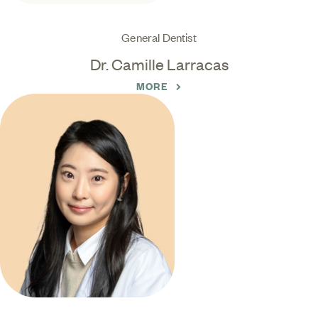
General Dentist
Dr. Camille Larracas
MORE