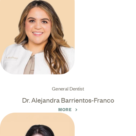
General Dentist
Dr. Alejandra Barrientos-Franco
MORE