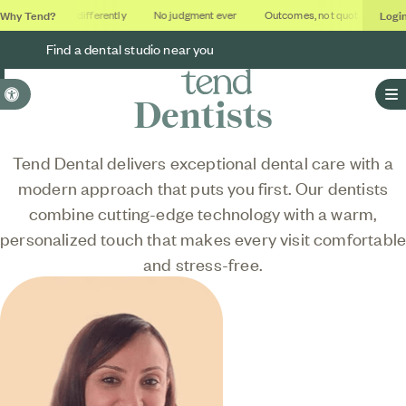
Why Tend?
Logi
Dental done differently
No judgment ever
Outcomes, not quotas
Deca
Find a dental studio near you
Accessible Version
Dentists
O
Tend Dental delivers exceptional dental care with a
modern approach that puts you first. Our dentists
combine cutting-edge technology with a warm,
personalized touch that makes every visit comfortabl
and stress-free.