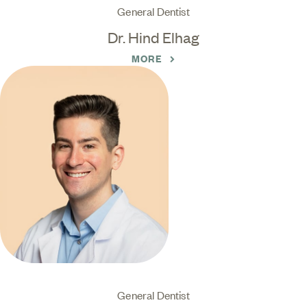
General Dentist
Dr. Hind Elhag
MORE
General Dentist