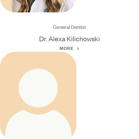
General Dentist
Dr. Alexa Kilichowski
MORE