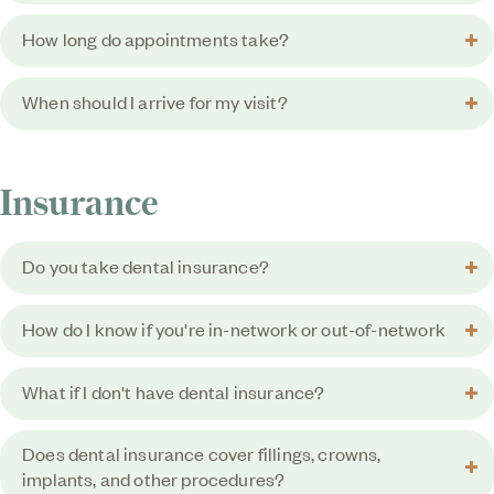
How long do appointments take?
When should I arrive for my visit?
Insurance
Do you take dental insurance?
How do I know if you're in-network or out-of-network
What if I don't have dental insurance?
Does dental insurance cover fillings, crowns,
implants, and other procedures?