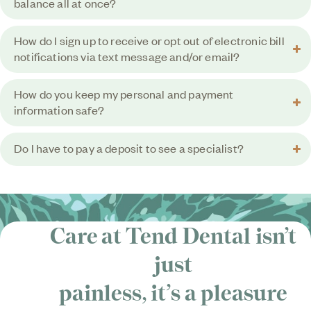
balance all at once?
How do I sign up to receive or opt out of electronic bill
notifications via text message and/or email?
How do you keep my personal and payment
information safe?
Do I have to pay a deposit to see a specialist?
Care at Tend Dental isn’t
just
painless, it’s
a pleasure