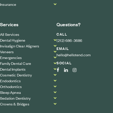
Insurance
Services
Questions?
CALL
All Services
Dental Hygiene
(212) 686-3686
Invisalign Clear Aligners
EMAIL
Veneers
hello@hellotend.com
Emergencies
SOCIAL
Family Dental Care
Dental Implants
Cosmetic Dentistry
Endodontics
Orthodontics
Sleep Apnea
Sedation Dentistry
Crowns & Bridges