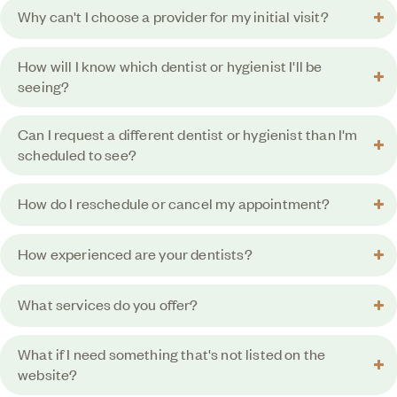
Why can't I choose a provider for my initial visit?
How will I know which dentist or hygienist I'll be
seeing?
Can I request a different dentist or hygienist than I'm
scheduled to see?
How do I reschedule or cancel my appointment?
How experienced are your dentists?
What services do you offer?
What if I need something that's not listed on the
website?