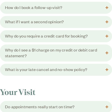
How do I book a follow-up visit?
What if I want a second opinion?
Why do you require a credit card for booking?
Why do I see a $1 charge on my credit or debit card
statement?
What is your late cancel and no-show policy?
Your Visit
Do appointments really start on time?