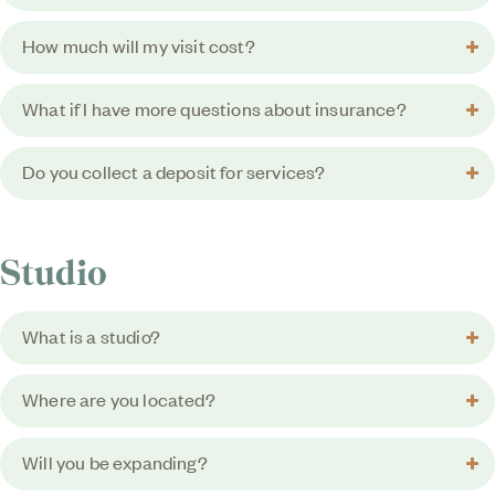
How much will my visit cost?
What if I have more questions about insurance?
Do you collect a deposit for services?
Studio
What is a studio?
Where are you located?
Will you be expanding?