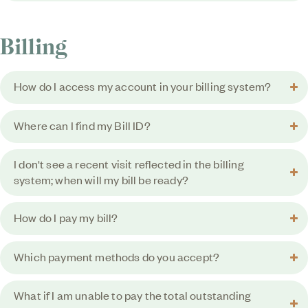
Billing
How do I access my account in your billing system?
Where can I find my Bill ID?
I don't see a recent visit reflected in the billing
system; when will my bill be ready?
How do I pay my bill?
Which payment methods do you accept?
What if I am unable to pay the total outstanding