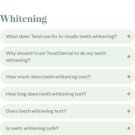
Whitening
What does Tend use for in-studio teeth whitening?
Why should I trust Tend Dental to do my teeth
whitening?
How much does teeth whitening cost?
How long does teeth whitening last?
Does teeth whitening hurt?
Is teeth whitening safe?