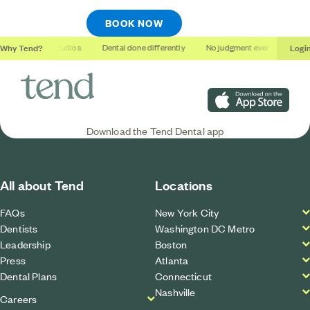
BOOK NOW
Why Tend?
Logi
Soothing studios
Dental done differently
No judgment ever
Outco
Download on the App S
Download the Tend Dental app
All about Tend
Locations
FAQs
New York City
Dentists
Washington DC Metro
Leadership
Boston
Press
Atlanta
Dental Plans
Connecticut
Nashville
Careers