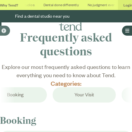
Why Tend?
Logi
Soothing studios
Dental done differently
No judgment ever
Outco
Find a dental studio near you
Accessible Version
Frequently asked
O
questions
Explore our most frequently asked questions to learn
everything you need to know about Tend.
Categories:
Booking
Your Visit
Booking