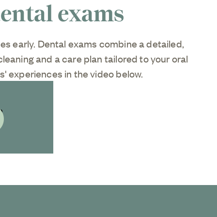
dental exams
ues early. Dental exams combine a detailed,
leaning and a care plan tailored to your oral
' experiences in the video below.
ideo