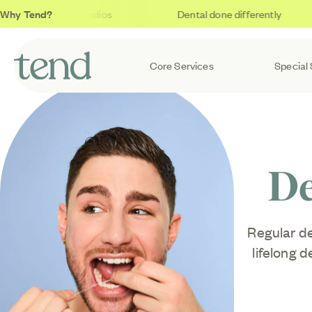
Why Tend?
Soothing studios
Dental done differently
Core Services
Special 
De
Regular de
lifelong 
go unnoti