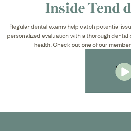
Inside Tend 
Regular dental exams help catch potential iss
personalized evaluation with a thorough dental c
health. Check out one of our members
Start V