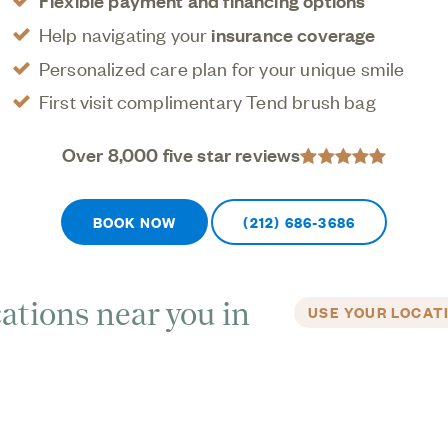
Flexible payment and financing options
Help navigating your
insurance coverage
Personalized care plan for your unique smile
First visit complimentary Tend brush bag
Over 8,000 five star reviews
BOOK NOW
(212) 686-3686
ations near you in
USE YOUR LOCAT