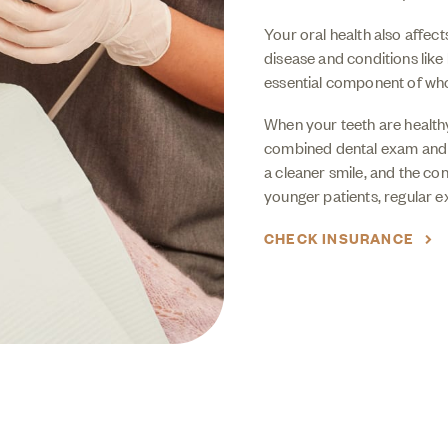
Your oral health also affec
disease and conditions like
essential component of who
When your teeth are healthy
combined dental exam an
a cleaner smile, and the co
younger patients, regular e
CHECK INSURANCE