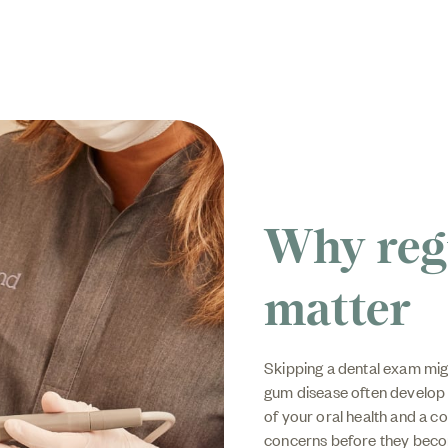
Why reg
matter
Skipping a dental exam mig
gum disease often develop 
of your oral health and a c
concerns before they beco