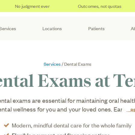
No judgment ever
Outcomes, not quotas
Services
Locations
Patients
A
Services
/ Dental Exams
ntal Exams at T
ntal exams are essential for maintaining oral healt
dental wellness for you and your loved ones. Early is
R
ced without checkups, and plaque can accumulate
Modern, mindful dental care for the whole family
daily brushing and flossing.