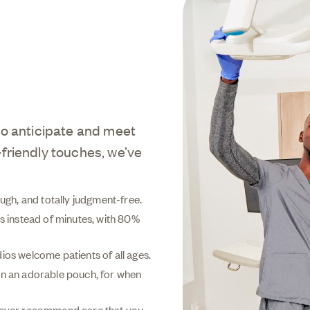
to anticipate and meet
friendly touches, we’ve
rough, and totally judgment-free.
 instead of minutes, with 80%
ios welcome patients of all ages.
t in an adorable pouch, for when
, ever recommend care that you