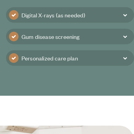
Digital X-rays (as needed)
Gum disease screening
Personalized care plan