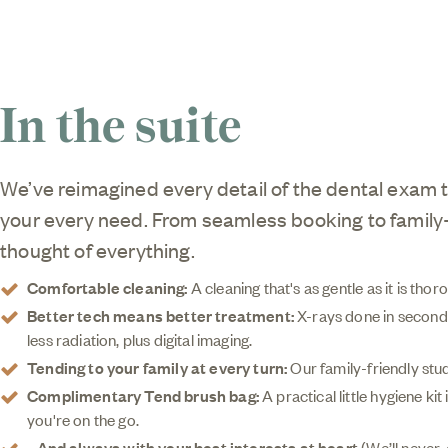
In the suite
We’ve reimagined every detail of the dental exam 
your every need. From seamless booking to family-
thought of everything.
Comfortable cleaning:
A cleaning that's as gentle as it is tho
Better tech means better treatment:
X-rays done in seconds
less radiation, plus digital imaging.
Tending to your family at every turn:
Our family-friendly stud
Complimentary Tend brush bag:
A practical little hygiene ki
you're on the go.
...And always with your best interests at heart
(We’ll never