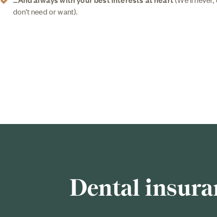
don’t need or want).
Dental insura