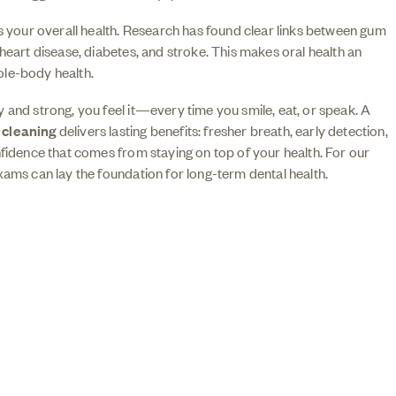
ts your overall health. Research has found clear links between gum
 heart disease, diabetes, and stroke. This makes oral health an
le-body health.
 and strong, you feel it—every time you smile, eat, or speak. A
d
cleaning
delivers lasting benefits: fresher breath, early detection,
nfidence that comes from staying on top of your health. For our
xams can lay the foundation for long-term dental health.