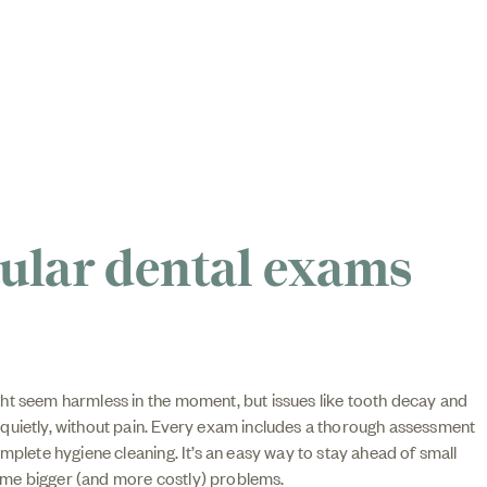
ular dental exams
ht seem harmless in the moment, but issues like tooth decay and
quietly, without pain. Every exam includes a thorough assessment
omplete hygiene cleaning. It’s an easy way to stay ahead of small
me bigger (and more costly) problems.