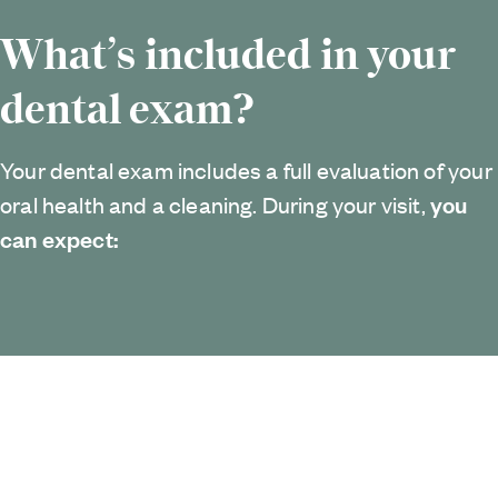
What’s included in your
dental exam?
Your dental exam includes a full evaluation of your
you
oral health and a cleaning. During your visit,
can expect: