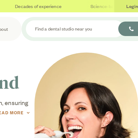
Decades of experience
Science-based care
Login
Find a dental studio near you
bout
end
h, ensuring
sues often
EAD MORE
 even with