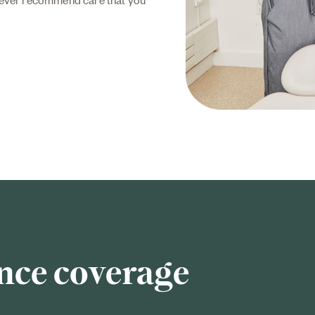
nce coverage