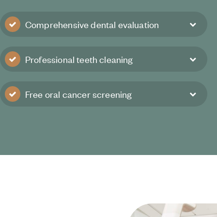
Comprehensive dental evaluation
Professional teeth cleaning
Free oral cancer screening