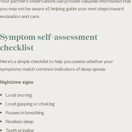
Your partner’s observations can provide valuable information that
you may not be aware of, helping guide your next steps toward
evaluation and care.
Symptom self-assessment
checklist
Here’s a simple checklist to help you assess whether your
symptoms match common indicators of sleep apnea:
Nighttime signs
Loud snoring
Loud gasping or choking
Pauses in breathing
Restless sleep
Teeth grinding