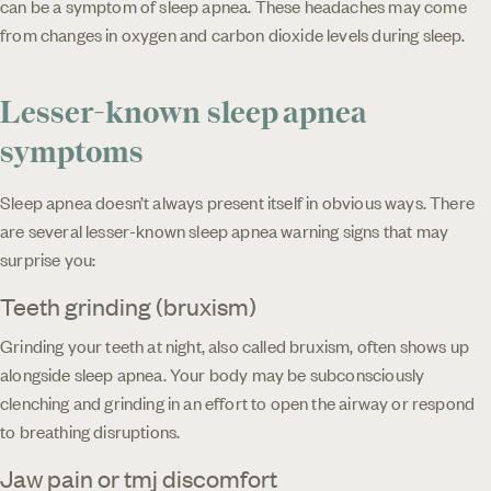
can be a symptom of sleep apnea. These headaches may come
from changes in oxygen and carbon dioxide levels during sleep.
Lesser-known sleep apnea
symptoms
Sleep apnea doesn’t always present itself in obvious ways. There
are several lesser-known sleep apnea warning signs that may
surprise you:
Teeth grinding (bruxism)
Grinding your teeth at night, also called bruxism, often shows up
alongside sleep apnea. Your body may be subconsciously
clenching and grinding in an effort to open the airway or respond
to breathing disruptions.
Jaw pain or tmj discomfort