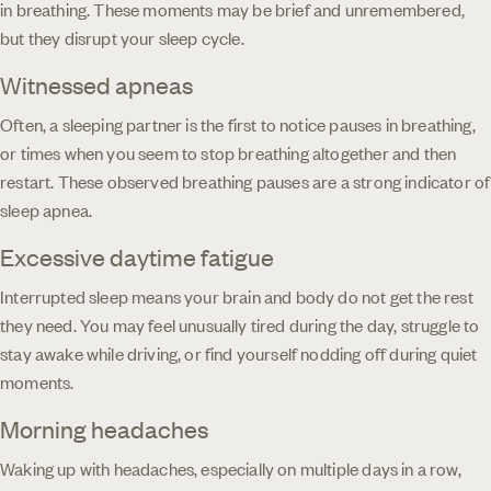
in breathing. These moments may be brief and unremembered,
but they disrupt your sleep cycle.
Witnessed apneas
Often, a sleeping partner is the first to notice pauses in breathing,
or times when you seem to stop breathing altogether and then
restart. These observed breathing pauses are a strong indicator of
sleep apnea.
Excessive daytime fatigue
Interrupted sleep means your brain and body do not get the rest
they need. You may feel unusually tired during the day, struggle to
stay awake while driving, or find yourself nodding off during quiet
moments.
Morning headaches
Waking up with headaches, especially on multiple days in a row,