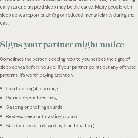
daily tasks, disrupted sleep may be the cause. Many people with
sleep apnea report brain fog or reduced mental clarity during the
day.
Signs your partner might notice
Sometimes the person sleeping next to you notices the signs of
sleep apnea before you do. If your partner points out any of these
patterns, it’s worth paying attention:
Loud and regular snoring
Pauses in your breathing
Gasping or choking sounds
Restless sleep or thrashing around
Sudden silence followed by loud breathing