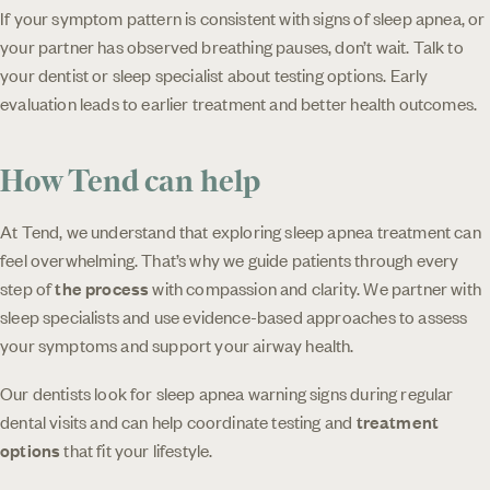
If your symptom pattern is consistent with signs of sleep apnea, or
your partner has observed breathing pauses, don’t wait. Talk to
your dentist or sleep specialist about testing options. Early
evaluation leads to earlier treatment and better health outcomes.
How Tend can help
At Tend, we understand that exploring sleep apnea treatment can
feel overwhelming. That’s why we guide patients through every
step of
the process
with compassion and clarity. We partner with
sleep specialists and use evidence-based approaches to assess
your symptoms and support your airway health.
Our dentists look for sleep apnea warning signs during regular
dental visits and can help coordinate testing and
treatment
options
that fit your lifestyle.