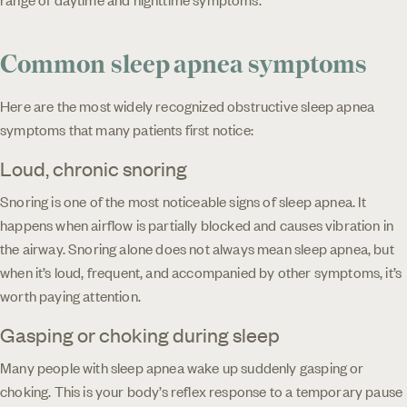
Common sleep apnea symptoms
Here are the most widely recognized obstructive sleep apnea
symptoms that many patients first notice:
Loud, chronic snoring
Snoring is one of the most noticeable signs of sleep apnea. It
happens when airflow is partially blocked and causes vibration in
the airway. Snoring alone does not always mean sleep apnea, but
when it’s loud, frequent, and accompanied by other symptoms, it’s
worth paying attention.
Gasping or choking during sleep
Many people with sleep apnea wake up suddenly gasping or
choking. This is your body’s reflex response to a temporary pause