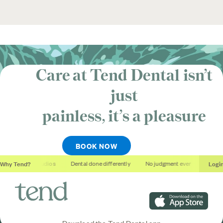
Care at Tend Dental isn’t
just
painless, it’s
a pleasure
BOOK NOW
Why Tend?
Logi
Soothing studios
Dental done differently
No judgment ever
Outcom
Download on the App S
Download the Tend Dental app