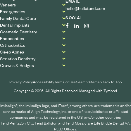
EMAIL
Veneers
hello@hellotend.com
Emergencies
SOCIAL
Family Dental Care
Dental Implants
Cosmetic Dentistry
Endodontics
Orthodontics
Sleep Apnea
Sedation Dentistry
Crowns & Bridges
Privacy Policy
Accessibility
Terms of Use
Search
Sitemap
Back to Top
Copyright © 2026. All Rights Reserved. Managed with
Tymbrel
Invisalign®, the Invisalign logo, and iTero®, among others, are trademarks and/or
service marks of Align Technology, Inc. or one of its subsidiaries or affiliated
companies and may be registered in the U.S. and/or other countries.
Tend Pentagon City, Tend Ballston and Tend Mosaic are Life Bridge Dental VA,
PLLC Offices.