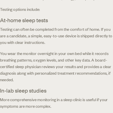
Testing options include:
At-home sleep tests
Testing can often be completed from the comfort of home. If you
are a candidate, a simple, easy-to-use device is shipped directly to
you with clear instructions.
You wear the monitor overnight in your own bed while it records
breathing patterns, oxygen levels, and other key data. A board-
certified sleep physician reviews your results and provides a clear
diagnosis along with personalized treatment recommendations, if
needed.
In-lab sleep studies
More comprehensive monitoring in a sleep clinic is useful if your
symptoms are more complex.