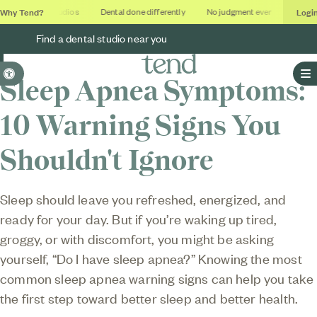
Why Tend?
Logi
Soothing studios
Dental done differently
No judgment ever
Outcom
Find a dental studio near you
Accessible Version
Sleep Apnea Symptoms:
O
10 Warning Signs You
Shouldn't Ignore
Sleep should leave you refreshed, energized, and
ready for your day. But if you’re waking up tired,
groggy, or with discomfort, you might be asking
yourself, “Do I have sleep apnea?” Knowing the most
common sleep apnea warning signs can help you take
the first step toward better sleep and better health.