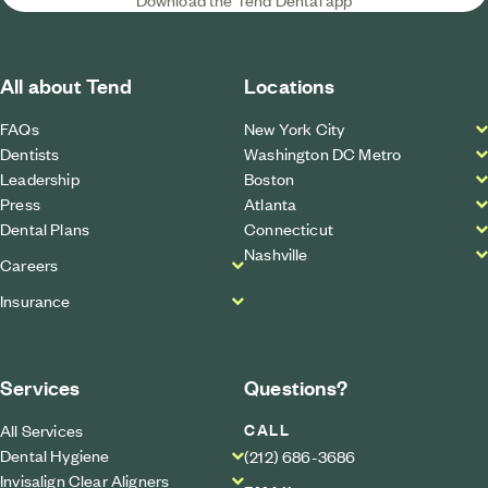
All about Tend
Locations
FAQs
New York City
Dentists
Washington DC Metro
Leadership
Boston
Press
Atlanta
Dental Plans
Connecticut
Nashville
Careers
Insurance
Services
Questions?
CALL
All Services
Dental Hygiene
(212) 686-3686
Invisalign Clear Aligners