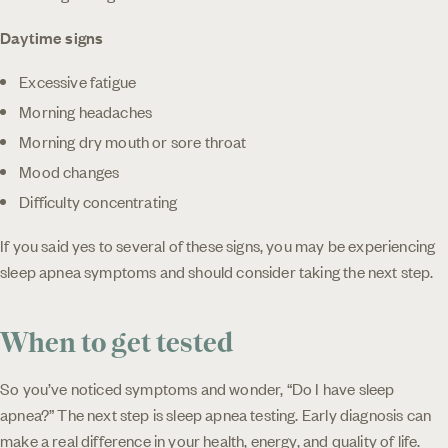
Daytime signs
Excessive fatigue
Morning headaches
Morning dry mouth or sore throat
Mood changes
Difficulty concentrating
If you said yes to several of these signs, you may be experiencing
sleep apnea symptoms and should consider taking the next step.
When to get tested
So you’ve noticed symptoms and wonder, “Do I have sleep
apnea?” The next step is sleep apnea testing. Early diagnosis can
make a real difference in your health, energy, and quality of life.