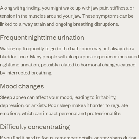
Along with grinding, you might wake up with jaw pain, stiffness, or
tension in the muscles around your jaw. These symptoms can be
linked to airway strain and ongoing breathing disruptions.
Frequent nighttime urination
Waking up frequently to go to the bathroom may not always be a
bladder issue. Many people with sleep apnea experience increased
nighttime urination, possibly related to hormonal changes caused
by interrupted breathing.
Mood changes
Sleep apnea can affect your mood, leading to irritability,
depression, or anxiety. Poor sleep makes it harder to regulate
emotions, which can impact personal and professional life.
Difficulty concentrating
If you find it hard to focus, remember details, or stay sharp during