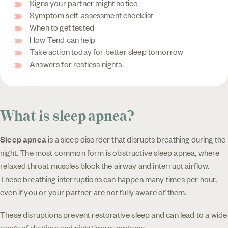
Signs your partner might notice
Symptom self-assessment checklist
When to get tested
How Tend can help
Take action today for better sleep tomorrow
Answers for restless nights.
What is sleep apnea?
Sleep apnea
is a sleep disorder that disrupts breathing during the
night. The most common form is obstructive sleep apnea, where
relaxed throat muscles block the airway and interrupt airflow.
These breathing interruptions can happen many times per hour,
even if you or your partner are not fully aware of them.
These disruptions prevent restorative sleep and can lead to a wide
range of daytime and nighttime symptoms.