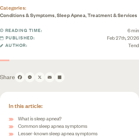
Categories:
Conditions & Symptoms
,
Sleep Apnea
,
Treatment & Services
6 min
READING TIME:
Feb 27th, 2026
PUBLISHED:
Tend
AUTHOR:
Share
Facebook
Messenger
X
Email
Share
In this article:
What is sleep apnea?
Common sleep apnea symptoms
Lesser-known sleep apnea symptoms