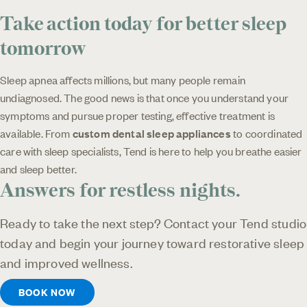
Take action today for better sleep
tomorrow
Sleep apnea affects millions, but many people remain
undiagnosed. The good news is that once you understand your
symptoms and pursue proper testing, effective treatment is
available. From
custom dental sleep appliances
to coordinated
care with sleep specialists, Tend is here to help you breathe easier
and sleep better.
Answers for restless nights.
Ready to take the next step? Contact your Tend studio
today and begin your journey toward restorative sleep
and improved wellness.
BOOK NOW