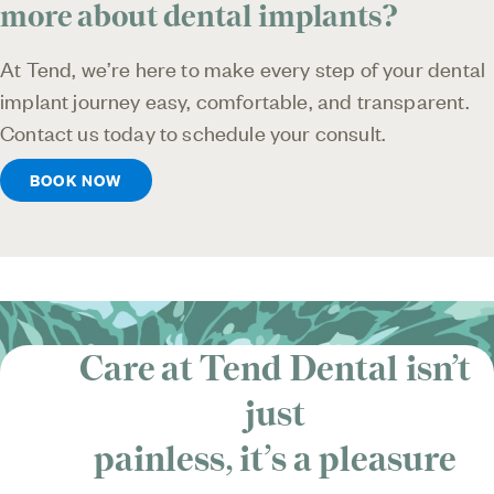
more about dental implants?
At Tend, we’re here to make every step of your dental
implant journey easy, comfortable, and transparent.
Contact us today to schedule your consult.
BOOK NOW
Care at Tend Dental isn’t
just
painless, it’s
a pleasure