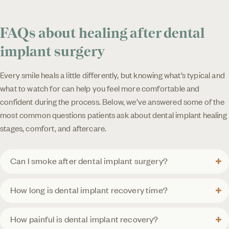
FAQs about healing after dental
implant surgery
Every smile heals a little differently, but knowing what’s typical and
what to watch for can help you feel more comfortable and
confident during the process. Below, we’ve answered some of the
most common questions patients ask about dental implant healing
stages, comfort, and aftercare.
Can I smoke after dental implant surgery?
How long is dental implant recovery time?
How painful is dental implant recovery?