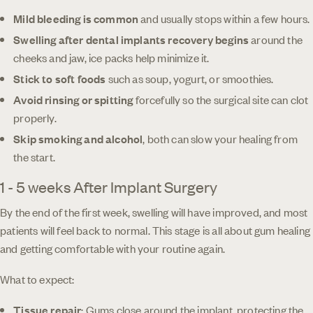
Mild bleeding is common
and usually stops within a few hours.
Swelling after dental implants recovery
begins
around the
cheeks and jaw, ice packs help minimize it.
Stick to soft foods
such as soup, yogurt, or smoothies.
Avoid rinsing or spitting
forcefully so the surgical site can clot
properly.
Skip smoking and alcohol
, both can slow your healing from
the start.
1 - 5 weeks After Implant Surgery
By the end of the first week, swelling will have improved, and most
patients will feel back to normal. This stage is all about gum healing
and getting comfortable with your routine again.
What to expect:
Tissue repair
: Gums close around the implant, protecting the