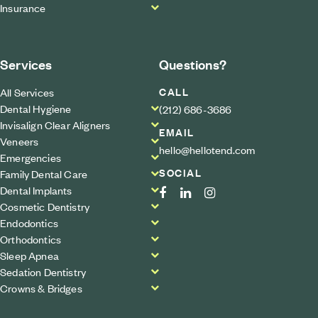
Insurance
Services
Questions?
CALL
All Services
Dental Hygiene
(212) 686-3686
Invisalign Clear Aligners
EMAIL
Veneers
hello@hellotend.com
Emergencies
SOCIAL
Family Dental Care
Dental Implants
Cosmetic Dentistry
Endodontics
Orthodontics
Sleep Apnea
Sedation Dentistry
Crowns & Bridges