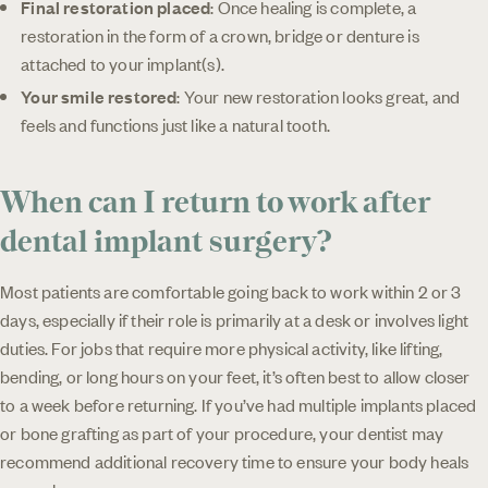
Final restoration placed
: Once healing is complete, a
restoration in the form of a crown, bridge or denture is
attached to your implant(s).
Your smile restored
: Your new restoration looks great, and
feels and functions just like a natural tooth.
When can I return to work after
dental implant surgery?
Most patients are comfortable going back to work within 2 or 3
days, especially if their role is primarily at a desk or involves light
duties. For jobs that require more physical activity, like lifting,
bending, or long hours on your feet, it’s often best to allow closer
to a week before returning. If you’ve had multiple implants placed
or bone grafting as part of your procedure, your dentist may
recommend additional recovery time to ensure your body heals