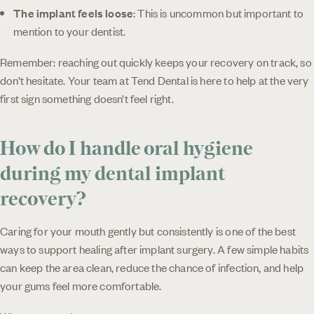
The implant feels loose
: This is uncommon but important to
mention to your dentist.
Remember: reaching out quickly keeps your recovery on track, so
don’t hesitate. Your team at Tend Dental is here to help at the very
first sign something doesn’t feel right.
How do I handle oral hygiene
during my dental implant
recovery?
Caring for your mouth gently but consistently is one of the best
ways to support healing after implant surgery. A few simple habits
can keep the area clean, reduce the chance of infection, and help
your gums feel more comfortable.