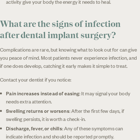
activity give your body the energy it needs to heal.
What are the signs of infection
after dental implant surgery?
Complications are rare, but knowing what to look out for can give
you peace of mind. Most patients never experience infection, and
if one does develop, catching it early makes it simple to treat.
Contact your dentist if you notice:
Pain increases instead of easing
: It may signal your body
needs extra attention.
Swelling returns or worsens
: After the first few days, if
swelling persists, it is worth a check-in.
Discharge, fever, or chills
: Any of these symptoms can
indicate infection and should be reported promptly.