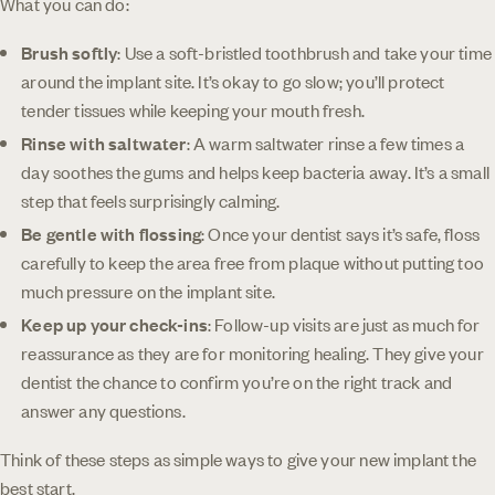
What you can do:
Brush softly
: Use a soft-bristled toothbrush and take your time
around the implant site. It’s okay to go slow; you’ll protect
tender tissues while keeping your mouth fresh.
Rinse with saltwater
: A warm saltwater rinse a few times a
day soothes the gums and helps keep bacteria away. It’s a small
step that feels surprisingly calming.
Be gentle with flossing
: Once your dentist says it’s safe, floss
carefully to keep the area free from plaque without putting too
much pressure on the implant site.
Keep up your check-ins
: Follow-up visits are just as much for
reassurance as they are for monitoring healing. They give your
dentist the chance to confirm you’re on the right track and
answer any questions.
Think of these steps as simple ways to give your new implant the
best start.