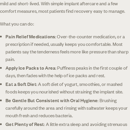
mild and short-lived. With simple implant aftercare and a few
comfort measures, most patients find recovery easy to manage.
What you can do:
Pain Relief Medications
: Over-the-counter medication, or a
prescription if needed, usually keeps you comfortable. Most
patients say the tenderness feels more like pressure than sharp
pain.
Apply Ice Packs to Area
: Puffiness peaks in the first couple of
days, then fades with the help of ice packs and rest.
Eat a Soft Diet
: A soft diet of yogurt, smoothies, or mashed
foods keeps you nourished without straining the implant site.
Be Gentle But Consistent with Oral Hygiene
: Brushing
carefully around the area and rinsing with saltwater keeps your
mouth fresh and reduces bacteria.
Get Plenty of Rest
: A little extra sleep and avoiding strenuous