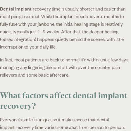
Dental implant
recovery time is usually shorter and easier than
most people expect. While the implant needs several months to
fully fuse with your jawbone, the initial healing stage is relatively
quick, typically just 1 - 2 weeks. After that, the deeper healing
(osseointegration) happens quietly behind the scenes, with little
interruption to your daily life.
In fact, most patients are back to normal life within just a few days,
managing any lingering discomfort with over the counter pain
relievers and some basic aftercare.
What factors affect dental implant
recovery?
Everyone’s smile is unique, so it makes sense that dental
implant recovery time varies somewhat from person to person.