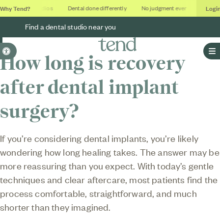
Why Tend?
Logi
Soothing studios
Dental done differently
No judgment ever
Outcome
Find a dental studio near you
Accessible Version
How long is recovery
O
after dental implant
surgery?
If you’re considering dental implants, you’re likely
wondering how long healing takes. The answer may be
more reassuring than you expect. With today’s gentle
techniques and clear aftercare, most patients find the
process comfortable, straightforward, and much
shorter than they imagined.