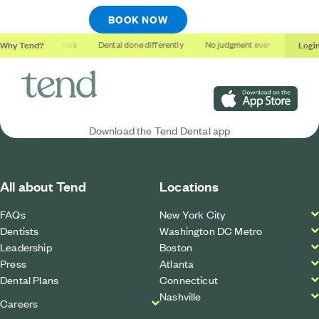
BOOK NOW
Why Tend?
Logi
Soothing studios
Dental done differently
No judgment ever
Outcome
Download on the App S
Download the Tend Dental app
All about Tend
Locations
FAQs
New York City
Dentists
Washington DC Metro
Leadership
Boston
Press
Atlanta
Dental Plans
Connecticut
Nashville
Careers