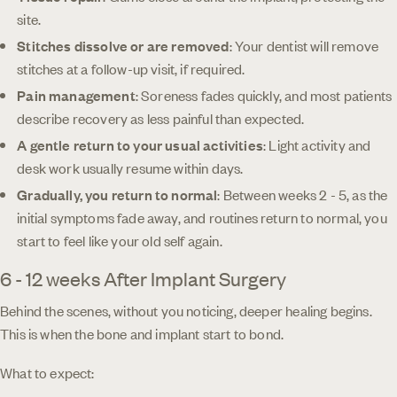
site.
Stitches dissolve or are removed
: Your dentist will remove
stitches at a follow-up visit, if required.
Pain management
: Soreness fades quickly, and most patients
describe recovery as less painful than expected.
A gentle return to your usual activities
: Light activity and
desk work usually resume within days.
Gradually, you return to normal
: Between weeks 2 - 5, as the
initial symptoms fade away, and routines return to normal, you
start to feel like your old self again.
6 - 12 weeks After Implant Surgery
Behind the scenes, without you noticing, deeper healing begins.
This is when the bone and implant start to bond.
What to expect: