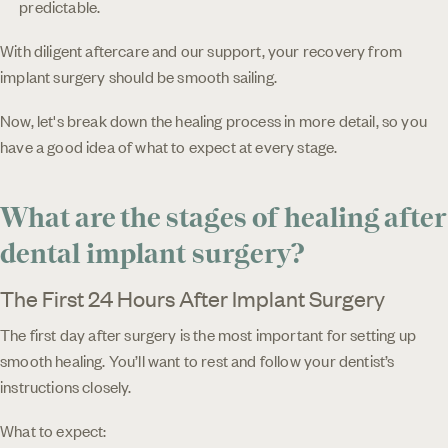
predictable.
With diligent aftercare and our support, your recovery from
implant surgery should be smooth sailing.
Now, let's break down the healing process in more detail, so you
have a good idea of what to expect at every stage.
What are the stages of healing after
dental implant surgery?
The First 24 Hours After Implant Surgery
The first day after surgery is the most important for setting up
smooth healing. You’ll want to rest and follow your dentist’s
instructions closely.
What to expect: