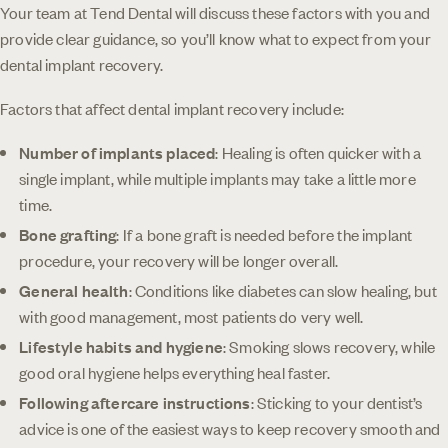
Your team at Tend Dental will discuss these factors with you and
provide clear guidance, so you’ll know what to expect from your
dental implant recovery.
Factors that affect dental implant recovery include:
Number of implants placed
: Healing is often quicker with a
single implant, while multiple implants may take a little more
time.
Bone grafting
: If a bone graft is needed before the implant
procedure, your recovery will be longer overall.
General health
: Conditions like diabetes can slow healing, but
with good management, most patients do very well.
Lifestyle habits and hygiene
: Smoking slows recovery, while
good oral hygiene helps everything heal faster.
Following aftercare instructions
: Sticking to your dentist’s
advice is one of the easiest ways to keep recovery smooth and