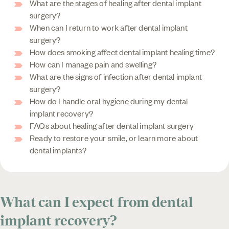
What are the stages of healing after dental implant
surgery?
When can I return to work after dental implant
surgery?
How does smoking affect dental implant healing time?
How can I manage pain and swelling?
What are the signs of infection after dental implant
surgery?
How do I handle oral hygiene during my dental
implant recovery?
FAQs about healing after dental implant surgery
Ready to restore your smile, or learn more about
dental implants?
What can I expect from dental
implant recovery?