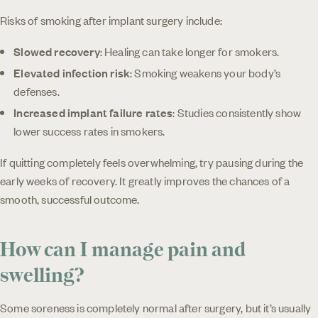
Risks of smoking after implant surgery include:
Slowed recovery
: Healing can take longer for smokers.
Elevated infection risk
: Smoking weakens your body’s
defenses.
Increased implant failure rates
: Studies consistently show
lower success rates in smokers.
If quitting completely feels overwhelming, try pausing during the
early weeks of recovery. It greatly improves the chances of a
smooth, successful outcome.
How can I manage pain and
swelling?
Some soreness is completely normal after surgery, but it’s usually