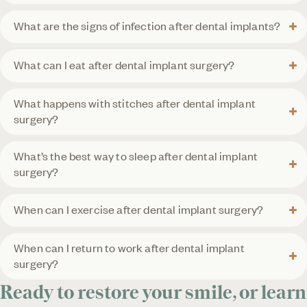
What are the signs of infection after dental implants?
What can I eat after dental implant surgery?
What happens with stitches after dental implant
surgery?
What’s the best way to sleep after dental implant
surgery?
When can I exercise after dental implant surgery?
When can I return to work after dental implant
surgery?
Ready to restore your smile, or learn