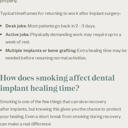
properly.
Typical timeframes for returning to work after implant surgery:
Desk jobs
: Most patients go back in 2 - 3 days.
Active jobs
: Physically demanding work may require up to a
week of rest.
Multiple implants or bone grafting
: Extra healing time may be
needed before resuming normal activities.
How does smoking affect dental
implant healing time?
Smoking is one of the few things that can slow recovery
after implants, but knowing this gives you the chance to protect
your healing. Even a short break from smoking during recovery
can make a real difference