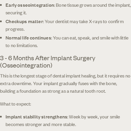
Early osseointegration
: Bone tissue grows around the implant,
securing it.
Checkups matter
: Your dentist may take X-rays to confirm
progress.
Normal life continues
: You can eat, speak, and smile with little
to no limitations.
3 - 6 Months After Implant Surgery
(Osseointegration)
This is the longest stage of dental implant healing, but it requires no
extra downtime. Your implant gradually fuses with the bone,
building a foundation as strong as a natural tooth root.
What to expect:
Implant stability strengthens
: Week by week, your smile
becomes stronger and more stable.