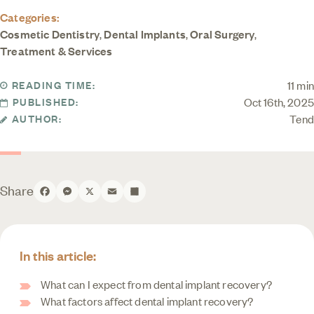
Categories:
Cosmetic Dentistry
,
Dental Implants
,
Oral Surgery
,
Treatment & Services
11 min
READING TIME:
Oct 16th, 2025
PUBLISHED:
Tend
AUTHOR:
Share
Facebook
Messenger
X
Email
Share
In this article:
What can I expect from dental implant recovery?
What factors affect dental implant recovery?