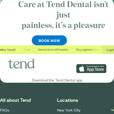
Care at Tend Dental isn’t
just
painless, it’s
a pleasure
BOOK NOW
Why Tend?
Logi
Soothing studios
Dental done differently
No judgment ever
Outcom
Download on the App S
Download the Tend Dental app
All about Tend
Locations
FAQs
New York City