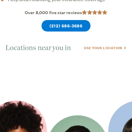
Over 8,000 five star reviews
(212) 686-3686
Locations near you in
USE YOUR LOCATION