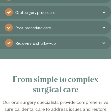
Oral surgery procedure
Post-procedure care
Recovery and follow-up
From simple to complex
surgical care
Our oral surgery specialists provide comprehensive
surgical dental care to address issues and restore