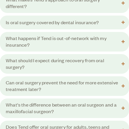
different?
Is oral surgery covered by dental insurance?
What happens if Tend is out-of-network with my
insurance?
What should I expect during recovery from oral
surgery?
Can oral surgery prevent the need for more extensive
treatment later?
What's the difference between an oral surgeon and a
maxillofacial surgeon?
Does Tend offer oral surgery for adults, teens and