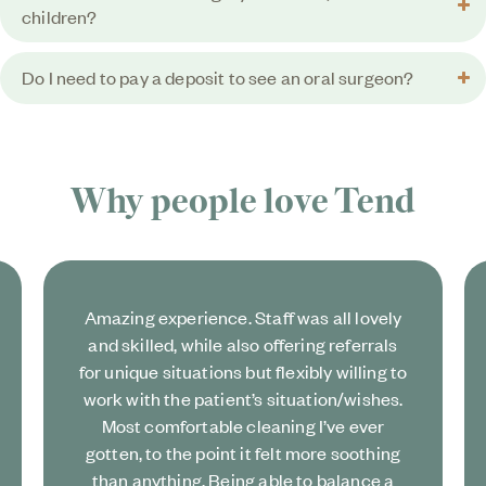
children?
Do I need to pay a deposit to see an oral surgeon?
Why people love
Tend
Amazing experience. Staff was all lovely
and skilled, while also offering referrals
for unique situations but flexibly willing to
work with the patient’s situation/wishes.
Most comfortable cleaning I’ve ever
gotten, to the point it felt more soothing
than anything. Being able to balance a