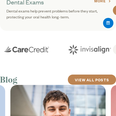
Dental Exams
MORE
Dental exams help prevent problems before they start,
protecting your oral health long-term.
Blog
VIEW ALL POSTS