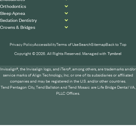
Orthodontics
Sleep Apnea
Sedation Dentistry
Crowns & Bridges
Privacy Policy
Accessibility
Terms of Use
Search
Sitemap
Back to Top
Copyright © 2026. All Rights Reserved. Managed with
Tymbrel
Invisalign®, the Invisalign logo, and iTero®, among others, are trademarks and/or
service marks of Align Technology, Inc. or one of its subsidiaries or affiliated
companies and may be registered in the U.S. and/or other countries.
Tend Pentagon City, Tend Ballston and Tend Mosaic are Life Bridge Dental VA,
PLLC Offices.