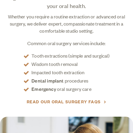
your oral health.
Whether you require a routine extraction or advanced oral
surgery, we deliver expert, compassionate treatment in a
comfortable studio setting.
Common oral surgery services include:
Tooth extractions (simple and surgical)
Wisdom tooth removal
Impacted tooth extraction
Dental implant
procedures
Emergency
oral surgery care
READ OUR ORAL SURGERY FAQS