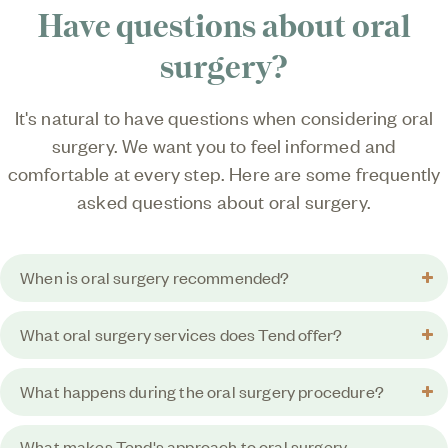
Have questions about
oral
surgery?
It's natural to have questions when considering oral
surgery. We want you to feel informed and
comfortable at every step. Here are some frequently
asked questions about oral surgery.
When is oral surgery recommended?
What oral surgery services does Tend offer?
What happens during the oral surgery procedure?
What makes Tend's approach to oral surgery