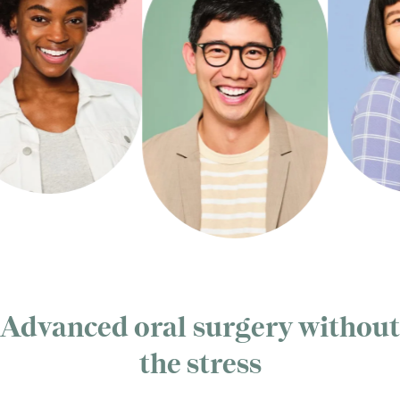
Advanced oral surgery without
the stress