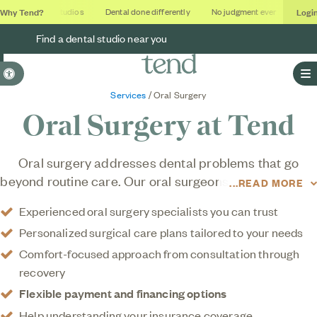
Why Tend?
Logi
Soothing studios
Dental done differently
No judgment ever
Outcom
Find a dental studio near you
Accessible Version
O
Services
/ Oral Surgery
Oral Surgery at Tend
Oral surgery addresses dental problems that go
beyond routine care. Our oral surgeons offer the same
READ MORE
gentle, expert approach and comfort-focused care
Experienced oral surgery specialists you can trust
that defines everything we do, because even
Personalized surgical care plans tailored to your needs
advanced oral surgery treatment should feel
supportive, not stressful.
Comfort-focused approach from consultation through
recovery
Flexible payment and financing options
Help understanding your insurance coverage