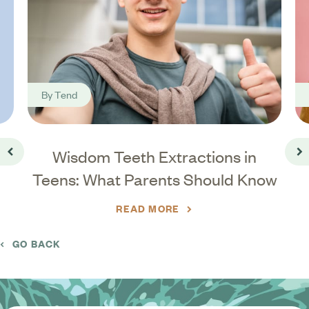
By
Tend
t-
Wisdom Teeth Extractions in
Go back
Go
Teens: What Parents Should Know
READ MORE
GO BACK