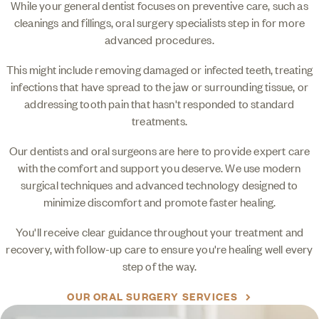
While your general dentist focuses on preventive care, such as
cleanings and fillings, oral surgery specialists step in for more
advanced procedures.
This might include removing damaged or infected teeth, treating
infections that have spread to the jaw or surrounding tissue, or
addressing tooth pain that hasn't responded to standard
treatments.
Our dentists and oral surgeons are here to provide expert care
with the comfort and support you deserve. We use modern
surgical techniques and advanced technology designed to
minimize discomfort and promote faster healing.
You'll receive clear guidance throughout your treatment and
recovery, with follow-up care to ensure you're healing well every
step of the way.
OUR ORAL SURGERY SERVICES