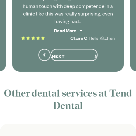
human touch with deep competence in a
clinic like this was really surprising, even
having had...
Read More
5 stars
Claire C
Hells Kitchen
NEXT
Previous
Other dental services at Tend
Dental