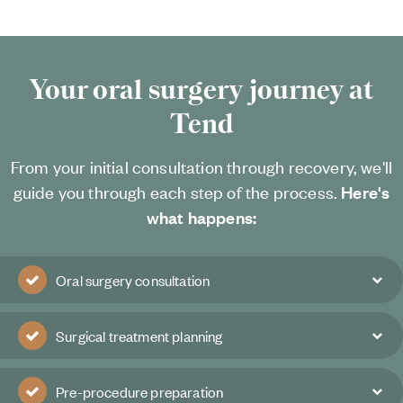
Your oral surgery journey at
Tend
From your initial consultation through recovery, we'll
guide you through each step of the process.
Here's
what happens:
Oral surgery consultation
Surgical treatment planning
Pre-procedure preparation