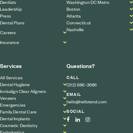
Dentists
Washington DC Metro
Leadership
Boston
Press
Atlanta
Dental Plans
Connecticut
Nashville
Careers
Insurance
Services
Questions?
CALL
All Services
Dental Hygiene
(212) 686-3686
Invisalign Clear Aligners
EMAIL
Veneers
hello@hellotend.com
Emergencies
SOCIAL
Family Dental Care
Dental Implants
Cosmetic Dentistry
Endodontics