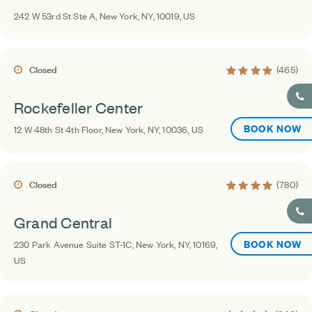
242 W 53rd St Ste A, New York, NY, 10019, US
4.2 average rating
Closed
(465)
Rockefeller Center
BOOK NOW
12 W 48th St 4th Floor, New York, NY, 10036, US
4.4 average rating
Closed
(780)
Grand Central
BOOK NOW
230 Park Avenue Suite ST-1C, New York, NY, 10169,
US