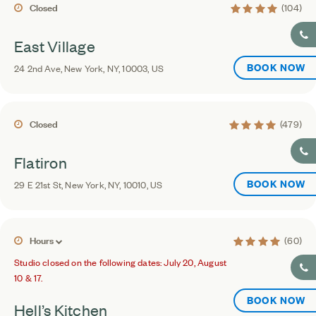
4 average rating
Closed
(104)
East Village
BOOK NOW
24 2nd Ave, New York, NY, 10003, US
4.4 average rating
Closed
(479)
Flatiron
BOOK NOW
29 E 21st St, New York, NY, 10010, US
4.4 average ratin
Hours
(60)
Studio closed on the following dates: July 20, August
10 & 17.
BOOK NOW
Hell’s Kitchen