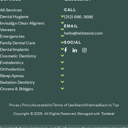
CALL
All Services
Dental Hygiene
(212) 686-3686
Invisalign Clear Aligners
EMAIL
Veneers
hello@hellotend.com
Emergencies
SOCIAL
Family Dental Care
Dental Implants
Cosmetic Dentistry
Endodontics
Orthodontics
Sleep Apnea
Sedation Dentistry
Crowns & Bridges
Privacy Policy
Accessibility
Terms of Use
Search
Sitemap
Back to Top
Copyright © 2026. All Rights Reserved. Managed with
Tymbrel
Invisalign®, the Invisalign logo, and iTero®, among others, are trademarks and/or