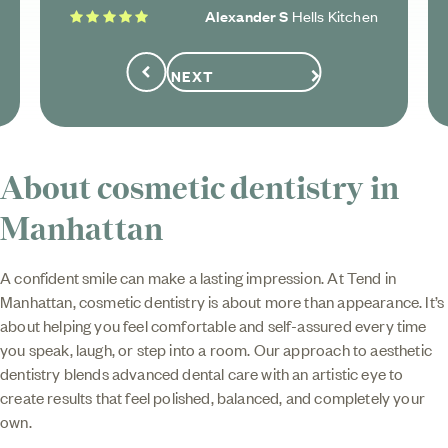
5 stars
Alexander S
Hells Kitchen
NEXT
Previous
About cosmetic dentistry in
Manhattan
A confident smile can make a lasting impression. At Tend in
Manhattan, cosmetic dentistry is about more than appearance. It’s
about helping you feel comfortable and self-assured every time
you speak, laugh, or step into a room. Our approach to aesthetic
dentistry blends advanced dental care with an artistic eye to
create results that feel polished, balanced, and completely your
own.