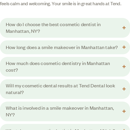
feels calm and welcoming. Your smile is in great hands at Tend.
How do I choose the best cosmetic dentist in
Manhattan, NY?
How long does a smile makeover in Manhattan take?
How much does cosmetic dentistry in Manhattan
cost?
Will my cosmetic dental results at Tend Dental look
natural?
What is involved in a smile makeover in Manhattan,
NY?