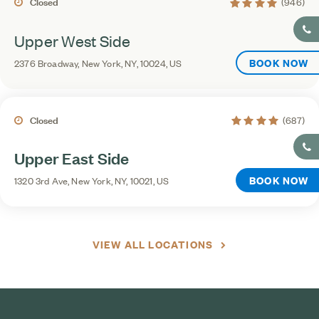
4.4 average rating
Closed
(946)
Upper West Side
BOOK NOW
2376 Broadway, New York, NY, 10024, US
4.3 average rating
Closed
(687)
Upper East Side
BOOK NOW
1320 3rd Ave, New York, NY, 10021, US
VIEW ALL LOCATIONS