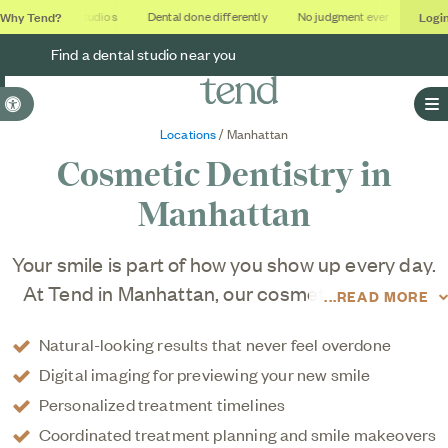
Why Tend?
Logi
Soothing studios
Dental done differently
No judgment ever
Outcom
Find a dental studio near you
Accessible Version
O
Locations
/ Manhattan
Cosmetic Dentistry in
Manhattan
Your smile is part of how you show up every day.
At Tend in Manhattan, our cosmetic dentistry
READ MORE
services are designed to elevate your smile in a
Natural-looking results that never feel overdone
way that looks natural and feels like you. Our
Digital imaging for previewing your new smile
cosmetic dentists combine leading-edge tools
Personalized treatment timelines
and techniques with thoughtful, personalized
Coordinated treatment planning and smile makeovers
planning to enhance brightness, balance, and