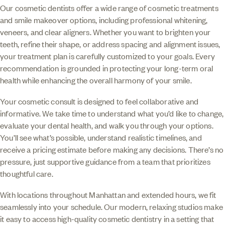
Our cosmetic dentists offer a wide range of cosmetic treatments
and smile makeover options, including professional whitening,
veneers, and clear aligners. Whether you want to brighten your
teeth, refine their shape, or address spacing and alignment issues,
your treatment plan is carefully customized to your goals. Every
recommendation is grounded in protecting your long-term oral
health while enhancing the overall harmony of your smile.
Your cosmetic consult is designed to feel collaborative and
informative. We take time to understand what you’d like to change,
evaluate your dental health, and walk you through your options.
You’ll see what’s possible, understand realistic timelines, and
receive a pricing estimate before making any decisions. There’s no
pressure, just supportive guidance from a team that prioritizes
thoughtful care.
With locations throughout Manhattan and extended hours, we fit
seamlessly into your schedule. Our modern, relaxing studios make
it easy to access high-quality cosmetic dentistry in a setting that