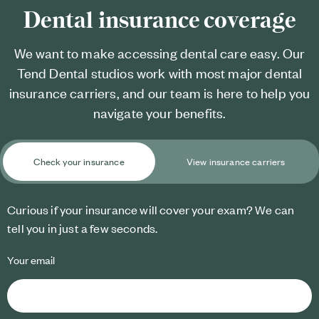
Dental insurance coverage
We want to make accessing dental care easy. Our
Tend Dental studios work with most major dental
insurance carriers, and our team is here to help you
navigate your benefits.
Check your insurance
View insurance carriers
Curious if your insurance will cover your exam? We can
tell you in just a few seconds.