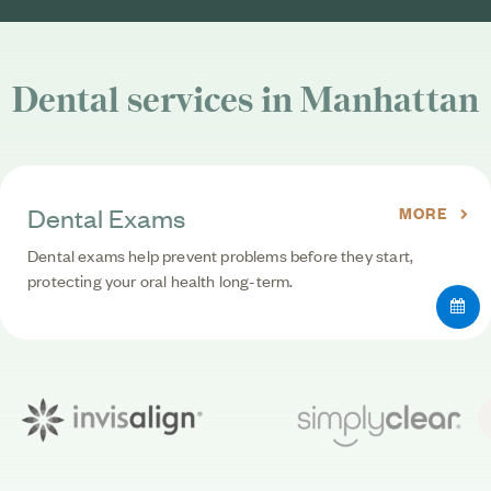
Dental services in Manhattan
Dental Exams
MORE
Dental exams help prevent problems before they start,
protecting your oral health long-term.