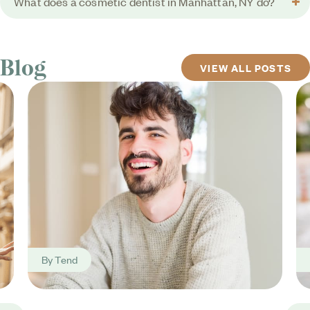
What does a cosmetic dentist in Manhattan, NY do?
Blog
VIEW ALL POSTS
By
Tend