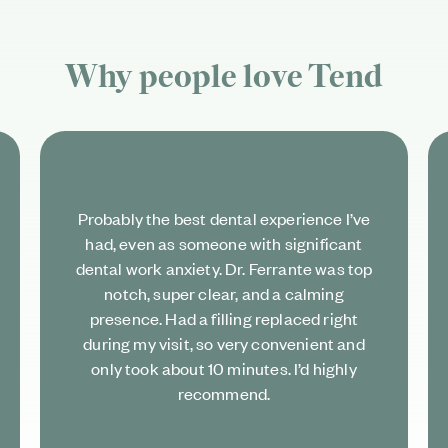
Why people love
Tend
Probably the best dental experience I’ve
had, even as someone with significant
dental work anxiety. Dr. Ferrante was top
notch, super clear, and a calming
presence. Had a filling replaced right
during my visit, so very convenient and
only took about 10 minutes. I’d highly
recommend.