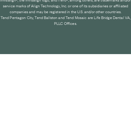
service marks of Align Technology, Inc. or one of its subsidiaries or affiliated
companies and may be registered in the U.S. and/or other countries.
Tend Pentagon City, Tend Ballston and Tend Mosaic are Life Bridge Dental VA,
PLLC Offices.