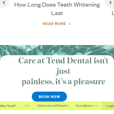
?
How Long Does Teeth Whitening
Go back
Go
Last
READ MORE
Care at Tend Dental isn’t
just
painless, it’s
a pleasure
BOOK NOW
Why Tend?
Logi
Soothing studios
Dental done differently
No judgment ever
Outcom