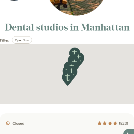
Dental studios in
Manhattan
Open Now
Filter:
4.4 average rating
Closed
(823)