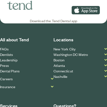
Download on the App S
Download the Tend Dental app
All about Tend
Locations
FAQs
New York City
Dentists
Washington DC Metro
Leadership
Boston
Press
Atlanta
Dental Plans
Connecticut
Nashville
Careers
Insurance
Services
Questions?