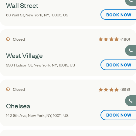
Wall Street
BOOK NOW
63 Wall St, New York, NY, 10005, US
4.3 average rating
Closed
(480)
West Village
BOOK NOW
330 Hudson St, New York, NY, 10013, US
4.3 average rating
Closed
(898)
Chelsea
BOOK NOW
142 8th Ave, New York, NY, 10011, US