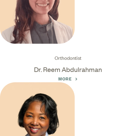
Orthodontist
Dr. Reem Abdulrahman
MORE