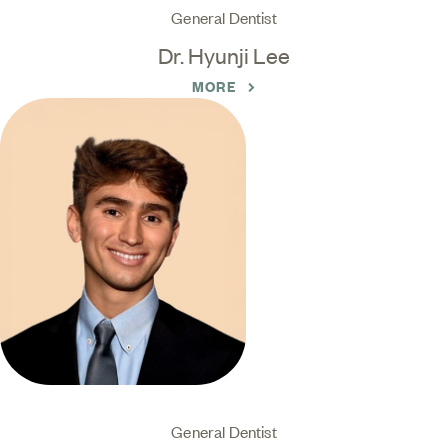
General Dentist
Dr. Hyunji Lee
MORE
General Dentist