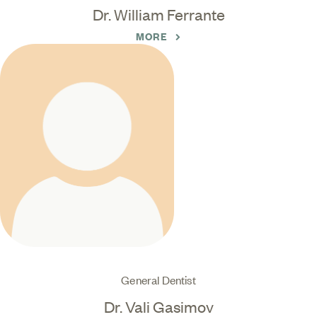
Dr. William Ferrante
MORE
General Dentist
Dr. Vali Gasimov