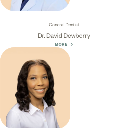
General Dentist
Dr. David Dewberry
MORE