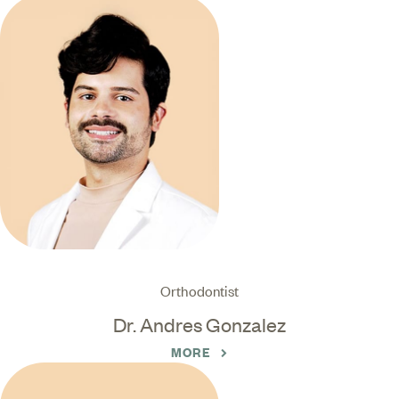
Orthodontist
Dr. Andres Gonzalez
MORE