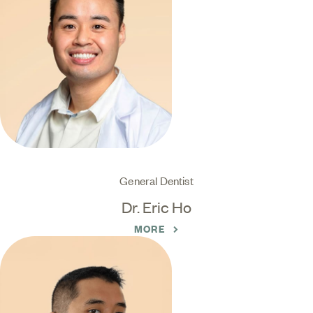
General Dentist
Dr. Eric Ho
MORE