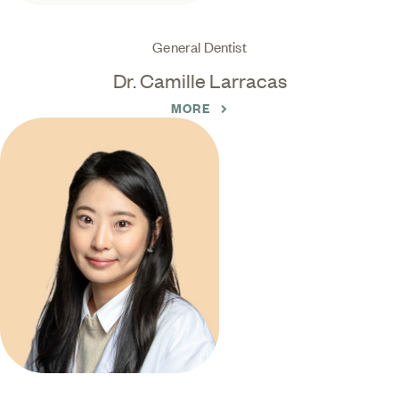
General Dentist
Dr. Camille Larracas
MORE