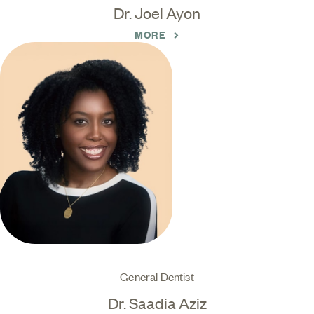
Dr. Joel Ayon
MORE
General Dentist
Dr. Saadia Aziz