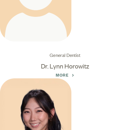
General Dentist
Dr. Lynn Horowitz
MORE