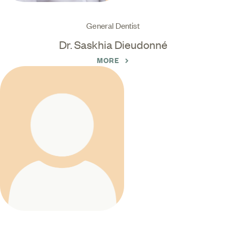
General Dentist
Dr. Saskhia Dieudonné
MORE