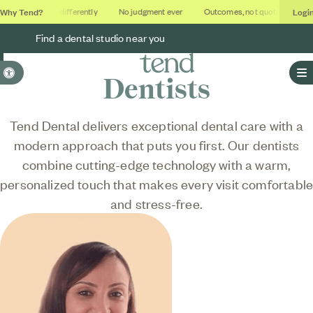
Why Tend?
Logi
Dental done differently
No judgment ever
Outcomes, not quotas
Deca
Find a dental studio near you
Accessible Version
Dentists
O
Tend Dental delivers exceptional dental care with a
modern approach that puts you first. Our dentists
combine cutting-edge technology with a warm,
personalized touch that makes every visit comfortabl
and stress-free.