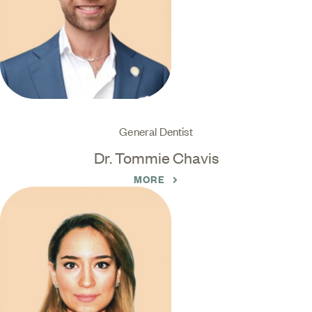
General Dentist
Dr. Tommie Chavis
MORE