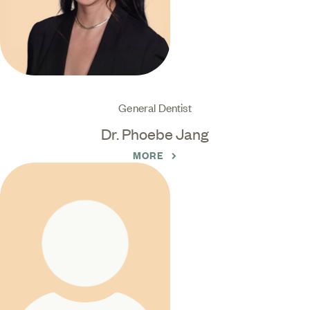
General Dentist
Dr. Phoebe Jang
MORE