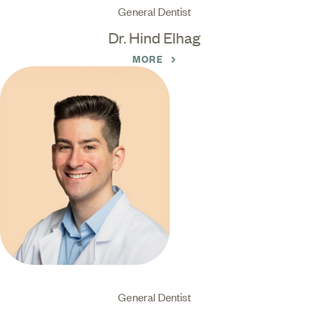
General Dentist
Dr. Hind Elhag
MORE
General Dentist