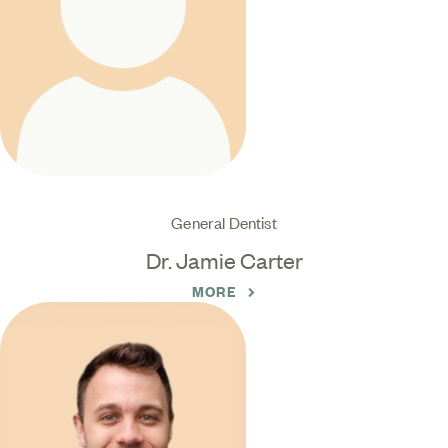
General Dentist
Dr. Jamie Carter
MORE