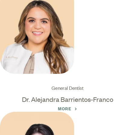
General Dentist
Dr. Alejandra Barrientos-Franco
MORE