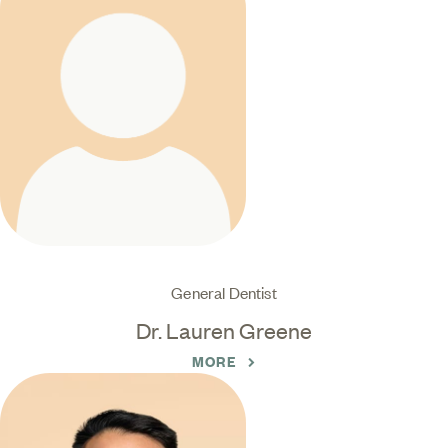
General Dentist
Dr. Lauren Greene
MORE