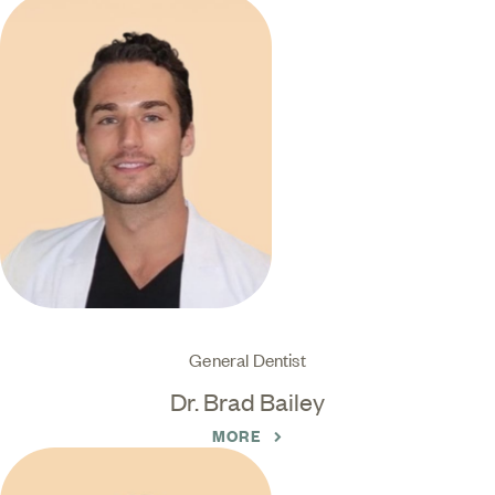
General Dentist
Dr. Brad Bailey
MORE