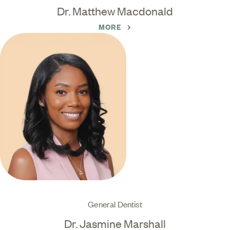
Dr. Matthew Macdonald
MORE
General Dentist
Dr. Jasmine Marshall