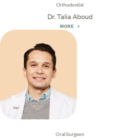
Orthodontist
Dr. Talia Aboud
MORE
Oral Surgeon