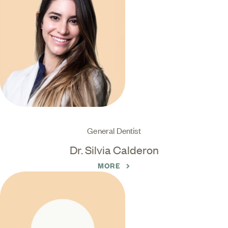
General Dentist
Dr. Silvia Calderon
MORE