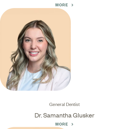
MORE
General Dentist
Dr. Samantha Glusker
MORE