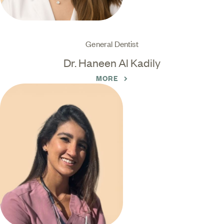
General Dentist
Dr. Haneen Al Kadily
MORE