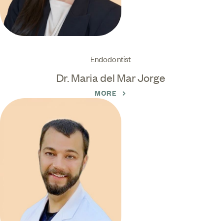
Endodontist
Dr. Maria del Mar Jorge
MORE