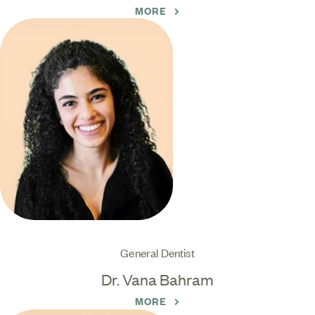
MORE
General Dentist
Dr. Vana Bahram
MORE