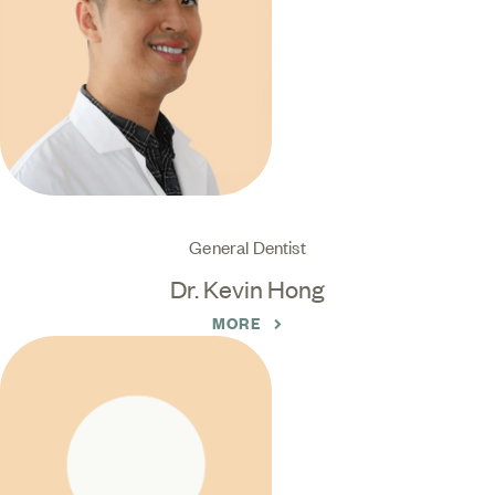
General Dentist
Dr. Kevin Hong
MORE