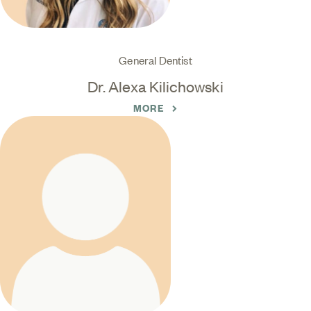
General Dentist
Dr. Alexa Kilichowski
MORE