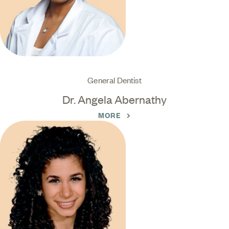
General Dentist
Dr. Angela Abernathy
MORE