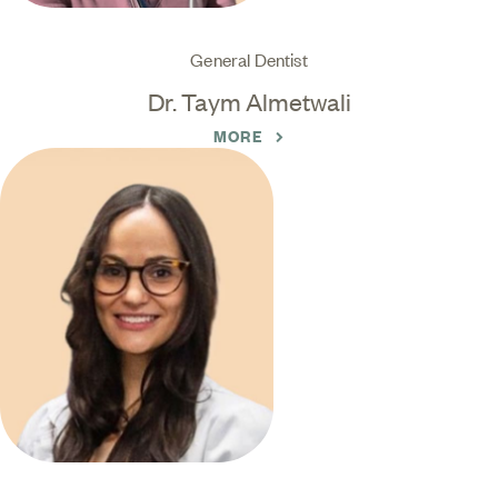
General Dentist
Dr. Taym Almetwali
MORE