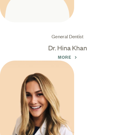
General Dentist
Dr. Hina Khan
MORE