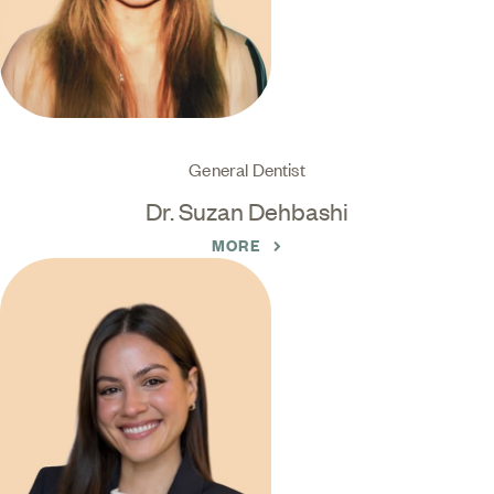
General Dentist
Dr. Suzan Dehbashi
MORE