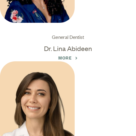
General Dentist
Dr. Lina Abideen
MORE