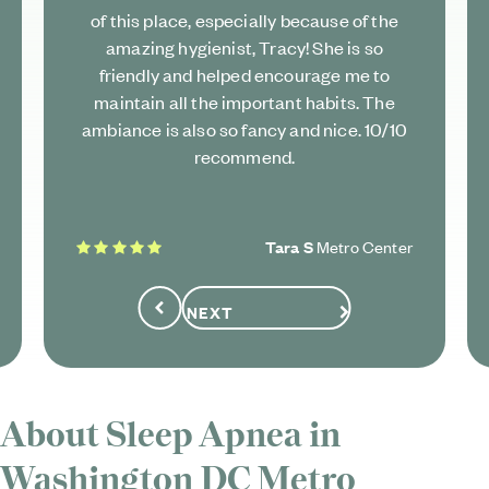
of this place, especially because of the
amazing hygienist, Tracy! She is so
friendly and helped encourage me to
maintain all the important habits. The
ambiance is also so fancy and nice. 10/10
recommend.
5 stars
Tara S
Metro Center
NEXT
Previous
About Sleep Apnea in
Washington DC Metro