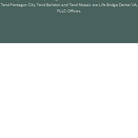
Tend Pentagon City, Tend Ballston and Tend Mosaic are Life Bridge Dental VA,
PLLC Offices.