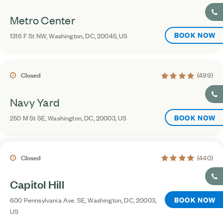
Metro Center
BOOK NOW
1316 F St NW, Washington, DC, 20045, US
4.2 average rating
Closed
(499)
Navy Yard
BOOK NOW
250 M St SE, Washington, DC, 20003, US
4.4 average rating
Closed
(440)
Capitol Hill
BOOK NOW
600 Pennsylvania Ave. SE, Washington, DC, 20003,
US