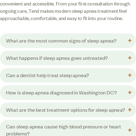
convenient and accessible. From your first consultation through
ongoing care, Tend makes modern sleep apnea treatment feel
approachable, comfortable, and easy to fit into your routine.
What are the most common signs of sleep apnea?
What happens if sleep apnea goes untreated?
Can a dentist help treat sleep apnea?
How is sleep apnea diagnosed in Washington DC?
What are the best treatment options for sleep apnea?
Can sleep apnea cause high blood pressure or heart
problems?