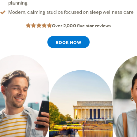
planning
technology and custom oral appliances, we make
Modern, calming studios focused on sleep wellness care
sleep apnea care simple, convenient, and
designed around your comfort.
Over 2,000 five star reviews
BOOK NOW