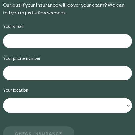
Curious if your insurance will cover your exam? We can
tell you in just a few seconds.