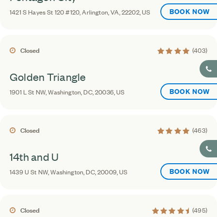
BOOK NOW
1421 S Hayes St 120 #120, Arlington, VA, 22202, US
4.2 average rating
Closed
(403)
Golden Triangle
BOOK NOW
1901 L St NW, Washington, DC, 20036, US
4.2 average rating
Closed
(463)
14th and U
BOOK NOW
1439 U St NW, Washington, DC, 20009, US
4.5 average rating
Closed
(495)