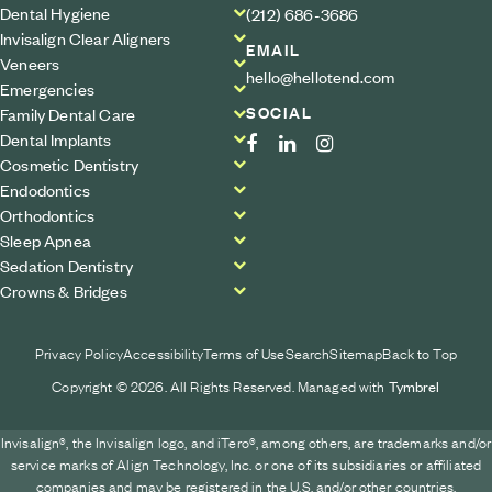
Dental Hygiene
(212) 686-3686
Invisalign Clear Aligners
EMAIL
Veneers
hello@hellotend.com
Emergencies
SOCIAL
Family Dental Care
Dental Implants
Cosmetic Dentistry
Endodontics
Orthodontics
Sleep Apnea
Sedation Dentistry
Crowns & Bridges
Privacy Policy
Accessibility
Terms of Use
Search
Sitemap
Back to Top
Copyright © 2026. All Rights Reserved. Managed with
Tymbrel
Invisalign®, the Invisalign logo, and iTero®, among others, are trademarks and/or
service marks of Align Technology, Inc. or one of its subsidiaries or affiliated
companies and may be registered in the U.S. and/or other countries.