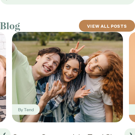
Blog
VIEW ALL POSTS
By
Tend