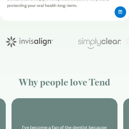
protecting your oral health long-term.
Why people love
Tend
I’ve become a fan of the dentist because