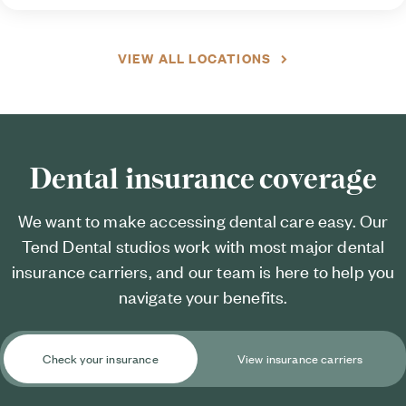
VIEW ALL LOCATIONS
Dental insurance coverage
We want to make accessing dental care easy. Our
Tend Dental studios work with most major dental
insurance carriers, and our team is here to help you
navigate your benefits.
Check your insurance
View insurance carriers