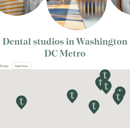
Dental studios in
Washington
DC Metro
Open Now
Filter: