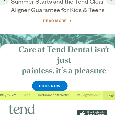
ar
Summer Starts and the Tend Clear
Go back
Go
Aligner Guarantee for Kids & Teens
READ MORE
Care at Tend Dental isn’t
just
painless, it’s
a pleasure
BOOK NOW
Why Tend?
Logi
Soothing studios
Dental done differently
No judgment ever
Outcom
Download on the App S