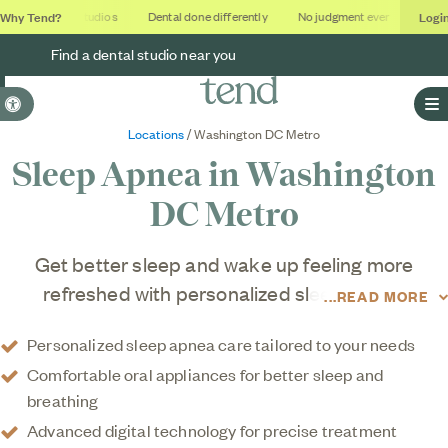
Why Tend?
Logi
Soothing studios
Dental done differently
No judgment ever
Outcom
Find a dental studio near you
Accessible Version
O
Locations
/ Washington DC Metro
Sleep Apnea in
Washington
DC Metro
Get better sleep and wake up feeling more
refreshed with personalized sleep apnea
READ MORE
treatment in the Washington DC metro area at
Personalized sleep apnea care tailored to your needs
Tend. Our team provides modern, comfortable
Comfortable oral appliances for better sleep and
solutions to help reduce snoring, improve airflow,
breathing
and support healthier sleep without the hassle of
Advanced digital technology for precise treatment
traditional treatment options. Using advanced