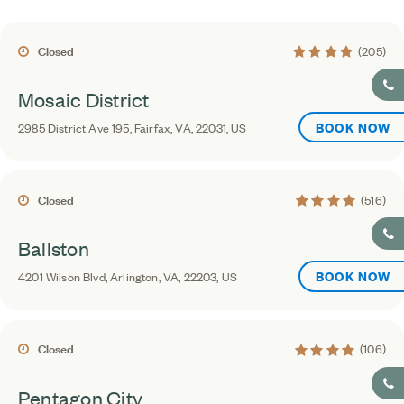
4.1 average rating
Closed
(205)
Mosaic District
BOOK NOW
2985 District Ave 195, Fairfax, VA, 22031, US
4.4 average rating
Closed
(516)
Ballston
BOOK NOW
4201 Wilson Blvd, Arlington, VA, 22203, US
4.3 average rating
Closed
(106)
Pentagon City