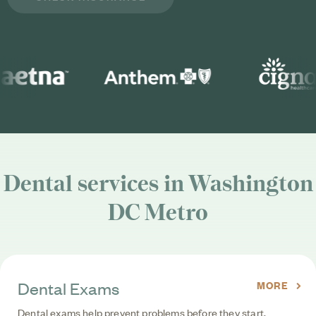
Dental services in Washington
DC Metro
Dental Exams
MORE
Dental exams help prevent problems before they start,