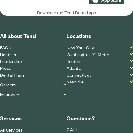
Download the Tend Dental app
All about Tend
Locations
FAQs
New York City
Dentists
Washington DC Metro
Leadership
Boston
Press
Atlanta
Dental Plans
Connecticut
Nashville
Careers
Insurance
Services
Questions?
CALL
All Services