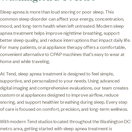
Sleep apnea is more than loud snoring or poor sleep. This
common sleep disorder can affect your energy, concentration,
mood, and long-term health when left untreated. Modern sleep
apnea treatment helps improve nighttime breathing, support
better sleep quality, and reduce interruptions that impact daily life.
For many patients, oral appliance therapy offers a comfortable,
convenient alternative to CPAP machines that’s easy to wear at
home and while traveling.
At Tend, sleep apnea treatment is designed to feel simple,
supportive, and personalized to your needs. Using advanced
digital imaging and comprehensive evaluations, our team creates
custom oral appliances designed to improve airflow, reduce
snoring, and support healthier breathing during sleep. Every step
of care is focused on comfort, precision, and long-term wellness.
With modern Tend studios located throughout the Washington DC
metro area, getting started with sleep apnea treatment is