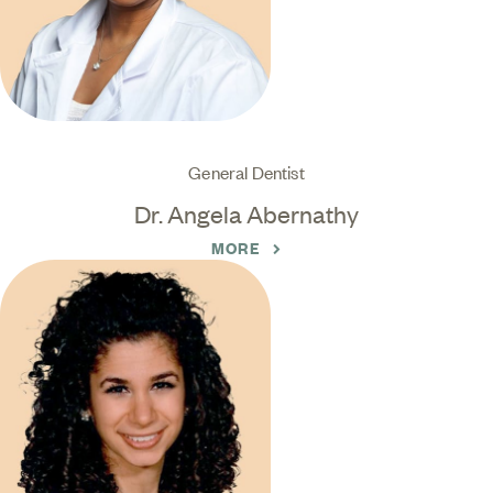
General Dentist
Dr. Angela Abernathy
MORE