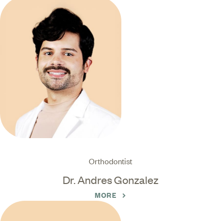
Orthodontist
Dr. Andres Gonzalez
MORE