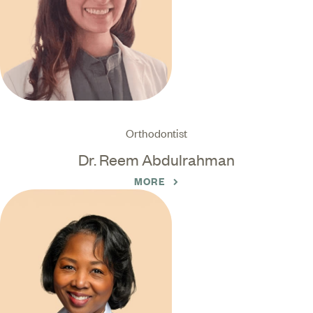
Orthodontist
Dr. Reem Abdulrahman
MORE