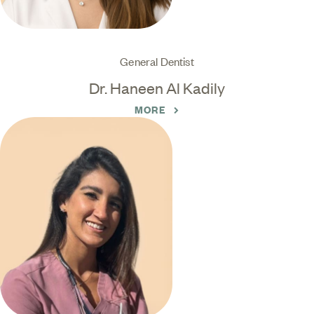
General Dentist
Dr. Haneen Al Kadily
MORE