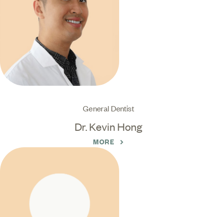
General Dentist
Dr. Kevin Hong
MORE