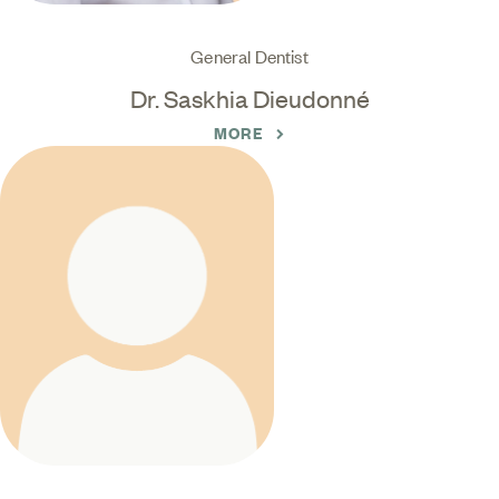
General Dentist
Dr. Saskhia Dieudonné
MORE