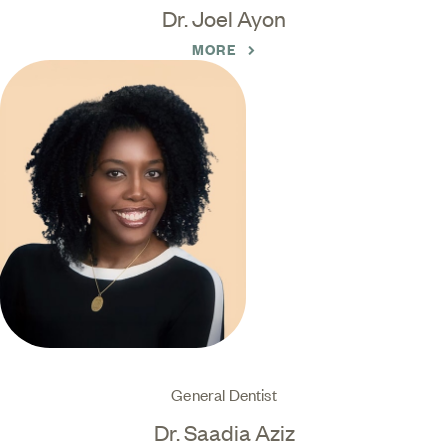
Dr. Joel Ayon
MORE
General Dentist
Dr. Saadia Aziz