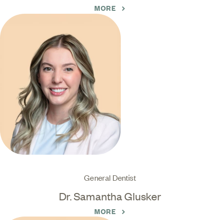
MORE
General Dentist
Dr. Samantha Glusker
MORE