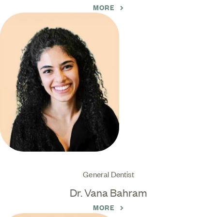
MORE
General Dentist
Dr. Vana Bahram
MORE