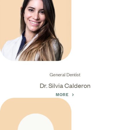
General Dentist
Dr. Silvia Calderon
MORE