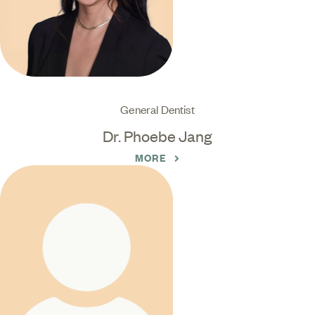
General Dentist
Dr. Phoebe Jang
MORE