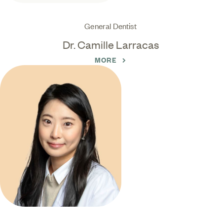
General Dentist
Dr. Camille Larracas
MORE