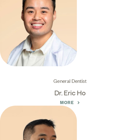
General Dentist
Dr. Eric Ho
MORE