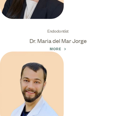
Endodontist
Dr. Maria del Mar Jorge
MORE