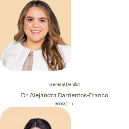
General Dentist
Dr. Alejandra Barrientos-Franco
MORE