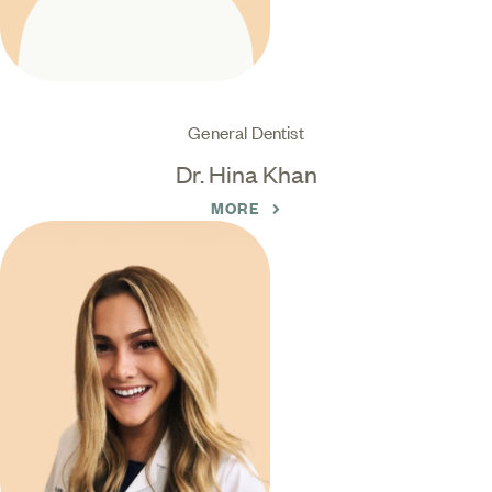
General Dentist
Dr. Hina Khan
MORE