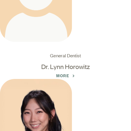
General Dentist
Dr. Lynn Horowitz
MORE