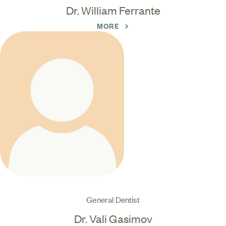
Dr. William Ferrante
MORE
General Dentist
Dr. Vali Gasimov