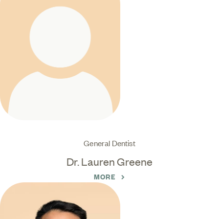
General Dentist
Dr. Lauren Greene
MORE