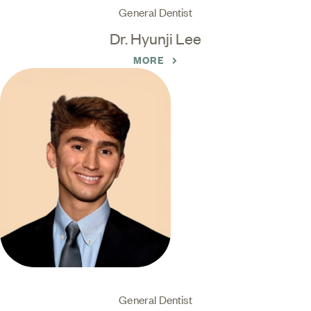
General Dentist
Dr. Hyunji Lee
MORE
General Dentist