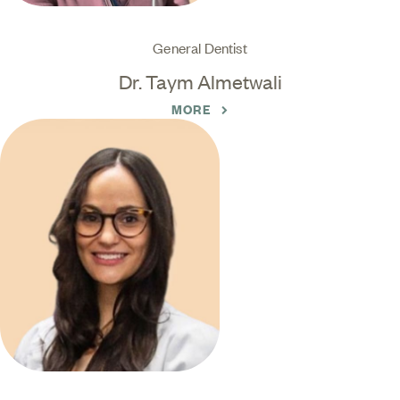
General Dentist
Dr. Taym Almetwali
MORE