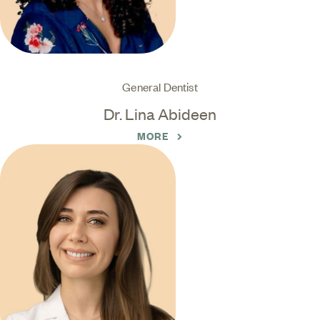
General Dentist
Dr. Lina Abideen
MORE