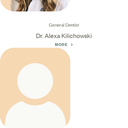
General Dentist
Dr. Alexa Kilichowski
MORE