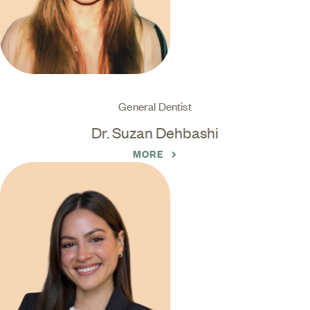
General Dentist
Dr. Suzan Dehbashi
MORE