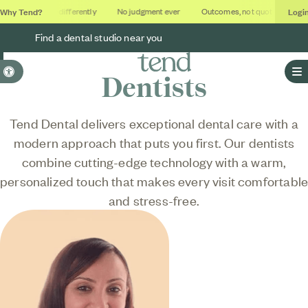
Why Tend?
Logi
Dental done differently
No judgment ever
Outcomes, not quotas
Deca
Find a dental studio near you
Accessible Version
Dentists
O
Tend Dental delivers exceptional dental care with a
modern approach that puts you first. Our dentists
combine cutting-edge technology with a warm,
personalized touch that makes every visit comfortabl
and stress-free.