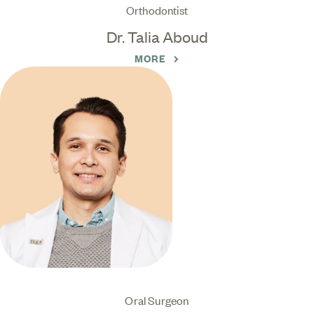
Orthodontist
Dr. Talia Aboud
MORE
Oral Surgeon