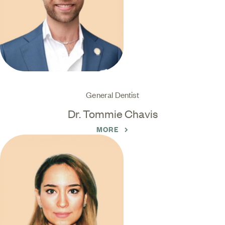
General Dentist
Dr. Tommie Chavis
MORE