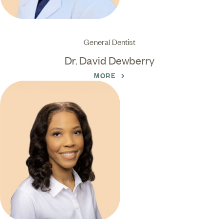
General Dentist
Dr. David Dewberry
MORE