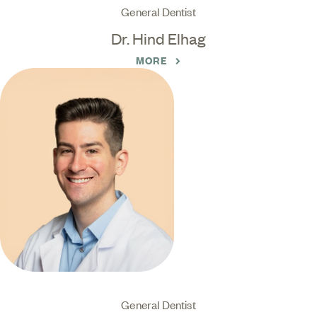
General Dentist
Dr. Hind Elhag
MORE
General Dentist