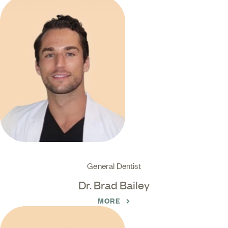
General Dentist
Dr. Brad Bailey
MORE