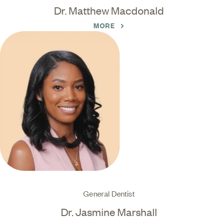
Dr. Matthew Macdonald
MORE
General Dentist
Dr. Jasmine Marshall