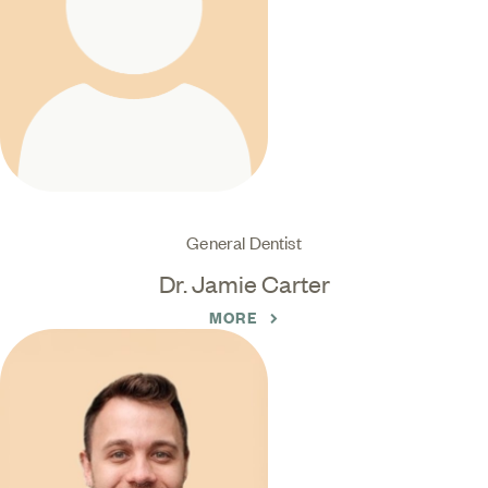
General Dentist
Dr. Jamie Carter
MORE