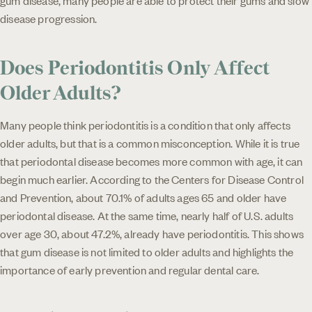
disease progression.
Does Periodontitis Only Affect
Older Adults?
Many people think periodontitis is a condition that only affects
older adults, but that is a common misconception. While it is true
that periodontal disease becomes more common with age, it can
begin much earlier. According to the Centers for Disease Control
and Prevention, about 70.1% of adults ages 65 and older have
periodontal disease. At the same time, nearly half of U.S. adults
over age 30, about 47.2%, already have periodontitis. This shows
that gum disease is not limited to older adults and highlights the
importance of early prevention and regular dental care.