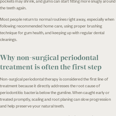
pockets may shrink, and gums can start fitting more snugly around
the teeth again.
Most people return to normal routines right away, especially when
following recommended home care, using proper brushing
technique for gum health, and keeping up with regular dental
cleanings.
Why non-surgical periodontal
treatment is often the first step
Non-surgical periodontal therapy is considered the first line of
treatment because it directly addresses the root cause of
periodontitis: bacteria below the gumline. When caught early or
treated promptly, scaling and root planing can slow progression
and help preserve your natural teeth.