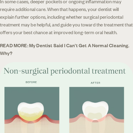
In some cases, deeper pockets or ongoing inflammation may
require additional care. When that happens, your dentist will
explain further options, including whether surgical periodontal
treatment may be helpful, and guide you toward the treatment that
offers your best chance at improved long-term oral health.
READ MORE: My Dentist Said I Can't Get A Normal Cleaning.
Why?