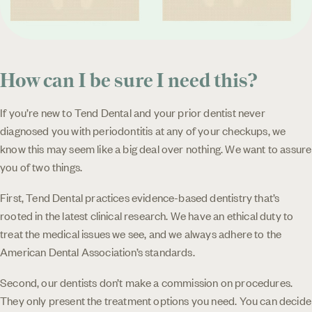
How can I be sure I need this?
If you’re new to Tend Dental and your prior dentist never
diagnosed you with periodontitis at any of your checkups, we
know this may seem like a big deal over nothing. We want to assure
you of two things.
First, Tend Dental practices evidence-based dentistry that’s
rooted in the latest clinical research. We have an ethical duty to
treat the medical issues we see, and we always adhere to the
American Dental Association’s standards.
Second, our dentists don’t make a commission on procedures.
They only present the treatment options you need. You can decide