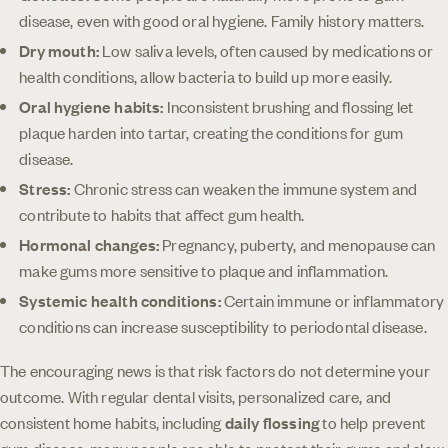
disease, even with good oral hygiene. Family history matters.
Dry mouth:
Low saliva levels, often caused by medications or
health conditions, allow bacteria to build up more easily.
Oral hygiene habits:
Inconsistent brushing and flossing let
plaque harden into tartar, creating the conditions for gum
disease.
Stress:
Chronic stress can weaken the immune system and
contribute to habits that affect gum health.
Hormonal changes:
Pregnancy, puberty, and menopause can
make gums more sensitive to plaque and inflammation.
Systemic health conditions:
Certain immune or inflammatory
conditions can increase susceptibility to periodontal disease.
The encouraging news is that risk factors do not determine your
outcome. With regular dental visits, personalized care, and
consistent home habits, including
daily flossing
to help prevent
gum disease, many people are able to protect their gums and slow