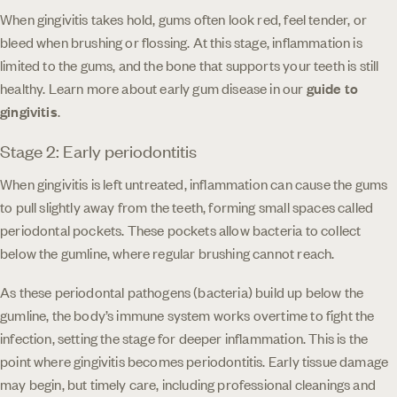
When gingivitis takes hold, gums often look red, feel tender, or
bleed when brushing or flossing. At this stage, inflammation is
limited to the gums, and the bone that supports your teeth is still
healthy. Learn more about early gum disease in our
guide to
gingivitis
.
Stage 2: Early periodontitis
When gingivitis is left untreated, inflammation can cause the gums
to pull slightly away from the teeth, forming small spaces called
periodontal pockets. These pockets allow bacteria to collect
below the gumline, where regular brushing cannot reach.
As these periodontal pathogens (bacteria) build up below the
gumline, the body’s immune system works overtime to fight the
infection, setting the stage for deeper inflammation. This is the
point where gingivitis becomes periodontitis. Early tissue damage
may begin, but timely care, including professional cleanings and