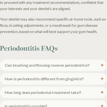
to proceed with any treatment recommendations, confident that
your interests and your dentist’s are aligned.
Your dentist may also recommend specific at-home tools, such as
floss, brushing adjustments, or a mouthwash for gum disease
prevention, based on what will best support your gum health.
Periodontitis FAQs
Can brushing and flossing reverse periodontitis?
How is periodontitis different from gingivitis?
How long does periodontal treatment take?
Is periodontitis curable?