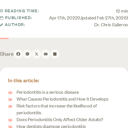
12 min
READING TIME:
Apr 17th, 2022
Updated Feb 27th, 2026
PUBLISHED:
Dr. Chris Salierno
AUTHOR:
Share
Facebook
Messenger
X
Email
Share
In this article:
Periodontitis is a serious disease
What Causes Periodontitis and How It Develops
Risk factors that increase the likelihood of
periodontitis
Does Periodontitis Only Affect Older Adults?
How dentists diagnose periodontitis