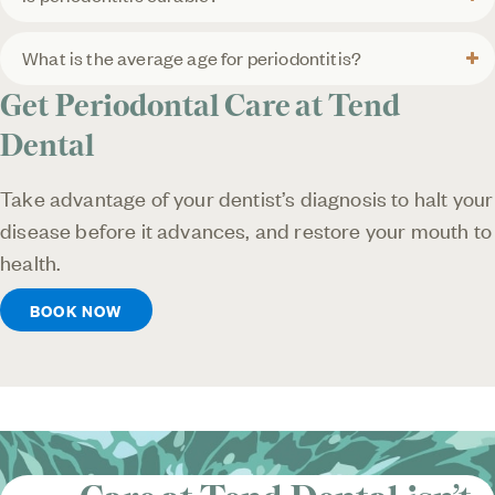
What is the average age for periodontitis?
Get Periodontal Care at Tend
Dental
Take advantage of your dentist’s diagnosis to halt your
disease before it advances, and restore your mouth to
health.
BOOK NOW