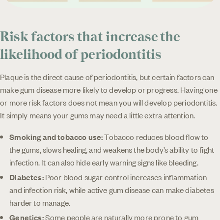
Risk factors that increase the
likelihood of periodontitis
Plaque is the direct cause of periodontitis, but certain factors can
make gum disease more likely to develop or progress. Having one
or more risk factors does not mean you will develop periodontitis.
It simply means your gums may need a little extra attention.
Smoking and tobacco use:
Tobacco reduces blood flow to
the gums, slows healing, and weakens the body’s ability to fight
infection. It can also hide early warning signs like bleeding.
Diabetes:
Poor blood sugar control increases inflammation
and infection risk, while active gum disease can make diabetes
harder to manage.
Genetics:
Some people are naturally more prone to gum