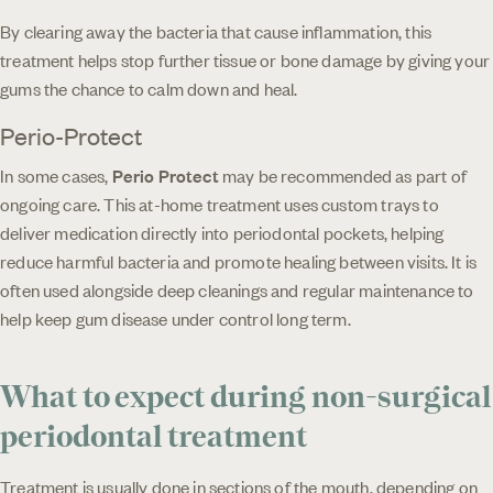
By clearing away the bacteria that cause inflammation, this
treatment helps stop further tissue or bone damage by giving your
gums the chance to calm down and heal.
Perio-Protect
In some cases,
Perio Protect
may be recommended as part of
ongoing care. This at-home treatment uses custom trays to
deliver medication directly into periodontal pockets, helping
reduce harmful bacteria and promote healing between visits. It is
often used alongside deep cleanings and regular maintenance to
help keep gum disease under control long term.
What to expect during non-surgical
periodontal treatment
Treatment is usually done in sections of the mouth, depending on