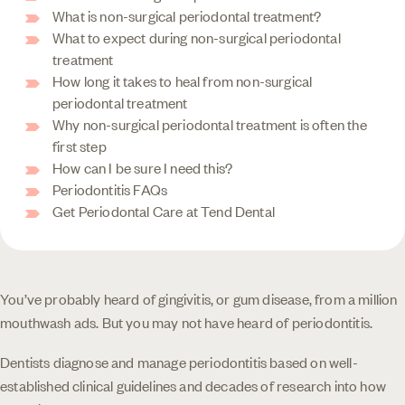
What is non-surgical periodontal treatment?
What to expect during non-surgical periodontal
treatment
How long it takes to heal from non-surgical
periodontal treatment
Why non-surgical periodontal treatment is often the
first step
How can I be sure I need this?
Periodontitis FAQs
Get Periodontal Care at Tend Dental
You’ve probably heard of gingivitis, or gum disease, from a million
mouthwash ads. But you may not have heard of periodontitis.
Dentists diagnose and manage periodontitis based on well-
established clinical guidelines and decades of research into how