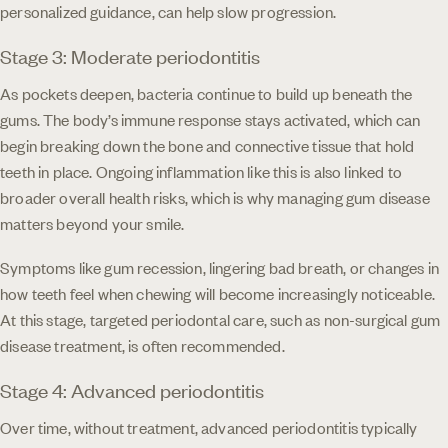
personalized guidance, can help slow progression.
Stage 3: Moderate periodontitis
As pockets deepen, bacteria continue to build up beneath the
gums. The body’s immune response stays activated, which can
begin breaking down the bone and connective tissue that hold
teeth in place. Ongoing inflammation like this is also linked to
broader overall health risks, which is why managing gum disease
matters beyond your smile.
Symptoms like gum recession, lingering bad breath, or changes in
how teeth feel when chewing will become increasingly noticeable.
At this stage, targeted periodontal care, such as non-surgical gum
disease treatment, is often recommended.
Stage 4: Advanced periodontitis
Over time, without treatment, advanced periodontitis typically