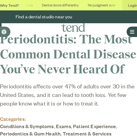
Why Tend?
Logi
Soothing studios
Dental done differently
No judgment ever
Outcomes
Find a dental studio near you
Accessible Version
Periodontitis: The Most
O
Common Dental Disease
You’ve Never Heard Of
Periodontitis affects over 47% of adults over 30 in the
United States, and it can lead to tooth loss. Yet few
people know what it is or how to treat it.
Categories:
Conditions & Symptoms
,
Exams
,
Patient Experience
,
Periodontics & Gum Health
,
Treatment & Services