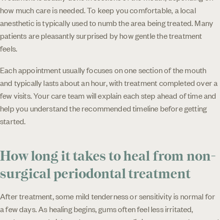
how much care is needed. To keep you comfortable, a local
anesthetic is typically used to numb the area being treated. Many
patients are pleasantly surprised by how gentle the treatment
feels.
Each appointment usually focuses on one section of the mouth
and typically lasts about an hour, with treatment completed over a
few visits. Your care team will explain each step ahead of time and
help you understand the recommended timeline before getting
started.
How long it takes to heal from non-
surgical periodontal treatment
After treatment, some mild tenderness or sensitivity is normal for
a few days. As healing begins, gums often feel less irritated,