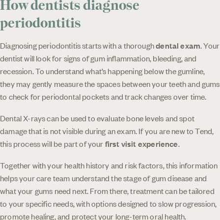
How dentists diagnose
periodontitis
Diagnosing periodontitis starts with a thorough
dental exam
. Your
dentist will look for signs of gum inflammation, bleeding, and
recession. To understand what’s happening below the gumline,
they may gently measure the spaces between your teeth and gums
to check for periodontal pockets and track changes over time.
Dental X-rays can be used to evaluate bone levels and spot
damage that is not visible during an exam. If you are new to Tend,
this process will be part of your
first visit experience
.
Together with your health history and risk factors, this information
helps your care team understand the stage of gum disease and
what your gums need next. From there, treatment can be tailored
to your specific needs, with options designed to slow progression,
promote healing, and protect your long-term oral health.