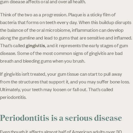
gum disease affects oral and overall health.
Think of the two as a progression. Plaque is a sticky film of
bacteria that forms on teeth every day. When this buildup disrupts
the balance of the oral microbiome, inflammation can develop
along the gumline and lead to gums that are sensitive and inflamed.
That’s called
gingivitis
, and it represents the early stages of gum
disease. Some of the most common signs of gingivitis are bad
breath and bleeding gums when you brush.
If gingivitis isn’t treated, your gum tissue can start to pull away
from the structures that support it, and you may suffer bone loss.
Ultimately, your teeth may loosen or fall out. That’s called
periodontitis.
Periodontitis is a serious disease
Even though it affects almost half of American adults over 30,