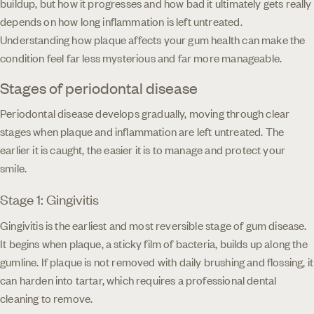
buildup, but how it progresses and how bad it ultimately gets really
depends on how long inflammation is left untreated.
Understanding how plaque affects your gum health can make the
condition feel far less mysterious and far more manageable.
Stages of periodontal disease
Periodontal disease develops gradually, moving through clear
stages when plaque and inflammation are left untreated. The
earlier it is caught, the easier it is to manage and protect your
smile.
Stage 1: Gingivitis
Gingivitis is the earliest and most reversible stage of gum disease.
It begins when plaque, a sticky film of bacteria, builds up along the
gumline. If plaque is not removed with daily brushing and flossing, it
can harden into tartar, which requires a professional dental
cleaning to remove.