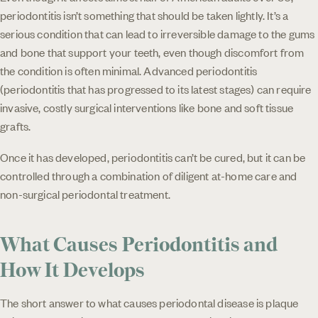
periodontitis isn’t something that should be taken lightly. It’s a
serious condition that can lead to irreversible damage to the gums
and bone that support your teeth, even though discomfort from
the condition is often minimal. Advanced periodontitis
(periodontitis that has progressed to its latest stages) can require
invasive, costly surgical interventions like bone and soft tissue
grafts.
Once it has developed, periodontitis can’t be cured, but it can be
controlled through a combination of diligent at-home care and
non-surgical periodontal treatment.
What Causes Periodontitis and
How It Develops
The short answer to what causes periodontal disease is plaque