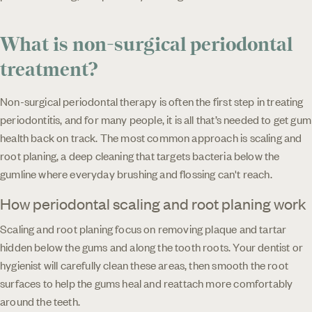
What is non-surgical periodontal
treatment?
Non-surgical periodontal therapy is often the first step in treating
periodontitis, and for many people, it is all that’s needed to get gum
health back on track. The most common approach is scaling and
root planing, a deep cleaning that targets bacteria below the
gumline where everyday brushing and flossing can't reach.
How periodontal scaling and root planing work
Scaling and root planing focus on removing plaque and tartar
hidden below the gums and along the tooth roots. Your dentist or
hygienist will carefully clean these areas, then smooth the root
surfaces to help the gums heal and reattach more comfortably
around the teeth.