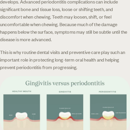
develops. Advanced periodontitis complications can include
significant bone and tissue loss, loose or shifting teeth, and
discomfort when chewing. Teeth may loosen, shift, or feel
uncomfortable when chewing. Because much of the damage
happens below the surface, symptoms may still be subtle until the
disease is more advanced.
This is why routine dental visits and preventive care play such an
important role in protecting long-term oral health and helping
prevent periodontitis from progressing.