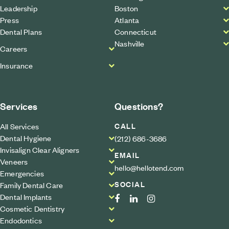
Leadership
Boston
Press
Atlanta
Dental Plans
Connecticut
Nashville
Careers
Insurance
Services
Questions?
CALL
All Services
Dental Hygiene
(212) 686-3686
Invisalign Clear Aligners
EMAIL
Veneers
hello@hellotend.com
Emergencies
SOCIAL
Family Dental Care
Dental Implants
Cosmetic Dentistry
Endodontics