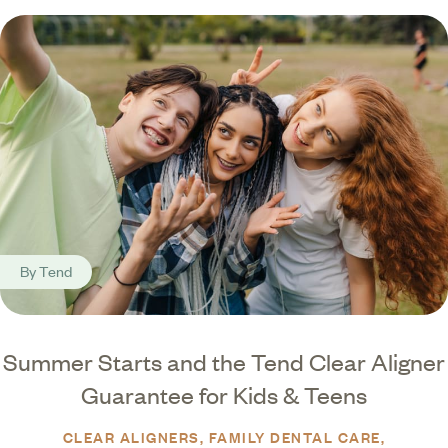
By
Tend
Summer Starts and the Tend Clear Aligner
Guarantee for Kids & Teens
CLEAR ALIGNERS
FAMILY DENTAL CARE