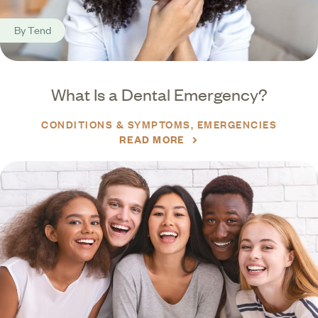
By
Tend
What Is a Dental Emergency?
CONDITIONS & SYMPTOMS
EMERGENCIES
READ MORE