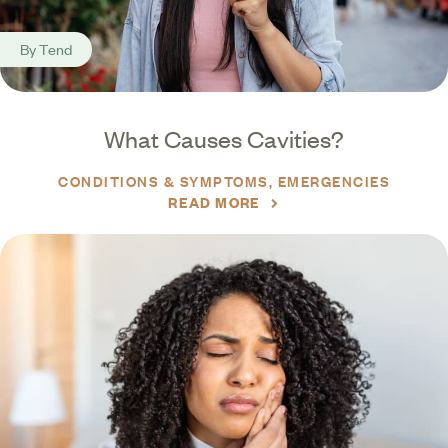
By
Tend
What Causes Cavities?
CONDITIONS & SYMPTOMS
EMERGENCIES
READ MORE