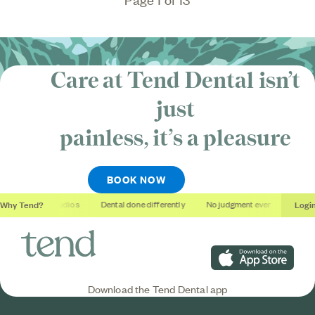
Care at Tend Dental isn’t
just
painless, it’s
a pleasure
BOOK NOW
Why Tend?
Logi
Soothing studios
Dental done differently
No judgment ever
Outcome
Download on the App S
Download the Tend Dental app