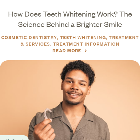
How Does Teeth Whitening Work? The
Science Behind a Brighter Smile
COSMETIC DENTISTRY
TEETH WHITENING
TREATMENT
& SERVICES
TREATMENT INFORMATION
READ MORE