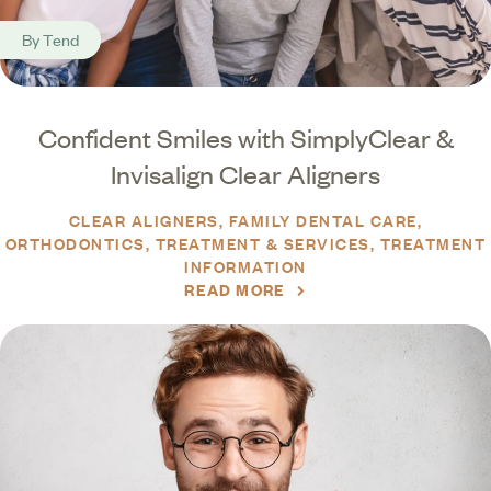
By
Tend
Confident Smiles with SimplyClear &
Invisalign Clear Aligners
CLEAR ALIGNERS
FAMILY DENTAL CARE
ORTHODONTICS
TREATMENT & SERVICES
TREATMENT
INFORMATION
READ MORE