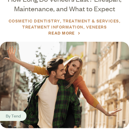
Maintenance, and What to Expect
COSMETIC DENTISTRY
TREATMENT & SERVICES
TREATMENT INFORMATION
VENEERS
READ MORE
By
Tend