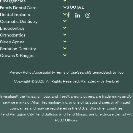
Emergencies
SOCIAL
Family Dental Care
Dental Implants
Cosmetic Dentistry
Endodontics
Orthodontics
Sleep Apnea
Sedation Dentistry
Crowns & Bridges
Privacy Policy
Accessibility
Terms of Use
Search
Sitemap
Back to Top
Copyright © 2026. All Rights Reserved. Managed with
Tymbrel
Invisalign®, the Invisalign logo, and iTero®, among others, are trademarks and/or
service marks of Align Technology, Inc. or one of its subsidiaries or affiliated
companies and may be registered in the U.S. and/or other countries.
Tend Pentagon City, Tend Ballston and Tend Mosaic are Life Bridge Dental VA,
PLLC Offices.