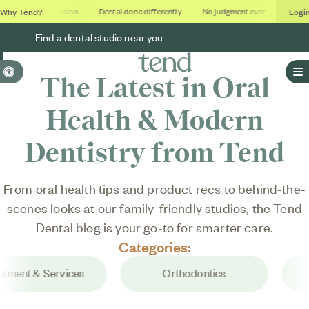
Why Tend?
Logi
Soothing studios
Dental done differently
No judgment ever
Outcome
Find a dental studio near you
Accessible Version
The Latest in Oral
O
Health & Modern
Dentistry from Tend
From oral health tips and product recs to behind-the-
scenes looks at our family-friendly studios, the
Tend
Dental
blog is your go-to for smarter care.
Categories:
ment & Services
Orthodontics