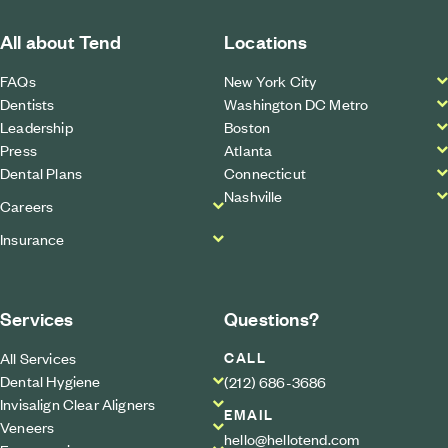
All about Tend
Locations
FAQs
New York City
Dentists
Washington DC Metro
Leadership
Boston
Press
Atlanta
Dental Plans
Connecticut
Nashville
Careers
Insurance
Services
Questions?
CALL
All Services
Dental Hygiene
(212) 686-3686
Invisalign Clear Aligners
EMAIL
Veneers
hello@hellotend.com