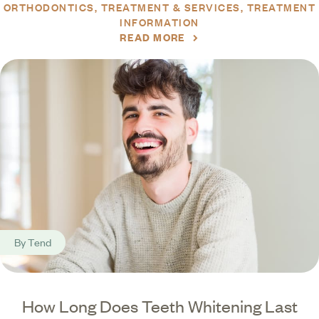
ORTHODONTICS
TREATMENT & SERVICES
TREATMENT
INFORMATION
READ MORE
By
Tend
How Long Does Teeth Whitening Last