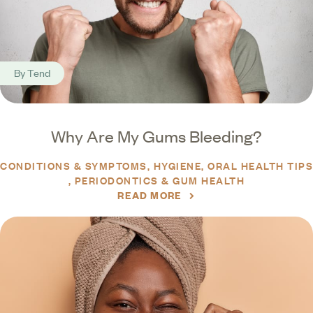
By
Tend
Why Are My Gums Bleeding?
CONDITIONS & SYMPTOMS
HYGIENE
ORAL HEALTH TIPS
PERIODONTICS & GUM HEALTH
READ MORE