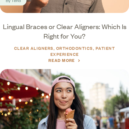
By
Tend
Lingual Braces or Clear Aligners: Which Is
Right for You?
CLEAR ALIGNERS
ORTHODONTICS
PATIENT
EXPERIENCE
READ MORE