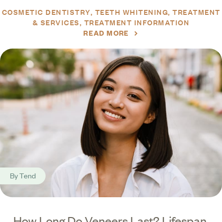
COSMETIC DENTISTRY
TEETH WHITENING
TREATMENT
& SERVICES
TREATMENT INFORMATION
READ MORE
By
Tend
How Long Do Veneers Last? Lifespan,