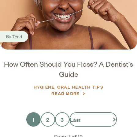
By
Tend
How Often Should You Floss? A Dentist’s
Guide
HYGIENE
ORAL HEALTH TIPS
READ MORE
1
2
3
Last
Page 1 of 13