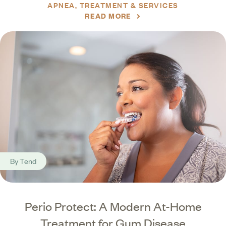
APNEA
TREATMENT & SERVICES
READ MORE
By
Tend
Perio Protect: A Modern At-Home
Treatment for Gum Disease