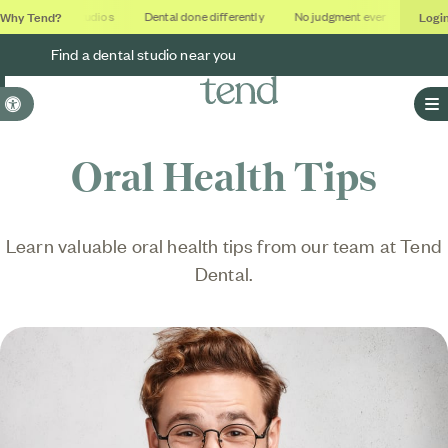
Why Tend?
Logi
Soothing studios
Dental done differently
No judgment ever
Outcome
Find a dental studio near you
Accessible Version
O
Oral Health Tips
Learn valuable oral health tips from our team at Tend
Dental.