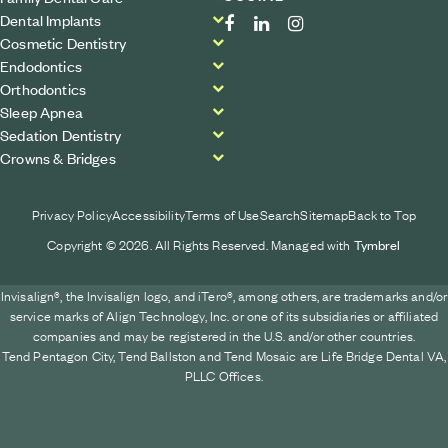
Dental Implants
Cosmetic Dentistry
Endodontics
Orthodontics
Sleep Apnea
Sedation Dentistry
Crowns & Bridges
Privacy Policy
Accessibility
Terms of Use
Search
Sitemap
Back to Top
Copyright © 2026. All Rights Reserved. Managed with
Tymbrel
Invisalign®, the Invisalign logo, and iTero®, among others, are trademarks and/or
service marks of Align Technology, Inc. or one of its subsidiaries or affiliated
companies and may be registered in the U.S. and/or other countries.
Tend Pentagon City, Tend Ballston and Tend Mosaic are Life Bridge Dental VA,
PLLC Offices.