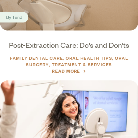
By
Tend
Post-Extraction Care: Do's and Don'ts
FAMILY DENTAL CARE
ORAL HEALTH TIPS
ORAL
SURGERY
TREATMENT & SERVICES
READ MORE