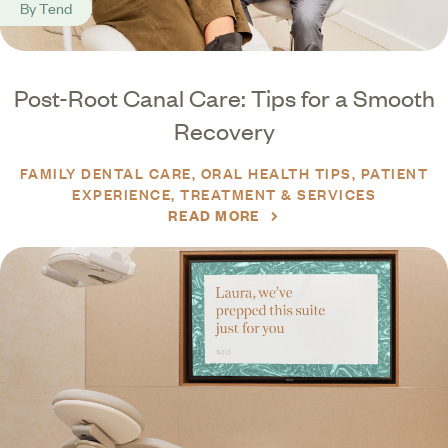
By
Tend
Post-Root Canal Care: Tips for a Smooth
Recovery
FAMILY DENTAL CARE
ORAL HEALTH TIPS
PATIENT
EXPERIENCE
TREATMENT & SERVICES
READ MORE