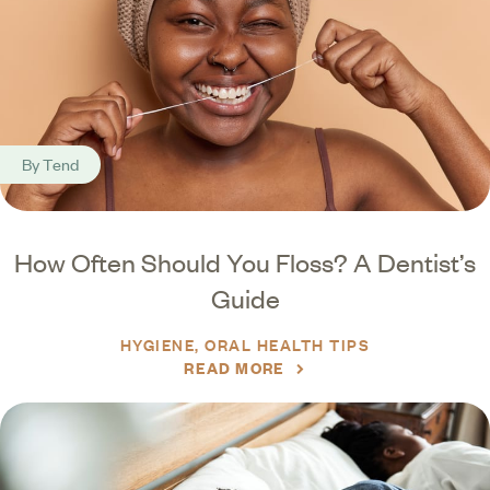
By
Tend
How Often Should You Floss? A Dentist’s
Guide
HYGIENE
ORAL HEALTH TIPS
READ MORE