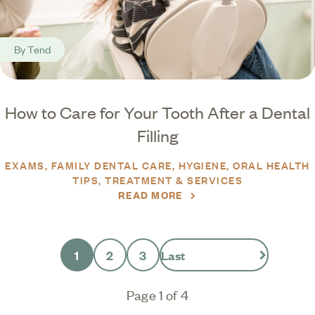
By
Tend
How to Care for Your Tooth After a Dental
Filling
EXAMS
FAMILY DENTAL CARE
HYGIENE
ORAL HEALTH
TIPS
TREATMENT & SERVICES
READ MORE
1
2
3
Last
Page 1 of 4