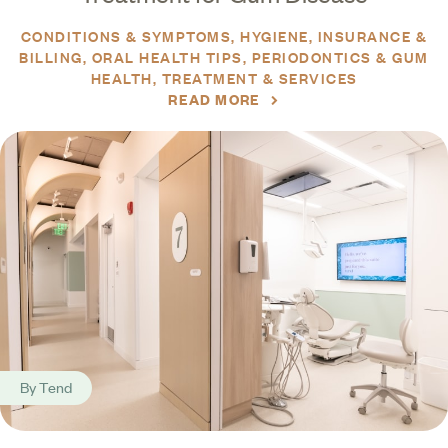
CONDITIONS & SYMPTOMS
HYGIENE
INSURANCE &
BILLING
ORAL HEALTH TIPS
PERIODONTICS & GUM
HEALTH
TREATMENT & SERVICES
READ MORE
By
Tend