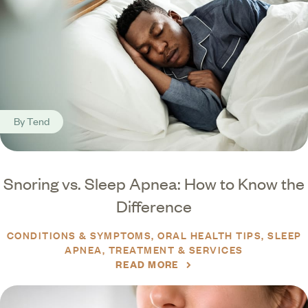
By
Tend
Snoring vs. Sleep Apnea: How to Know the
Difference
CONDITIONS & SYMPTOMS
ORAL HEALTH TIPS
SLEEP
APNEA
TREATMENT & SERVICES
READ MORE