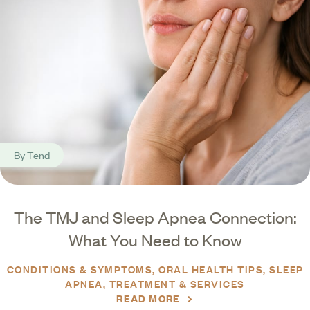
By
Tend
The TMJ and Sleep Apnea Connection:
What You Need to Know
CONDITIONS & SYMPTOMS
ORAL HEALTH TIPS
SLEEP
APNEA
TREATMENT & SERVICES
READ MORE