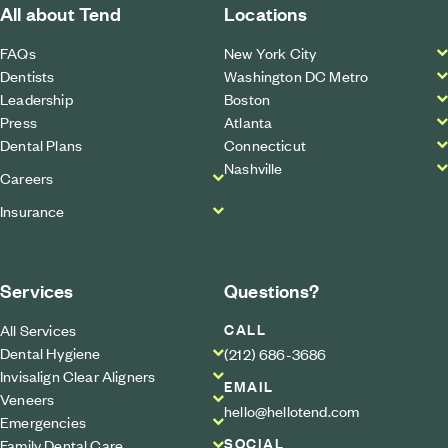
All about Tend
Locations
FAQs
New York City
Dentists
Washington DC Metro
Leadership
Boston
Press
Atlanta
Dental Plans
Connecticut
Nashville
Careers
Insurance
Services
Questions?
CALL
All Services
Dental Hygiene
(212) 686-3686
Invisalign Clear Aligners
EMAIL
Veneers
hello@hellotend.com
Emergencies
SOCIAL
Family Dental Care