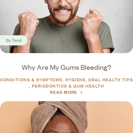
By
Tend
Why Are My Gums Bleeding?
CONDITIONS & SYMPTOMS
HYGIENE
ORAL HEALTH TIPS
PERIODONTICS & GUM HEALTH
READ MORE