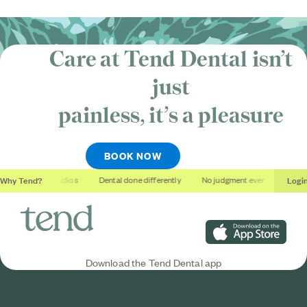
Care at Tend Dental isn’t
just
painless, it’s
a pleasure
BOOK NOW
Why Tend?
Logi
Soothing studios
Dental done differently
No judgment ever
Outcome
Download on the App S
Download the Tend Dental app