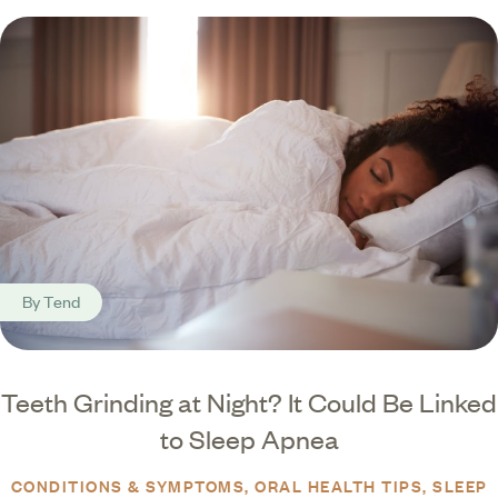
By
Tend
Teeth Grinding at Night? It Could Be Linked
to Sleep Apnea
CONDITIONS & SYMPTOMS
ORAL HEALTH TIPS
SLEEP