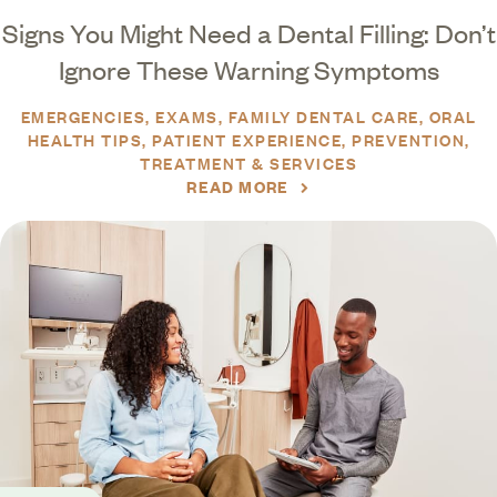
Signs You Might Need a Dental Filling: Don’t
Ignore These Warning Symptoms
EMERGENCIES
EXAMS
FAMILY DENTAL CARE
ORAL
HEALTH TIPS
PATIENT EXPERIENCE
PREVENTION
TREATMENT & SERVICES
READ MORE