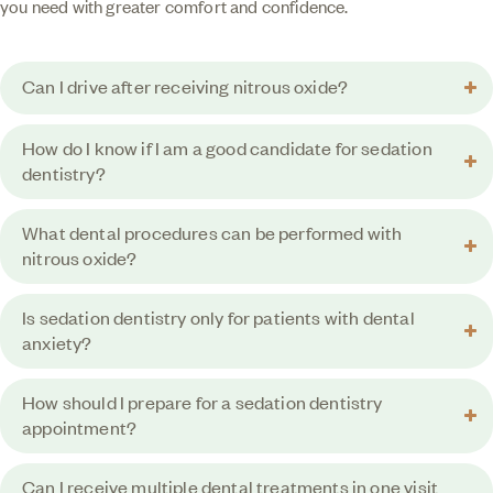
you need with greater comfort and confidence.
Can I drive after receiving nitrous oxide?
How do I know if I am a good candidate for sedation
dentistry?
What dental procedures can be performed with
nitrous oxide?
Is sedation dentistry only for patients with dental
anxiety?
How should I prepare for a sedation dentistry
appointment?
Can I receive multiple dental treatments in one visit