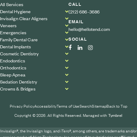
CALL
All Services
Dental Hygiene
(212) 686-3686
Invisalign Clear Aligners
EMAIL
Veneers
hello@hellotend.com
Emergencies
SOCIAL
Family Dental Care
Dental Implants
Cosmetic Dentistry
Endodontics
Orthodontics
Sleep Apnea
Sedation Dentistry
Crowns & Bridges
Privacy Policy
Accessibility
Terms of Use
Search
Sitemap
Back to Top
Copyright © 2026. All Rights Reserved. Managed with
Tymbrel
Invisalign®, the Invisalign logo, and iTero®, among others, are trademarks and/or
service marks of Align Technology, Inc. or one of its subsidiaries or affiliated