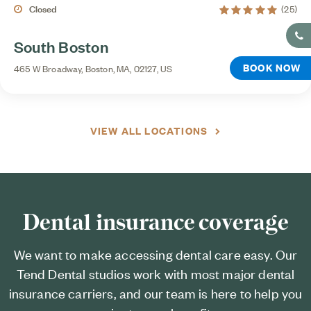
5 average rating
Closed
(25)
South Boston
BOOK NOW
465 W Broadway, Boston, MA, 02127, US
VIEW ALL LOCATIONS
Dental insurance coverage
We want to make accessing dental care easy. Our
Tend Dental studios work with most major dental
insurance carriers, and our team is here to help you