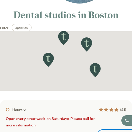
Dental studios in
Boston
Open Now
Filter:
3.8 average rati
Hours
(41)
Open every other week on Saturdays. Please call for
more information.