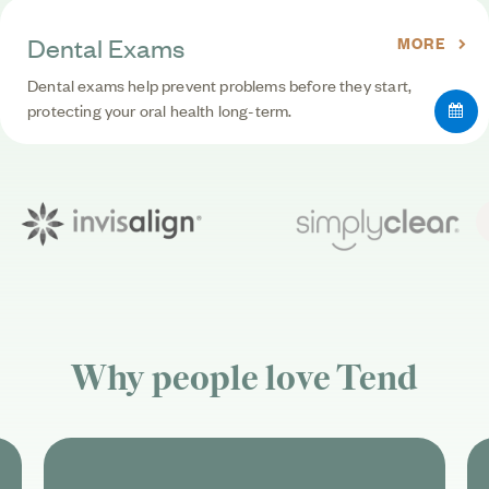
Dental Exams
MORE
Dental exams help prevent problems before they start,
protecting your oral health long-term.
Why people love
Tend