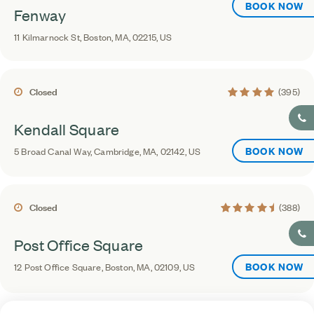
BOOK NOW
Fenway
11 Kilmarnock St, Boston, MA, 02215, US
4.4 average rating
Closed
(395)
Kendall Square
BOOK NOW
5 Broad Canal Way, Cambridge, MA, 02142, US
4.5 average rating
Closed
(388)
Post Office Square
BOOK NOW
12 Post Office Square, Boston, MA, 02109, US