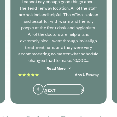
I cannot say enough good things about
the Tend Fenway location. All of the staff
are so kind and helpful. The office is clean
and beautiful, with warm and friendly
people at the front desk and hygienists.
All of the doctors are helpful and
extremely nice. I went through Invisalign
treatment here, and they were very
accommodating no matter what schedule
changes I had to make. 10,000...
Read More
5 stars
Ann L
Fenway
NEXT
Previous