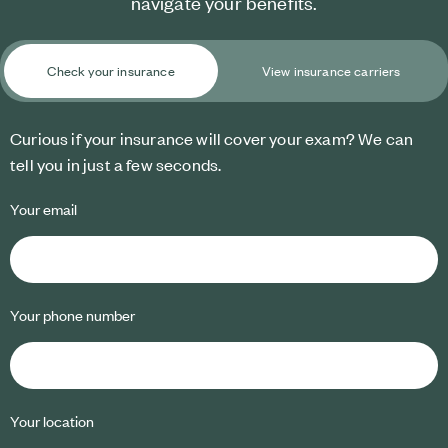
navigate your benefits.
Check your insurance
View insurance carriers
Curious if your insurance will cover your exam? We can
tell you in just a few seconds.