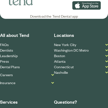
Download on the App S
Download the Tend Dental app
All about Tend
Locations
FAQs
New York City
Dentists
Washington DC Metro
Leadership
Boston
Press
Atlanta
Dental Plans
Connecticut
Nashville
Careers
Insurance
Services
Questions?