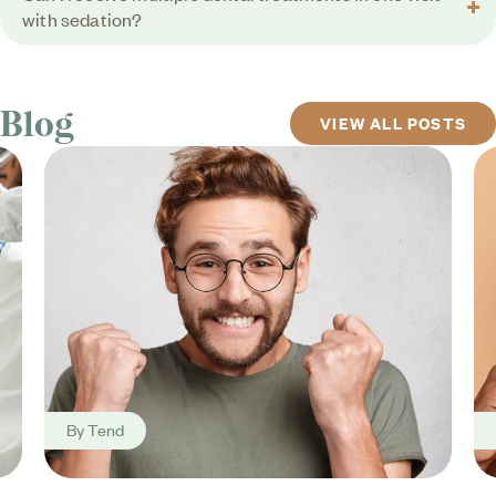
with sedation?
Blog
VIEW ALL POSTS
By
Tend