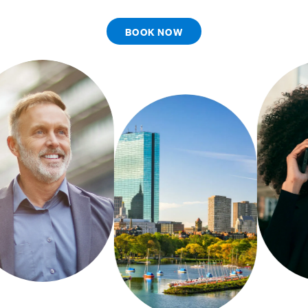
BOOK NOW