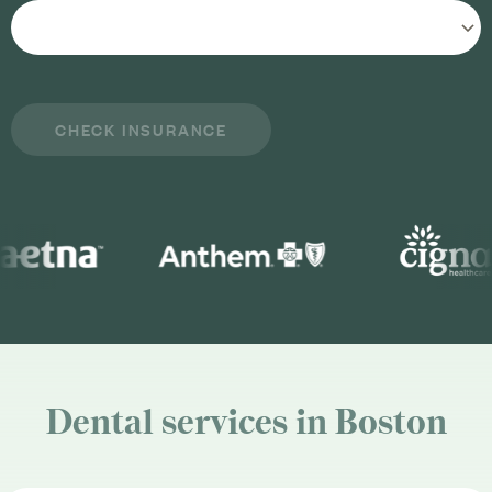
Dental services in Boston