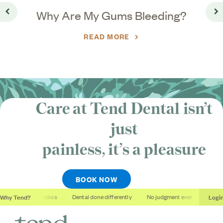
o
Why Are My Gums Bleeding?
Go back
Go
READ MORE
Care at Tend Dental isn’t
just
painless, it’s
a pleasure
BOOK NOW
Why Tend?
Logi
Soothing studios
Dental done differently
No judgment ever
Outcome