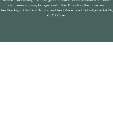
companies and may be registered in the U.S. and/or other countries.
Tend Pentagon City, Tend Ballston and Tend Mosaic are Life Bridge Dental VA,
PLLC Offices.