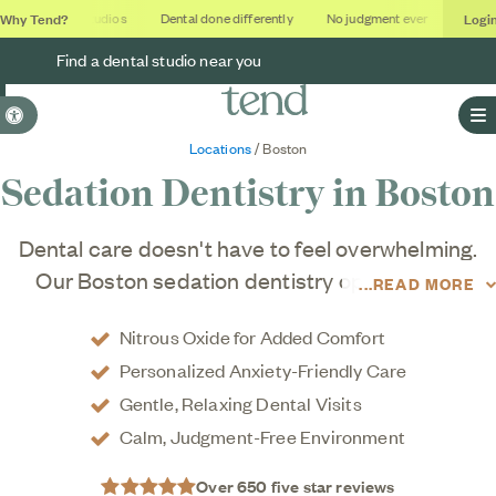
Why Tend?
Logi
Soothing studios
Dental done differently
No judgment ever
Outcome
Find a dental studio near you
Accessible Version
O
Locations
/ Boston
Sedation Dentistry in
Boston
Dental care doesn't have to feel overwhelming.
Our Boston sedation dentistry options help
READ MORE
patients relax comfortably with nitrous oxide
Nitrous Oxide for Added Comfort
treatment.
Personalized Anxiety-Friendly Care
Gentle, Relaxing Dental Visits
Calm, Judgment-Free Environment
Over 650 five star reviews