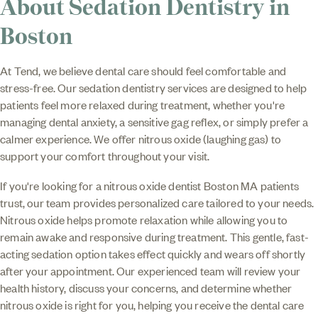
About Sedation Dentistry in
Boston
At Tend, we believe dental care should feel comfortable and
stress-free. Our sedation dentistry services are designed to help
patients feel more relaxed during treatment, whether you're
managing dental anxiety, a sensitive gag reflex, or simply prefer a
calmer experience. We offer nitrous oxide (laughing gas) to
support your comfort throughout your visit.
If you're looking for a nitrous oxide dentist Boston MA patients
trust, our team provides personalized care tailored to your needs.
Nitrous oxide helps promote relaxation while allowing you to
remain awake and responsive during treatment. This gentle, fast-
acting sedation option takes effect quickly and wears off shortly
after your appointment. Our experienced team will review your
health history, discuss your concerns, and determine whether
nitrous oxide is right for you, helping you receive the dental care