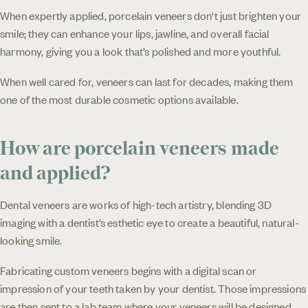
When expertly applied, porcelain veneers don't just brighten your
smile; they can enhance your lips, jawline, and overall facial
harmony, giving you a look that’s polished and more youthful.
When well cared for, veneers can last for decades, making them
one of the most durable cosmetic options available.
How are porcelain veneers made
and applied?
Dental veneers are works of high-tech artistry, blending 3D
imaging with a dentist’s esthetic eye to create a beautiful, natural-
looking smile.
Fabricating custom veneers begins with a digital scan or
impression of your teeth taken by your dentist. Those impressions
are then sent to a lab team where your veneers will be designed