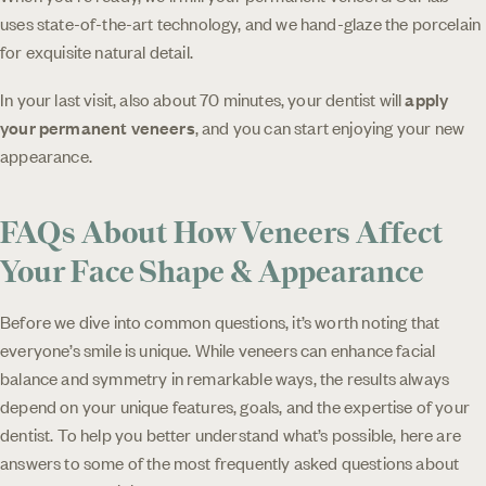
uses state-of-the-art technology, and we hand-glaze the porcelain
for exquisite natural detail.
In your last visit, also about 70 minutes, your dentist will
apply
your permanent veneers
, and you can start enjoying your new
appearance.
FAQs About How Veneers Affect
Your Face Shape & Appearance
Before we dive into common questions, it’s worth noting that
everyone’s smile is unique. While veneers can enhance facial
balance and symmetry in remarkable ways, the results always
depend on your unique features, goals, and the expertise of your
dentist. To help you better understand what’s possible, here are
answers to some of the most frequently asked questions about