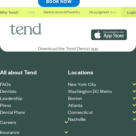
BOOK NOW
Why Tend?
Logi
Soothing studios
Dental done differently
No judgment ever
Outcom
Download on the App S
Download the Tend Dental app
All about Tend
Locations
FAQs
New York City
Dentists
Washington DC Metro
Leadership
Boston
Press
Atlanta
Dental Plans
Connecticut
Nashville
Careers
Insurance