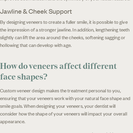
Jawline & Cheek Support
By designing veneers to create a fuller smile, it is possible to give
the impression of a stronger jawline. In addition, lengthening teeth
slightly can lift the area around the cheeks, softening sagging or
hollowing that can develop with age.
How do veneers affect different
face shapes?
Custom veneer design makes the treatment personal to you,
ensuring that your veneers work with your natural face shape and
smile goals. When designing your veneers, your dentist will
consider how the shape of your veneers will impact your overall
appearance.