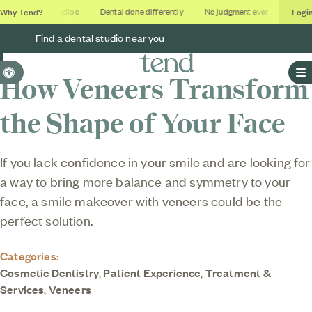
Why Tend?
Logi
Soothing studios
Dental done differently
No judgment ever
Outcom
Find a dental studio near you
Accessible Version
How Veneers Transform
O
the Shape of Your Face
If you lack confidence in your smile and are looking for
a way to bring more balance and symmetry to your
face, a smile makeover with veneers could be the
perfect solution.
Categories:
Cosmetic Dentistry
,
Patient Experience
,
Treatment &
Services
,
Veneers