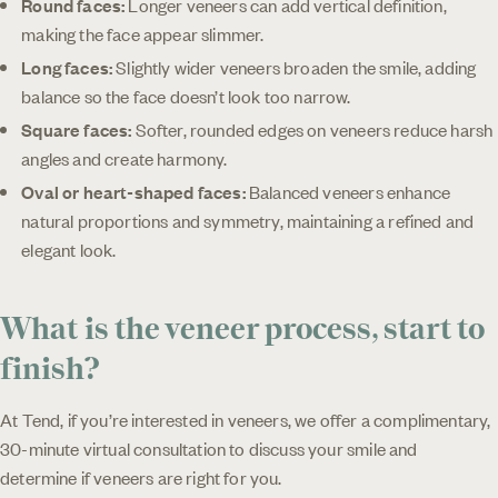
Round faces:
Longer veneers can add vertical definition,
making the face appear slimmer.
Long faces:
Slightly wider veneers broaden the smile, adding
balance so the face doesn’t look too narrow.
Square faces:
Softer, rounded edges on veneers reduce harsh
angles and create harmony.
Oval or heart-shaped faces:
Balanced veneers enhance
natural proportions and symmetry, maintaining a refined and
elegant look.
What is the veneer process, start to
finish?
At Tend, if you’re interested in veneers, we offer a complimentary,
30-minute virtual consultation to discuss your smile and
determine if veneers are right for you.