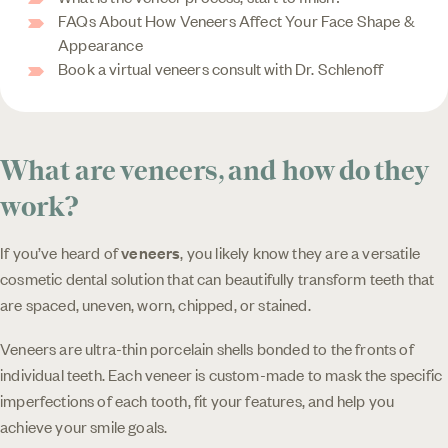
FAQs About How Veneers Affect Your Face Shape &
Appearance
Book a virtual veneers consult with Dr. Schlenoff
What are veneers, and how do they
work?
If you’ve heard of
veneers
, you likely know they are a versatile
cosmetic dental solution that can beautifully transform teeth that
are spaced, uneven, worn, chipped, or stained.
Veneers are ultra-thin porcelain shells bonded to the fronts of
individual teeth. Each veneer is custom-made to mask the specific
imperfections of each tooth, fit your features, and help you
achieve your smile goals.