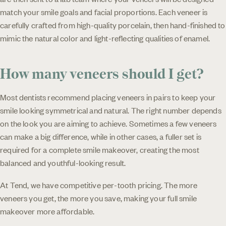
match your smile goals and facial proportions. Each veneer is
carefully crafted from high-quality porcelain, then hand-finished to
mimic the natural color and light-reflecting qualities of enamel.
How many veneers should I get?
Most dentists recommend placing veneers in pairs to keep your
smile looking symmetrical and natural. The right number depends
on the look you are aiming to achieve. Sometimes a few veneers
can make a big difference, while in other cases, a fuller set is
required for a complete smile makeover, creating the most
balanced and youthful-looking result.
At Tend, we have competitive per-tooth pricing. The more
veneers you get, the more you save, making your full smile
makeover more affordable.