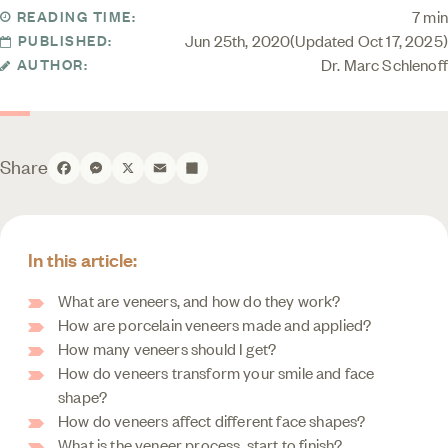
7 min
READING TIME:
Jun 25th, 2020
Updated Oct 17, 2025
PUBLISHED:
Dr. Marc Schlenoff
AUTHOR:
Share
Facebook
Messenger
X
Email
Share
In this article:
What are veneers, and how do they work?
How are porcelain veneers made and applied?
How many veneers should I get?
How do veneers transform your smile and face
shape?
How do veneers affect different face shapes?
What is the veneer process, start to finish?