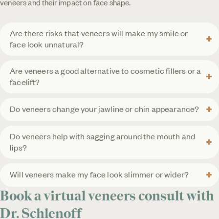
veneers and their impact on face shape.
Are there risks that veneers will make my smile or
face look unnatural?
Are veneers a good alternative to cosmetic fillers or a
facelift?
Do veneers change your jawline or chin appearance?
Do veneers help with sagging around the mouth and
lips?
Will veneers make my face look slimmer or wider?
Book a virtual veneers consult with
Dr. Schlenoff