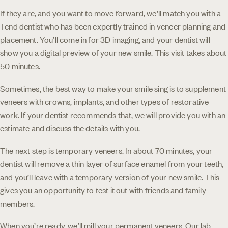
If they are, and you want to move forward, we’ll match you with a
Tend dentist who has been expertly trained in veneer planning and
placement. You’ll come in for 3D imaging, and your dentist will
show you a digital preview of your new smile. This visit takes about
50 minutes.
Sometimes, the best way to make your smile sing is to supplement
veneers with crowns, implants, and other types of restorative
work. If your dentist recommends that, we will provide you with an
estimate and discuss the details with you.
The next step is temporary veneers. In about 70 minutes, your
dentist will remove a thin layer of surface enamel from your teeth,
and you’ll leave with a temporary version of your new smile. This
gives you an opportunity to test it out with friends and family
members.
When you’re ready, we’ll mill your permanent veneers. Our lab