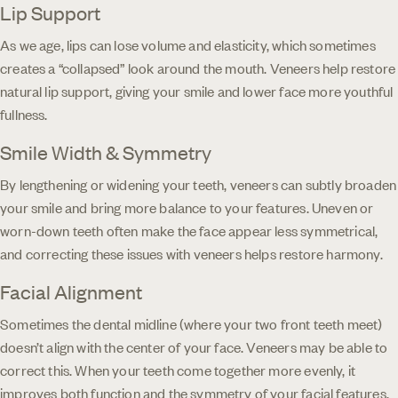
Lip Support
As we age, lips can lose volume and elasticity, which sometimes
creates a “collapsed” look around the mouth. Veneers help restore
natural lip support, giving your smile and lower face more youthful
fullness.
Smile Width & Symmetry
By lengthening or widening your teeth, veneers can subtly broaden
your smile and bring more balance to your features. Uneven or
worn-down teeth often make the face appear less symmetrical,
and correcting these issues with veneers helps restore harmony.
Facial Alignment
Sometimes the dental midline (where your two front teeth meet)
doesn’t align with the center of your face. Veneers may be able to
correct this. When your teeth come together more evenly, it
improves both function and the symmetry of your facial features.