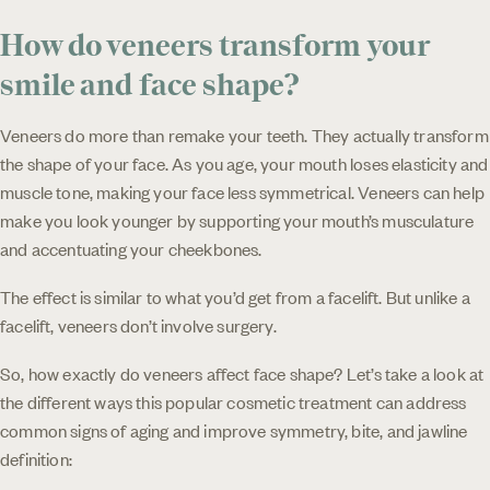
How do veneers transform your
smile and face shape?
Veneers do more than remake your teeth. They actually transform
the shape of your face. As you age, your mouth loses elasticity and
muscle tone, making your face less symmetrical. Veneers can help
make you look younger by supporting your mouth’s musculature
and accentuating your cheekbones.
The effect is similar to what you’d get from a facelift. But unlike a
facelift, veneers don’t involve surgery.
So, how exactly do veneers affect face shape? Let’s take a look at
the different ways this popular cosmetic treatment can address
common signs of aging and improve symmetry, bite, and jawline
definition: