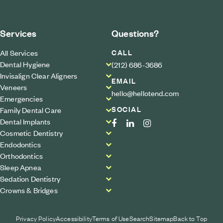
Services
Questions?
CALL
All Services
Dental Hygiene
(212) 686-3686
Invisalign Clear Aligners
EMAIL
Veneers
hello@hellotend.com
Emergencies
SOCIAL
Family Dental Care
Dental Implants
Cosmetic Dentistry
Endodontics
Orthodontics
Sleep Apnea
Sedation Dentistry
Crowns & Bridges
Privacy Policy
Accessibility
Terms of Use
Search
Sitemap
Back to Top