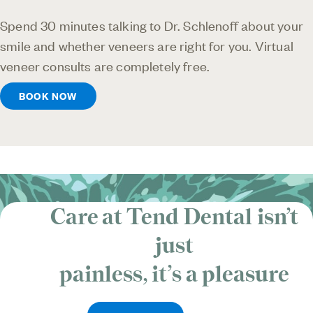
Spend 30 minutes talking to Dr. Schlenoff about your
smile and whether veneers are right for you. Virtual
veneer consults are completely free.
BOOK NOW
Care at Tend Dental isn’t
just
painless, it’s
a pleasure