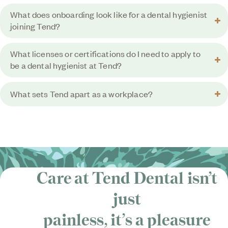
What does onboarding look like for a dental hygienist
joining Tend?
What licenses or certifications do I need to apply to
be a dental hygienist at Tend?
What sets Tend apart as a workplace?
Care at Tend Dental isn’t
just
painless, it’s
a pleasure