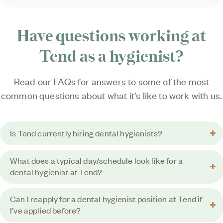
Have questions working at
Tend as a hygienist?
Read our FAQs for answers to some of the most
common questions about what it’s like to work with us.
Is Tend currently hiring dental hygienists?
What does a typical day/schedule look like for a
dental hygienist at Tend?
Can I reapply for a dental hygienist position at Tend if
I’ve applied before?