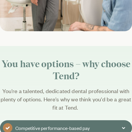
You have options – why choose
Tend?
You're a talented, dedicated dental professional with
plenty of options. Here's why we think you'd be a great
fit at Tend.
Competitive performance-based pay