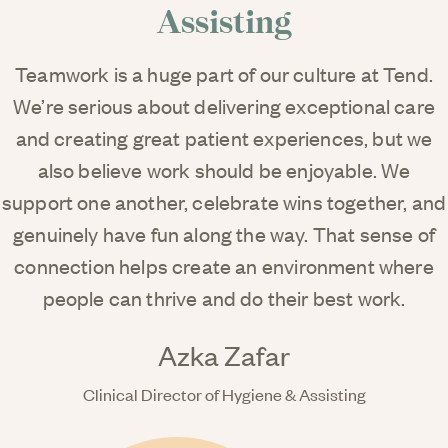
Assisting
Teamwork is a huge part of our culture at Tend.
We’re serious about delivering exceptional care
and creating great patient experiences, but we
also believe work should be enjoyable. We
support one another, celebrate wins together, and
genuinely have fun along the way. That sense of
connection helps create an environment where
people can thrive and do their best work.
Azka Zafar
Clinical Director of Hygiene & Assisting