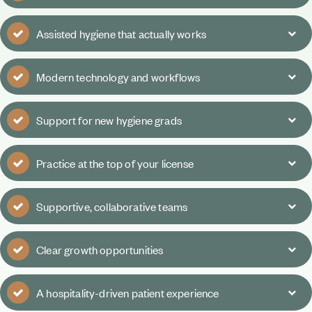
Assisted hygiene that actually works
Modern technology and workflows
Support for new hygiene grads
Practice at the top of your license
Supportive, collaborative teams
Clear growth opportunities
A hospitality-driven patient experience