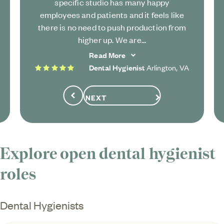
specific studio has many happy
employees and patients and it feels like
there is no need to push production from
higher up. We are...
Read More
5 stars
Dental Hygienist
Arlington, VA
NEXT
Previous
Explore open dental hygienist
roles
Dental Hygienists