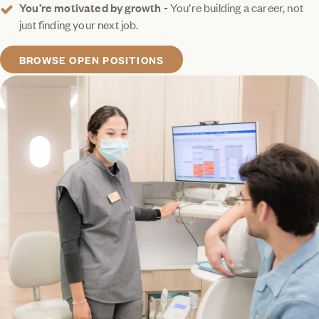
You’re motivated by growth -
You’re building a career, not
just finding your next job.
BROWSE OPEN POSITIONS