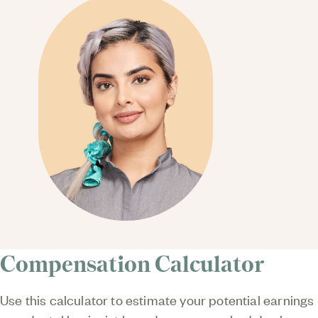
Compensation Calculator
Use this calculator to estimate your potential earnings