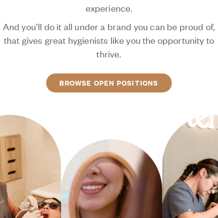
experience.
And you’ll do it all under a brand you can be proud of,
that gives great hygienists like you the opportunity to
thrive.
BROWSE OPEN POSITIONS