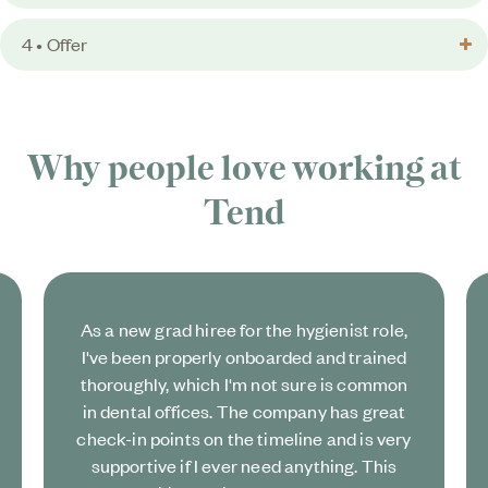
4 • Offer
Why people love working at
Tend
As a new grad hiree for the hygienist role,
I've been properly onboarded and trained
thoroughly, which I'm not sure is common
in dental offices. The company has great
check-in points on the timeline and is very
supportive if I ever need anything. This