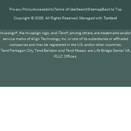
Privacy Policy
Accessibility
Terms of Use
Search
Sitemap
Back to Top
Copyright © 2026. All Rights Reserved. Managed with
Tymbrel
Invisalign®, the Invisalign logo, and iTero®, among others, are trademarks and/or
service marks of Align Technology, Inc. or one of its subsidiaries or affiliated
companies and may be registered in the U.S. and/or other countries.
Tend Pentagon City, Tend Ballston and Tend Mosaic are Life Bridge Dental VA,
PLLC Offices.