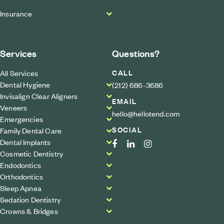
Insurance
Services
Questions?
CALL
All Services
Dental Hygiene
(212) 686-3686
Invisalign Clear Aligners
EMAIL
Veneers
hello@hellotend.com
Emergencies
SOCIAL
Family Dental Care
Dental Implants
Cosmetic Dentistry
Endodontics
Orthodontics
Sleep Apnea
Sedation Dentistry
Crowns & Bridges