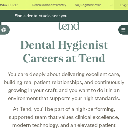
Why Tend?
Logi
thing studios
Dental done differently
No judgment ever
Outcomes, no
Find a dental studio near you
Accessible Version
O
Dental Hygienist
Careers at Tend
You care deeply about delivering excellent care,
building real patient relationships, and continuously
growing in your craft, and you want to do it in an
environment that supports your high standards.
At Tend, you’ll be part of a high-performing,
supported team that values clinical excellence,
modern technology, and an elevated patient