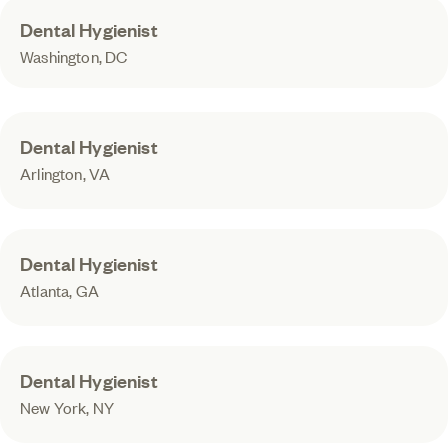
Dental Hygienist
Washington, DC
Dental Hygienist
Arlington, VA
Dental Hygienist
Atlanta, GA
Dental Hygienist
New York, NY