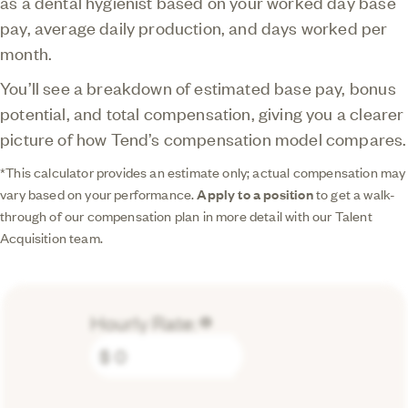
as a dental hygienist based on your worked day base
pay, average daily production, and days worked per
month.
You’ll see a breakdown of estimated base pay, bonus
potential, and total compensation, giving you a clearer
picture of how Tend’s compensation model compares.
*This calculator provides an estimate only; actual compensation may
vary based on your performance.
Apply to a position
to get a walk-
through of our compensation plan in more detail with our Talent
Acquisition team.
Hourly Rate:
lorem
$