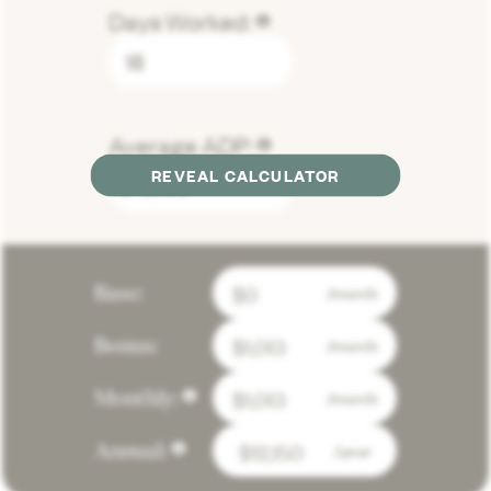
Days Worked:
lorem
Average ADP:
lorem
REVEAL CALCULATOR
$
Base:
/month
Bonus:
/month
Monthly:
/month
lorem
Annual:
/year
lorem