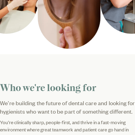
Who we're looking for
We’re building the future of dental care and looking for
hygienists who want to be part of something different.
You’re clinically sharp, people-first, and thrive in a fast-moving
environment where great teamwork and patient care go hand in