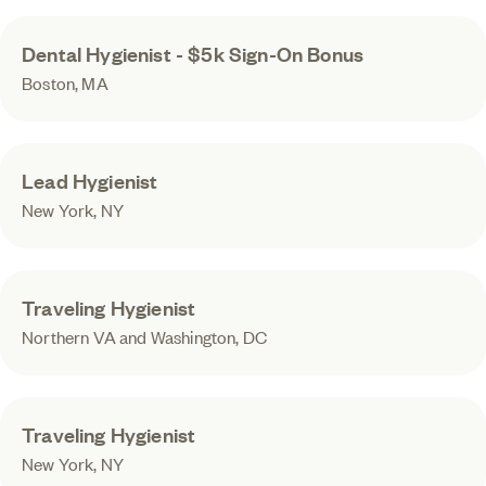
Dental Hygienist - $5k Sign-On Bonus
Boston, MA
Lead Hygienist
New York, NY
Traveling Hygienist
Northern VA and Washington, DC
Traveling Hygienist
New York, NY