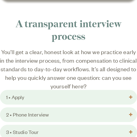
A transparent interview
process
You’ll get a clear, honest look at how we practice early
in the interview process, from compensation to clinical
standards to day-to-day workflows. It’s all designed to
help you quickly answer one question: can you see
yourself here?
1 • Apply
2 • Phone Interview
3 • Studio Tour