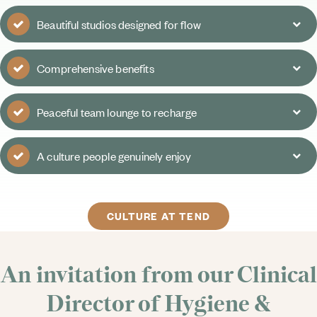
Beautiful studios designed for flow
Comprehensive benefits
Peaceful team lounge to recharge
A culture people genuinely enjoy
CULTURE AT TEND
An invitation from our Clinical
Director of Hygiene &