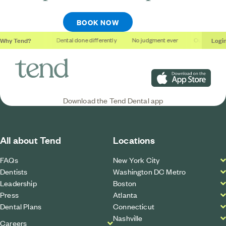
BOOK NOW
Why Tend?
Logi
thing studios
Dental done differently
No judgment ever
Outcomes, no
Download on the App S
Download the Tend Dental app
All about Tend
Locations
FAQs
New York City
Dentists
Washington DC Metro
Leadership
Boston
Press
Atlanta
Dental Plans
Connecticut
Nashville
Careers