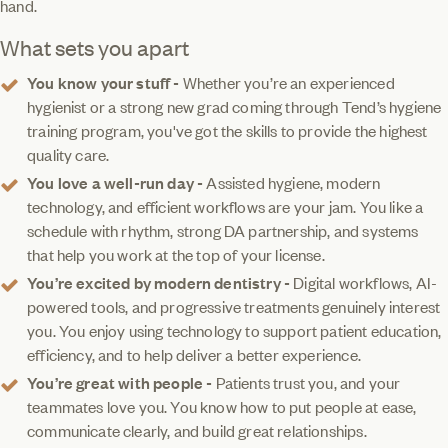
hand.
What sets you apart
You know your stuff -
Whether you’re an experienced
hygienist or a strong new grad coming through Tend’s hygiene
training program, you've got the skills to provide the highest
quality care.
You love a well-run day -
Assisted hygiene, modern
technology, and efficient workflows are your jam. You like a
schedule with rhythm, strong DA partnership, and systems
that help you work at the top of your license.
You’re excited by modern dentistry -
Digital workflows, AI-
powered tools, and progressive treatments genuinely interest
you. You enjoy using technology to support patient education,
efficiency, and to help deliver a better experience.
You’re great with people -
Patients trust you, and your
teammates love you. You know how to put people at ease,
communicate clearly, and build great relationships.