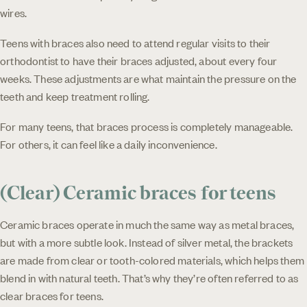
wires.
Teens with braces also need to attend regular visits to their
orthodontist to have their braces adjusted, about every four
weeks. These adjustments are what maintain the pressure on the
teeth and keep treatment rolling.
For many teens, that braces process is completely manageable.
For others, it can feel like a daily inconvenience.
(Clear) Ceramic braces for teens
Ceramic braces operate in much the same way as metal braces,
but with a more subtle look. Instead of silver metal, the brackets
are made from clear or tooth-colored materials, which helps them
blend in with natural teeth. That’s why they’re often referred to as
clear braces for teens.