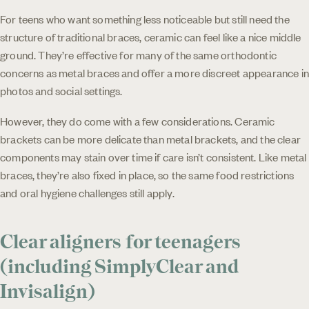
For teens who want something less noticeable but still need the
structure of traditional braces, ceramic can feel like a nice middle
ground. They’re effective for many of the same orthodontic
concerns as metal braces and offer a more discreet appearance in
photos and social settings.
However, they do come with a few considerations. Ceramic
brackets can be more delicate than metal brackets, and the clear
components may stain over time if care isn’t consistent. Like metal
braces, they’re also fixed in place, so the same food restrictions
and oral hygiene challenges still apply.
Clear aligners for teenagers
(including SimplyClear and
Invisalign)