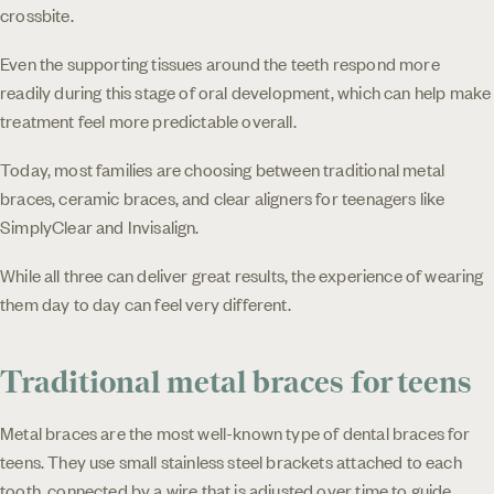
crossbite.
Even the supporting tissues around the teeth respond more
readily during this stage of oral development, which can help make
treatment feel more predictable overall.
Today, most families are choosing between traditional metal
braces, ceramic braces, and clear aligners for teenagers like
SimplyClear and Invisalign.
While all three can deliver great results, the experience of wearing
them day to day can feel very different.
Traditional metal braces for teens
Metal braces are the most well-known type of dental braces for
teens. They use small stainless steel brackets attached to each
tooth, connected by a wire that is adjusted over time to guide