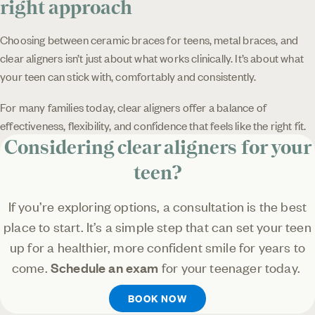
right approach
Choosing between ceramic braces for teens, metal braces, and
clear aligners isn’t just about what works clinically. It’s about what
your teen can stick with, comfortably and consistently.
For many families today, clear aligners offer a balance of
effectiveness, flexibility, and confidence that feels like the right fit.
Considering clear aligners for your
teen?
If you’re exploring options, a consultation is the best
place to start. It’s a simple step that can set your teen
up for a healthier, more confident smile for years to
come.
Schedule an exam
for your teenager today.
BOOK NOW