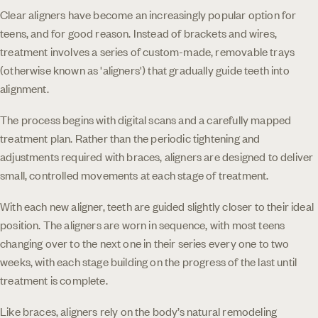
Clear aligners have become an increasingly popular option for
teens, and for good reason. Instead of brackets and wires,
treatment involves a series of custom-made, removable trays
(otherwise known as 'aligners') that gradually guide teeth into
alignment.
The process begins with digital scans and a carefully mapped
treatment plan. Rather than the periodic tightening and
adjustments required with braces, aligners are designed to deliver
small, controlled movements at each stage of treatment.
With each new aligner, teeth are guided slightly closer to their ideal
position. The aligners are worn in sequence, with most teens
changing over to the next one in their series every one to two
weeks, with each stage building on the progress of the last until
treatment is complete.
Like braces, aligners rely on the body’s natural remodeling