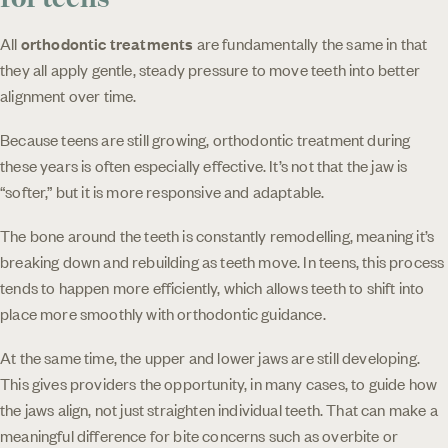
All
orthodontic treatments
are fundamentally the same in that
they all apply gentle, steady pressure to move teeth into better
alignment over time.
Because teens are still growing, orthodontic treatment during
these years is often especially effective. It’s not that the jaw is
“softer,” but it is more responsive and adaptable.
The bone around the teeth is constantly remodelling, meaning it’s
breaking down and rebuilding as teeth move. In teens, this process
tends to happen more efficiently, which allows teeth to shift into
place more smoothly with orthodontic guidance.
At the same time, the upper and lower jaws are still developing.
This gives providers the opportunity, in many cases, to guide how
the jaws align, not just straighten individual teeth. That can make a
meaningful difference for bite concerns such as overbite or