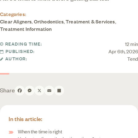
Categories:
Clear Aligners
,
Orthodontics
,
Treatment & Services
,
Treatment Information
12 min
READING TIME:
Apr 6th, 2026
PUBLISHED:
Tend
AUTHOR:
Share
Facebook
Messenger
X
Email
Share
In this article:
When the time is right