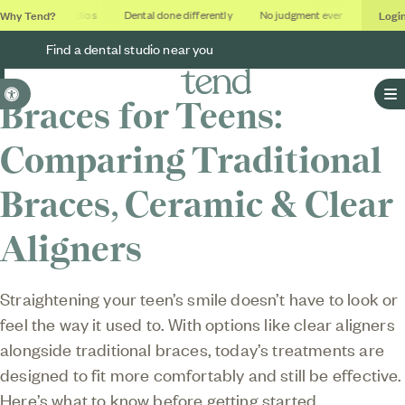
Why Tend?
Logi
Soothing studios
Dental done differently
No judgment ever
Outcome
Find a dental studio near you
Accessible Version
Braces for Teens:
O
Comparing Traditional
Braces, Ceramic & Clear
Aligners
Straightening your teen’s smile doesn’t have to look or
feel the way it used to. With options like clear aligners
alongside traditional braces, today’s treatments are
designed to fit more comfortably and still be effective.
Here’s what to know before getting started.