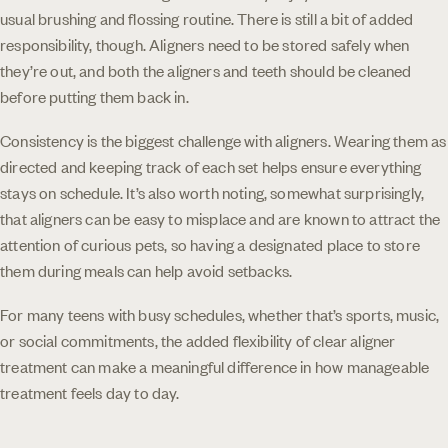
usual brushing and flossing routine. There is still a bit of added
responsibility, though. Aligners need to be stored safely when
they’re out, and both the aligners and teeth should be cleaned
before putting them back in.
Consistency is the biggest challenge with aligners. Wearing them as
directed and keeping track of each set helps ensure everything
stays on schedule. It’s also worth noting, somewhat surprisingly,
that aligners can be easy to misplace and are known to attract the
attention of curious pets, so having a designated place to store
them during meals can help avoid setbacks.
For many teens with busy schedules, whether that’s sports, music,
or social commitments, the added flexibility of clear aligner
treatment can make a meaningful difference in how manageable
treatment feels day to day.