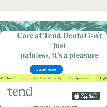
Care at Tend Dental isn’t
just
painless, it’s
a pleasure
BOOK NOW
Why Tend?
Logi
Soothing studios
Dental done differently
No judgment ever
Outcome
Download on the App S
Download the Tend Dental app