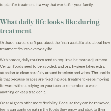
to plan for treatment in a way that works for your family.
What daily life looks like during
treatment
Orthodontic care isn’t just about the final result. It’s also about how
treatment fits into everyday life.
With braces, daily routines tend to require a bit more adjustment.
Certain foods need to be avoided, and oral hygiene takes extra
attention to clean carefully around brackets and wires. The upside
is that because braces are fixed in place, treatment keeps moving
forward without relying on your teen to remember to wear
anything or keep track of it.
Clear aligners offer more flexibility. Because they can be removed,
teens can continue eating the foods they enjoy and stick to their