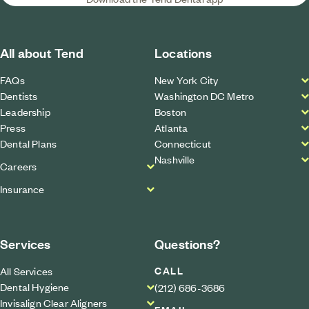
All about Tend
Locations
FAQs
New York City
Dentists
Washington DC Metro
Leadership
Boston
Press
Atlanta
Dental Plans
Connecticut
Nashville
Careers
Insurance
Services
Questions?
CALL
All Services
Dental Hygiene
(212) 686-3686
Invisalign Clear Aligners