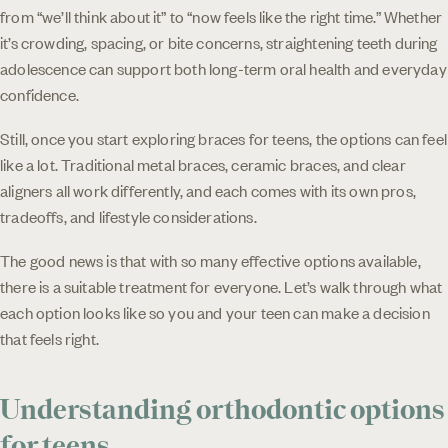
from “we’ll think about it” to “now feels like the right time.” Whether
it’s crowding, spacing, or bite concerns, straightening teeth during
adolescence can support both long-term oral health and everyday
confidence.
Still, once you start exploring braces for teens, the options can feel
like a lot. Traditional metal braces, ceramic braces, and clear
aligners all work differently, and each comes with its own pros,
tradeoffs, and lifestyle considerations.
The good news is that with so many effective options available,
there is a suitable treatment for everyone. Let’s walk through what
each option looks like so you and your teen can make a decision
that feels right.
Understanding orthodontic options
for teens