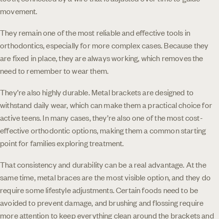
movement.
They remain one of the most reliable and effective tools in
orthodontics, especially for more complex cases. Because they
are fixed in place, they are always working, which removes the
need to remember to wear them.
They’re also highly durable. Metal brackets are designed to
withstand daily wear, which can make them a practical choice for
active teens. In many cases, they’re also one of the most cost-
effective orthodontic options, making them a common starting
point for families exploring treatment.
That consistency and durability can be a real advantage. At the
same time, metal braces are the most visible option, and they do
require some lifestyle adjustments. Certain foods need to be
avoided to prevent damage, and brushing and flossing require
more attention to keep everything clean around the brackets and