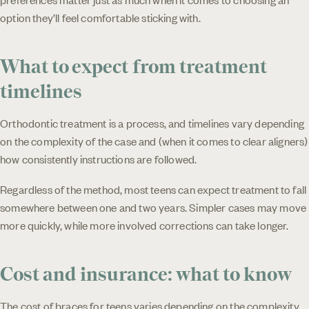
option they’ll feel comfortable sticking with.
What to expect from treatment
timelines
Orthodontic treatment is a process, and timelines vary depending
on the complexity of the case and (when it comes to clear aligners)
how consistently instructions are followed.
Regardless of the method, most teens can expect treatment to fall
somewhere between one and two years. Simpler cases may move
more quickly, while more involved corrections can take longer.
Cost and insurance: what to know
The cost of braces for teens varies depending on the complexity