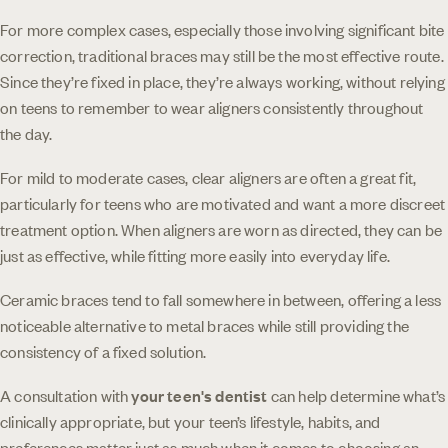
For more complex cases, especially those involving significant bite
correction, traditional braces may still be the most effective route.
Since they’re fixed in place, they’re always working, without relying
on teens to remember to wear aligners consistently throughout
the day.
For mild to moderate cases, clear aligners are often a great fit,
particularly for teens who are motivated and want a more discreet
treatment option. When aligners are worn as directed, they can be
just as effective, while fitting more easily into everyday life.
Ceramic braces tend to fall somewhere in between, offering a less
noticeable alternative to metal braces while still providing the
consistency of a fixed solution.
A consultation with
your teen's dentist
can help determine what’s
clinically appropriate, but your teen’s lifestyle, habits, and
preferences matter just as much when it comes to choosing an