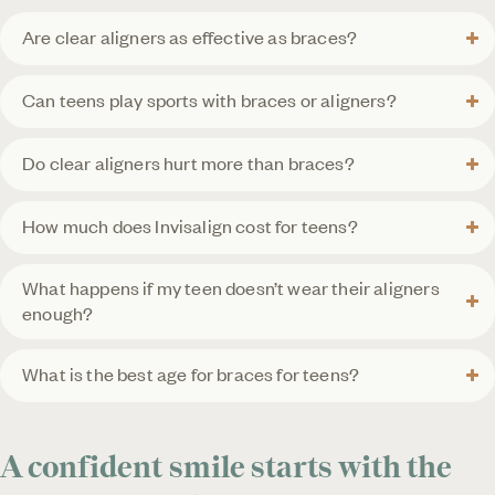
Are clear aligners as effective as braces?
Can teens play sports with braces or aligners?
Do clear aligners hurt more than braces?
How much does Invisalign cost for teens?
What happens if my teen doesn’t wear their aligners
enough?
What is the best age for braces for teens?
A confident smile starts with the