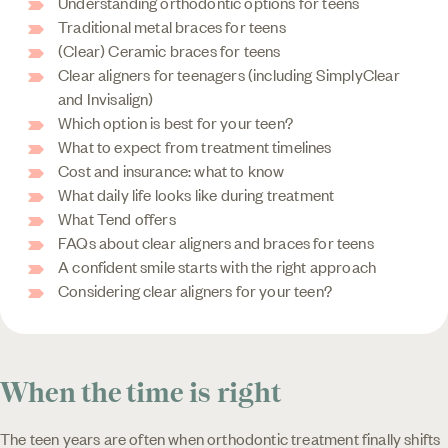
Understanding orthodontic options for teens
Traditional metal braces for teens
(Clear) Ceramic braces for teens
Clear aligners for teenagers (including SimplyClear
and Invisalign)
Which option is best for your teen?
What to expect from treatment timelines
Cost and insurance: what to know
What daily life looks like during treatment
What Tend offers
FAQs about clear aligners and braces for teens
A confident smile starts with the right approach
Considering clear aligners for your teen?
When the time is right
The teen years are often when orthodontic treatment finally shifts