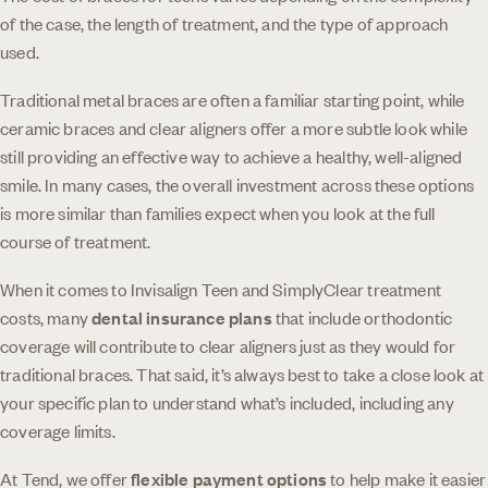
of the case, the length of treatment, and the type of approach
used.
Traditional metal braces are often a familiar starting point, while
ceramic braces and clear aligners offer a more subtle look while
still providing an effective way to achieve a healthy, well-aligned
smile. In many cases, the overall investment across these options
is more similar than families expect when you look at the full
course of treatment.
When it comes to Invisalign Teen and SimplyClear treatment
costs, many
dental insurance plans
that include orthodontic
coverage will contribute to clear aligners just as they would for
traditional braces. That said, it’s always best to take a close look at
your specific plan to understand what’s included, including any
coverage limits.
At Tend, we offer
flexible payment options
to help make it easier