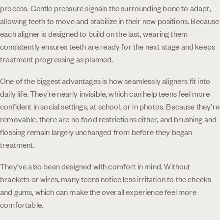
process. Gentle pressure signals the surrounding bone to adapt,
allowing teeth to move and stabilize in their new positions. Because
each aligner is designed to build on the last, wearing them
consistently ensures teeth are ready for the next stage and keeps
treatment progressing as planned.
One of the biggest advantages is how seamlessly aligners fit into
daily life. They’re nearly invisible, which can help teens feel more
confident in social settings, at school, or in photos. Because they’re
removable, there are no food restrictions either, and brushing and
flossing remain largely unchanged from before they began
treatment.
They’ve also been designed with comfort in mind. Without
brackets or wires, many teens notice less irritation to the cheeks
and gums, which can make the overall experience feel more
comfortable.