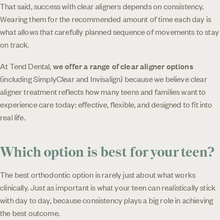
That said, success with clear aligners depends on consistency.
Wearing them for the recommended amount of time each day is
what allows that carefully planned sequence of movements to stay
on track.
At Tend Dental,
we offer a range of clear aligner options
(including SimplyClear and Invisalign) because we believe clear
aligner treatment reflects how many teens and families want to
experience care today: effective, flexible, and designed to fit into
real life.
Which option is best for your teen?
The best orthodontic option is rarely just about what works
clinically. Just as important is what your teen can realistically stick
with day to day, because consistency plays a big role in achieving
the best outcome.