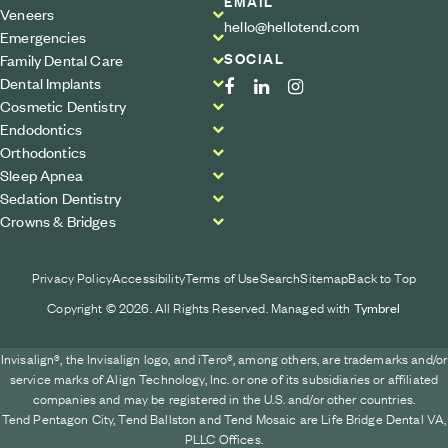
EMAIL
Veneers
hello@hellotend.com
Emergencies
SOCIAL
Family Dental Care
Dental Implants
Cosmetic Dentistry
Endodontics
Orthodontics
Sleep Apnea
Sedation Dentistry
Crowns & Bridges
Privacy Policy
Accessibility
Terms of Use
Search
Sitemap
Back to Top
Copyright © 2026. All Rights Reserved. Managed with
Tymbrel
Invisalign®, the Invisalign logo, and iTero®, among others, are trademarks and/or
service marks of Align Technology, Inc. or one of its subsidiaries or affiliated
companies and may be registered in the U.S. and/or other countries.
Tend Pentagon City, Tend Ballston and Tend Mosaic are Life Bridge Dental VA,
PLLC Offices.