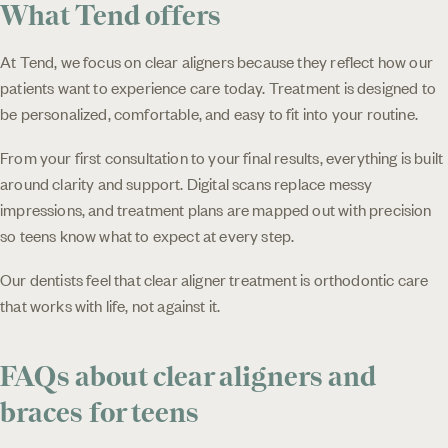
What Tend offers
At Tend, we focus on clear aligners because they reflect how our
patients want to experience care today. Treatment is designed to
be personalized, comfortable, and easy to fit into your routine.
From your first consultation to your final results, everything is built
around clarity and support. Digital scans replace messy
impressions, and treatment plans are mapped out with precision
so teens know what to expect at every step.
Our dentists feel that clear aligner treatment is orthodontic care
that works with life, not against it.
FAQs about clear aligners and
braces for teens