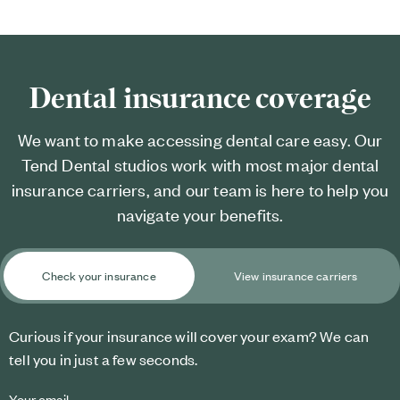
Dental insurance coverage
We want to make accessing dental care easy. Our
Tend Dental studios work with most major dental
insurance carriers, and our team is here to help you
navigate your benefits.
Check your insurance
View insurance carriers
Curious if your insurance will cover your exam? We can
tell you in just a few seconds.