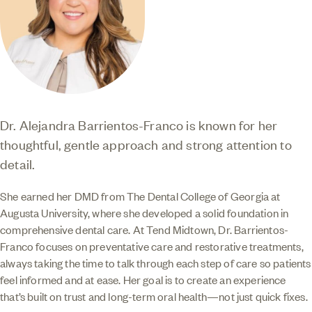
Dr. Alejandra Barrientos-Franco is known for her
thoughtful, gentle approach and strong attention to
detail.
She earned her DMD from The Dental College of Georgia at
Augusta University, where she developed a solid foundation in
comprehensive dental care. At Tend Midtown, Dr. Barrientos-
Franco focuses on preventative care and restorative treatments,
always taking the time to talk through each step of care so patients
feel informed and at ease. Her goal is to create an experience
that’s built on trust and long-term oral health—not just quick fixes.