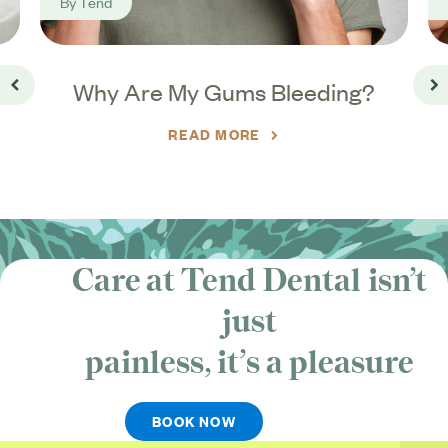
By
Tend
o
Why Are My Gums Bleeding?
Go back
Go
READ MORE
Care at Tend Dental isn’t
just
painless, it’s
a pleasure
BOOK NOW