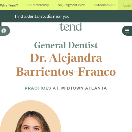
Why Tend?
Logi
ios
Dental done differently
No judgment ever
Outcomes, not quotas
Find a dental studio near you
Accessible Version
O
General Dentist
Dr. Alejandra
Barrientos-Franco
PRACTICES AT:
MIDTOWN ATLANTA