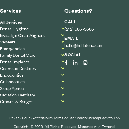
Services
Questions?
CALL
All Services
Dental Hygiene
(212) 686-3686
Invisalign Clear Aligners
EMAIL
Veneers
hello@hellotend.com
Emergencies
SOCIAL
Family Dental Care
Dental Implants
Cosmetic Dentistry
Endodontics
Orthodontics
Sleep Apnea
Sedation Dentistry
Crowns & Bridges
Privacy Policy
Accessibility
Terms of Use
Search
Sitemap
Back to Top
Copyright © 2026. All Rights Reserved. Managed with
Tymbrel