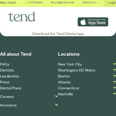
Why Tend?
Logi
ios
Dental done differently
No judgment ever
Outcomes, not quotas
Download on the App S
Download the Tend Dental app
All about Tend
Locations
FAQs
New York City
Dentists
Washington DC Metro
Leadership
Boston
Press
Atlanta
Dental Plans
Connecticut
Nashville
Careers
Insurance