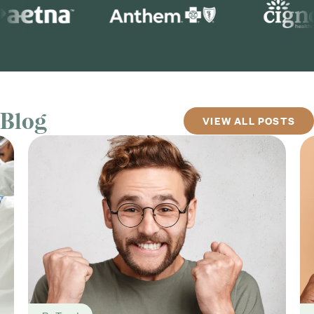
Blog
VIEW ALL POSTS