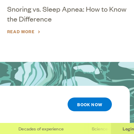
Snoring vs. Sleep Apnea: How to Know
the Difference
READ MORE
BOOK NOW
Decades of experience
Science-based care
Login