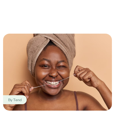
By
Tend