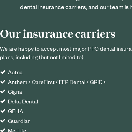
dental insurance carriers, and our team is 
Our insurance carriers
We are happy to accept most major PPO dental insur
plans, including (but not limited to):
Aetna
Anthem / CareFirst / FEP Dental / GRID+
Cigna
Delta Dental
GEHA
Guardian
MetLife