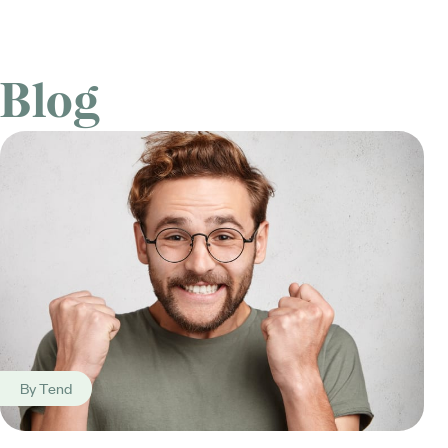
Blog
By
Tend