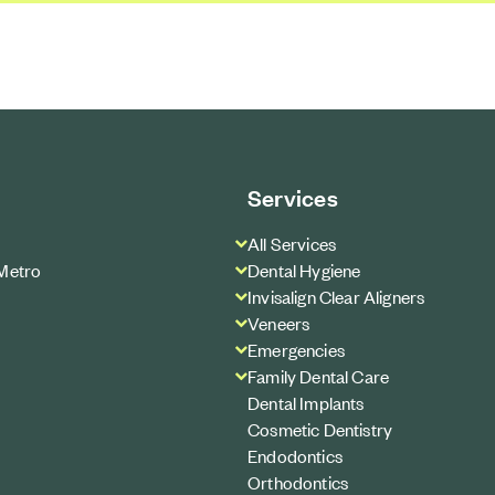
Services
All Services
Metro
Dental Hygiene
Invisalign Clear Aligners
Veneers
Emergencies
Family Dental Care
Dental Implants
Cosmetic Dentistry
Endodontics
Orthodontics