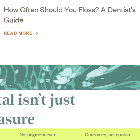
How Often Should You Floss? A Dentist’s
Guide
READ MORE
l isn’t just
easure
No judgment ever
Outcomes, not quotas