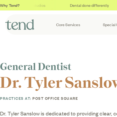
Why Tend?
Soothing studios
Dental done differently
Core Services
Special 
General Dentist
Dr. Tyler Sanslo
PRACTICES AT:
POST OFFICE SQUARE
Dr. Tyler Sanslow is dedicated to providing clear, 