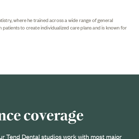
istry, where he trained across a wide range of general
h patients to create individualized care plans and is known for
nce coverage
ur Tend Dental studios work with most major