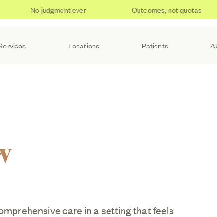
No judgment ever
Outcomes, not quotas
Services
Locations
Patients
A
w
comprehensive care in a setting that feels