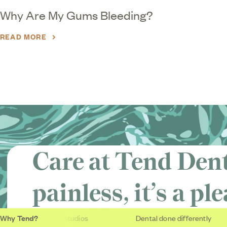
Why Are My Gums Bleeding?
READ MORE
Care at Tend Denta
painless, it’s
a pl
Why Tend?
Soothing studios
Dental done differently