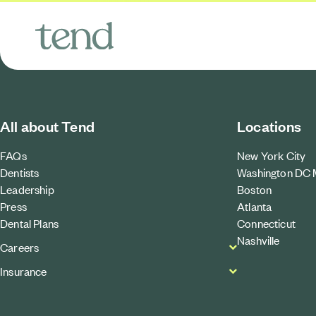
All about Tend
Locations
FAQs
New York City
Dentists
Washington DC 
Leadership
Boston
Press
Atlanta
Dental Plans
Connecticut
Nashville
Careers
Insurance