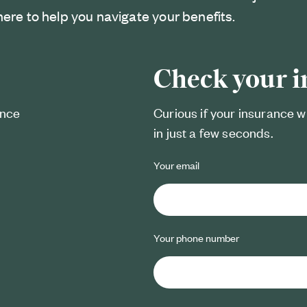
here to help you navigate your benefits.
Check your 
ance
Curious if your insurance w
in just a few seconds.