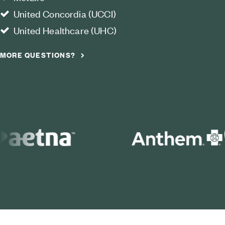
United Concordia (UCCI)
United Healthcare (UHC)
MORE QUESTIONS?