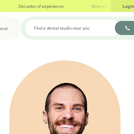
Decades of experience
Science-based care
Login
Find a dental studio near you
bout