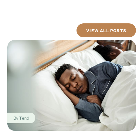
VIEW ALL POSTS
By
Tend