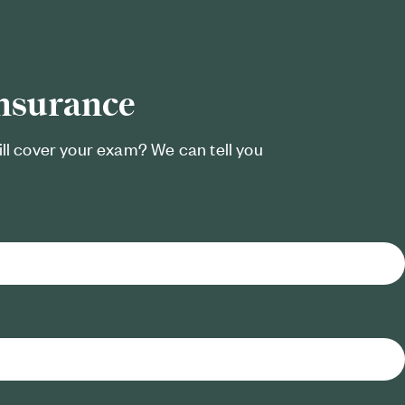
insurance
ill cover your exam? We can tell you