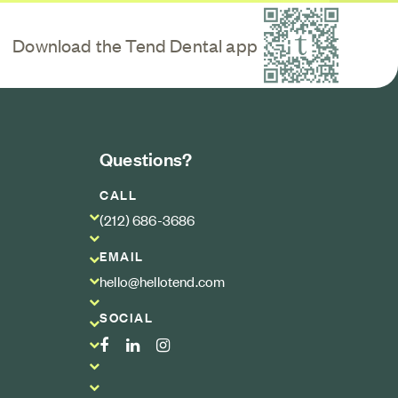
Scan QR code
Download the Tend Dental app
Questions?
CALL
(212) 686-3686
EMAIL
hello@hellotend.com
SOCIAL