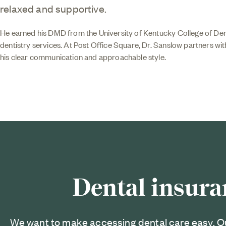
relaxed and supportive.
He earned his DMD from the University of Kentucky College of Dent
dentistry services. At Post Office Square, Dr. Sanslow partners wit
his clear communication and approachable style.
Dental insura
We want to make accessing dental care easy. O