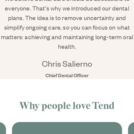
everyone. That's why we introduced our dental
plans. The idea is to remove uncertainty and
simplify ongoing care, so you can focus on what
matters: achieving and maintaining long-term oral
health.
Chris Salierno
Chief Dental Officer
Why people love
Tend