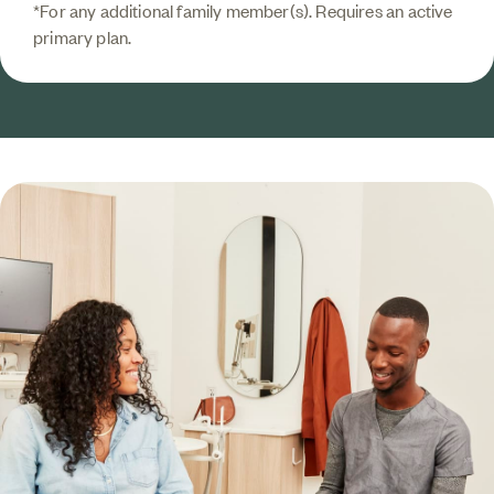
*For any additional family member(s). Requires an active
primary plan.