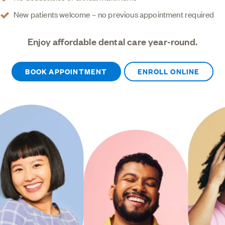
New patients welcome – no previous appointment required
Enjoy affordable dental care year-round.
BOOK APPOINTMENT
ENROLL ONLINE