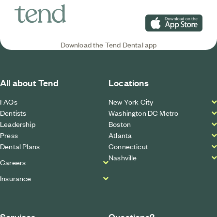
Download on the App S
Download the Tend Dental app
All about Tend
Locations
FAQs
New York City
Dentists
Washington DC Metro
Leadership
Boston
Press
Atlanta
Dental Plans
Connecticut
Nashville
Careers
Insurance
Services
Questions?