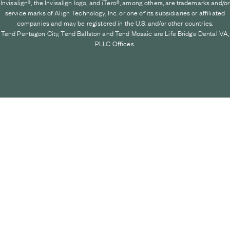
Invisalign®, the Invisalign logo, and iTero®, among others, are trademarks and/or
service marks of Align Technology, Inc. or one of its subsidiaries or affiliated
companies and may be registered in the U.S. and/or other countries.
Tend Pentagon City, Tend Ballston and Tend Mosaic are Life Bridge Dental VA,
PLLC Offices.