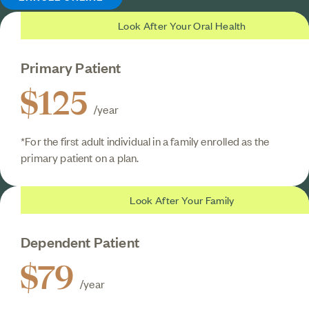
Look After Your Oral Health
Primary Patient
$125
/year
*For the first adult individual in a family enrolled as the
primary patient on a plan.
Look After Your Family
Dependent Patient
$79
/year