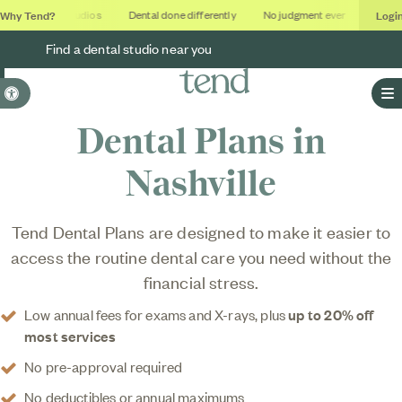
Why Tend?
Logi
Soothing studios
Dental done differently
No judgment ever
Outcome
Find a dental studio near you
Accessible Version
O
Dental Plans in
Nashville
Tend Dental Plans are designed to make it easier to
access the routine dental care you need without the
financial stress.
Low annual fees for exams and X-rays, plus
up to 20% off
most services
No pre-approval required
No deductibles or annual maximums