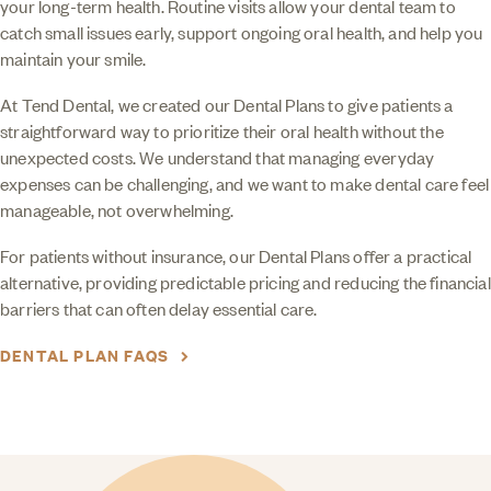
your long-term health. Routine visits allow your dental team to
catch small issues early, support ongoing oral health, and help you
maintain your smile.
At Tend Dental, we created our Dental Plans to give patients a
straightforward way to prioritize their oral health without the
unexpected costs. We understand that managing everyday
expenses can be challenging, and we want to make dental care feel
manageable, not overwhelming.
For patients without insurance, our Dental Plans offer a practical
alternative, providing predictable pricing and reducing the financial
barriers that can often delay essential care.
DENTAL PLAN FAQS