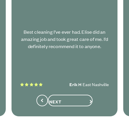
Best cleaning I’ve ever had. Elise did an
amazing job and took great care of me. I’d
definitely recommend it to anyone.
5 stars
Erik H
East Nashville
NEXT
Previous