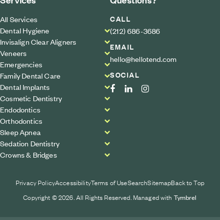
CALL
All Services
Dental Hygiene
(212) 686-3686
Invisalign Clear Aligners
EMAIL
Veneers
hello@hellotend.com
Emergencies
SOCIAL
Family Dental Care
Dental Implants
Cosmetic Dentistry
Endodontics
Orthodontics
Sleep Apnea
Sedation Dentistry
Crowns & Bridges
Privacy Policy
Accessibility
Terms of Use
Search
Sitemap
Back to Top
Copyright © 2026. All Rights Reserved. Managed with
Tymbrel