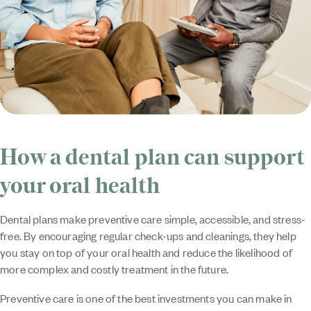
How a dental plan can support
your oral health
Dental plans make preventive care simple, accessible, and stress-
free. By encouraging regular check-ups and cleanings, they help
you stay on top of your oral health and reduce the likelihood of
more complex and costly treatment in the future.
Preventive care is one of the best investments you can make in