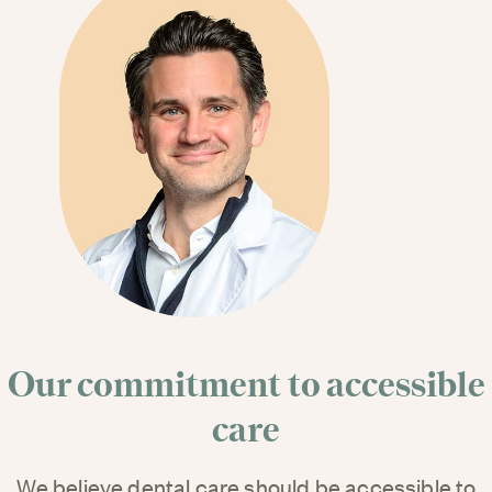
Our commitment to accessible
care
We believe dental care should be accessible to