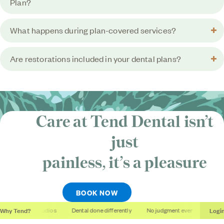
Plan?
What happens during plan-covered services?
Are restorations included in your dental plans?
Care at Tend Dental isn’t
just
painless, it’s
a pleasure
BOOK NOW
Why Tend?
Logi
Soothing studios
Dental done differently
No judgment ever
Outcome