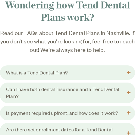
Wondering how Tend Dental
Plans work?
Read our FAQs about Tend Dental Plans in Nashville. If
you don’t see what you’re looking for, feel free to reach
out! We’re always here to help.
What is a Tend Dental Plan?
Can I have both dental insurance and a Tend Dental
Plan?
Is payment required upfront, and how does it work?
Are there set enrollment dates for a Tend Dental