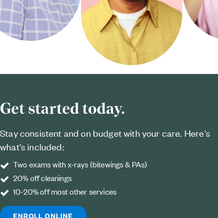
Get started today.
Stay consistent and on budget with your care. Here's
what's included:
Two exams with x-rays (bitewings & PAs)
20% off cleanings
10-20% off most other services
ENROLL ONLINE