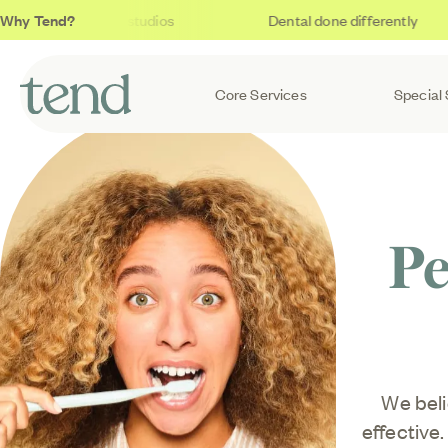
Why Tend?
Soothing studios
Dental done differently
Core Services
Special 
Pe
We beli
effective.