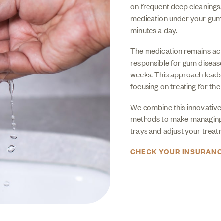
on frequent deep cleanings
medication under your gums.
minutes a day.
The medication remains acti
responsible for gum disease
weeks. This approach leads 
focusing on treating for the 
We combine this innovative
methods to make managing g
trays and adjust your trea
CHECK YOUR INSURAN