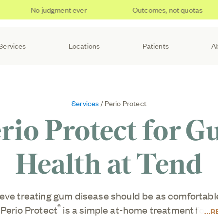
No judgment ever
Outcomes, not quotas
Services
Locations
Patients
A
Services
/ Perio Protect
rio Protect for 
Health at Tend
eve treating gum disease should be as comfortable 
®
 Perio Protect
is a simple at-home treatment for p
R