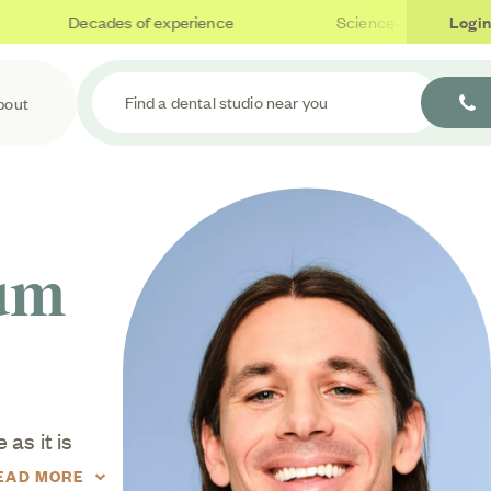
Decades of experience
Science-based care
Login
Find a dental studio near you
bout
Gum
as it is
eriodontal
EAD MORE