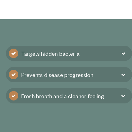
Targets hidden bacteria
Prevents disease progression
Fresh breath and a cleaner feeling