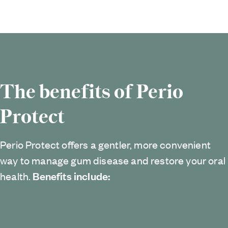
The benefits of Perio
Protect
Perio Protect offers a gentler, more convenient
way to manage gum disease and restore your oral
Benefits include:
health.