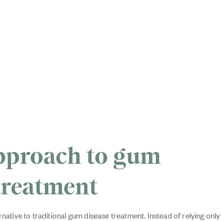
pproach to gum
treatment
rnative to traditional gum disease treatment. Instead of relying only