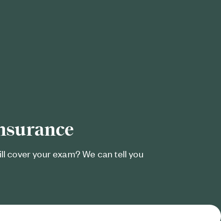
insurance
ill cover your exam? We can tell you