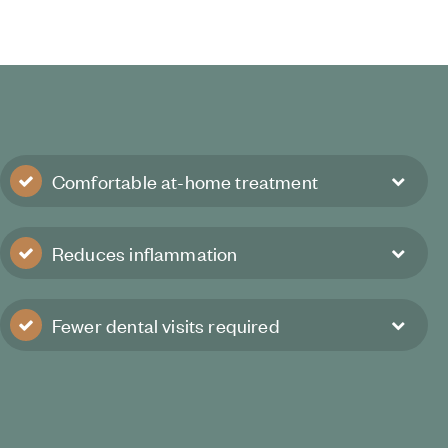
Comfortable at-home treatment
Reduces inflammation
Fewer dental visits required