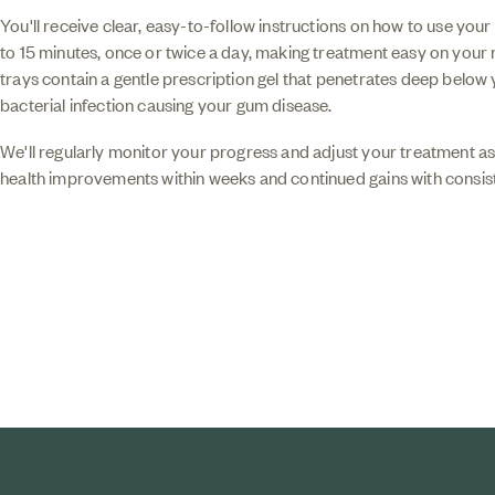
You'll receive clear, easy-to-follow instructions on how to use your 
to 15 minutes, once or twice a day, making treatment easy on your
trays contain a gentle prescription gel that penetrates deep below
bacterial infection causing your gum disease.
We'll regularly monitor your progress and adjust your treatment a
health improvements within weeks and continued gains with consist