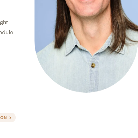
 to make the
ight
edule
ION