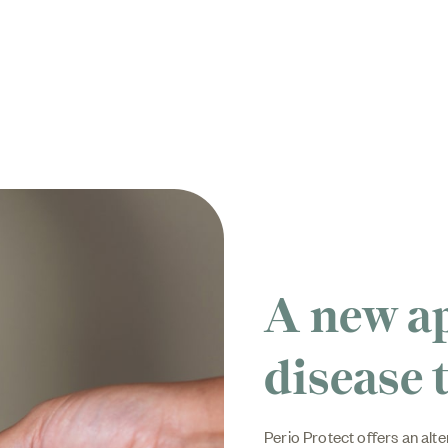
A new a
disease 
Perio Protect offers an alte