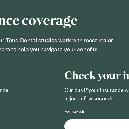
nce coverage
ur Tend Dental studios work with most major
here to help you navigate your benefits.
Check your 
ance
Curious if your insurance w
in just a few seconds.