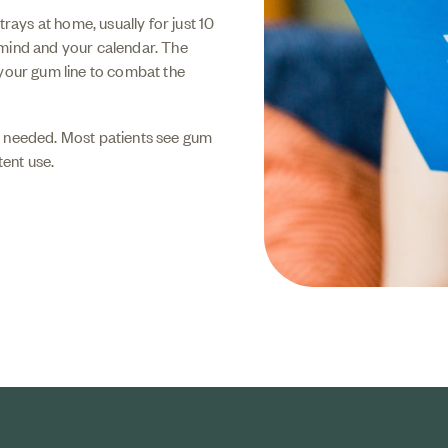
trays at home, usually for just 10
 mind and your calendar. The
 your gum line to combat the
s needed. Most patients see gum
ent use.