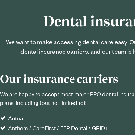
Dental insura
We want to make accessing dental care easy. O
dental insurance carriers, and our team is 
Our insurance carriers
We are happy to accept most major PPO dental insur
plans, including (but not limited to):
Aetna
Anthem / CareFirst / FEP Dental / GRID+