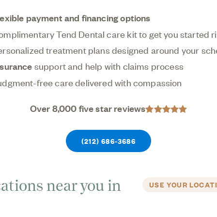
oviding earlier, less invasive care, and we're here
lexible payment and financing options
process easy and personalized for you.
omplimentary Tend Dental care kit to get you started r
ersonalized treatment plans designed around your sch
nsurance
support and help with claims process
udgment-free care delivered with compassion
Over 8,000 five star reviews
(212) 686-3686
ations near you in
USE YOUR LOCAT