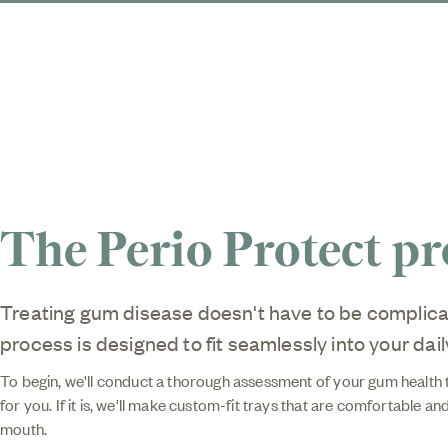
The Perio Protect pr
Treating gum disease doesn't have to be complica
process is designed to fit seamlessly into your dail
To begin, we'll conduct a thorough assessment of your gum health to
for you. If it is, we'll make custom-fit trays that are comfortable and
mouth.