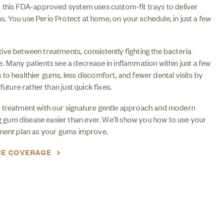
, this FDA-approved system uses custom-fit trays to deliver
 You use Perio Protect at home, on your schedule, in just a few
ve between treatments, consistently fighting the bacteria
. Many patients see a decrease in inflammation within just a few
to healthier gums, less discomfort, and fewer dental visits by
future rather than just quick fixes.
 treatment with our signature gentle approach and modern
um disease easier than ever. We'll show you how to use your
tment plan as your gums improve.
CE COVERAGE