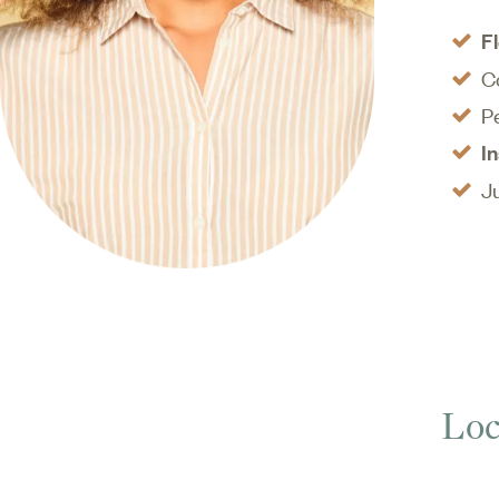
disease, pr
F
C
P
I
J
Loc