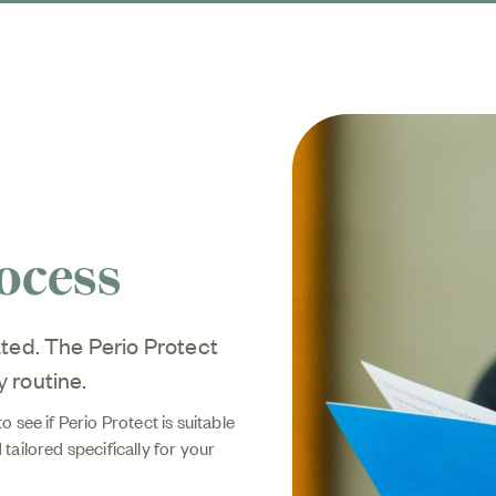
ocess
ted. The Perio Protect
y routine.
 see if Perio Protect is suitable
 tailored specifically for your